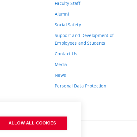
Faculty Staff
Alumni
Social Safety
Support and Development of
Employees and Students
Contact Us
Media
News
Personal Data Protection
ALLOW ALL COOKIES