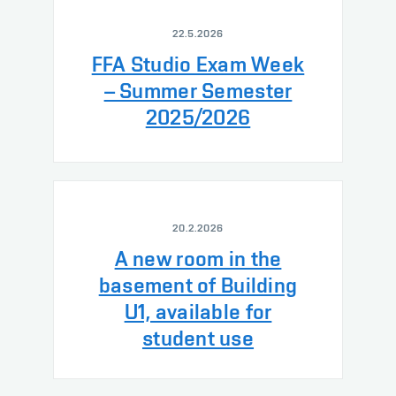
22.5.2026
FFA Studio Exam Week
– Summer Semester
2025/2026
20.2.2026
A new room in the
basement of Building
U1, available for
student use