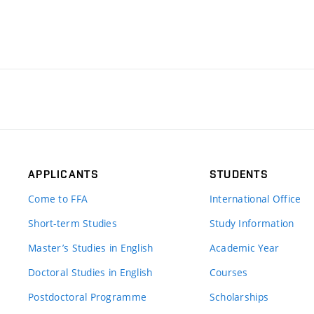
APPLICANTS
STUDENTS
Come to FFA
International Office
Short-term Studies
Study Information
Master’s Studies in English
Academic Year
Doctoral Studies in English
Courses
Postdoctoral Programme
Scholarships