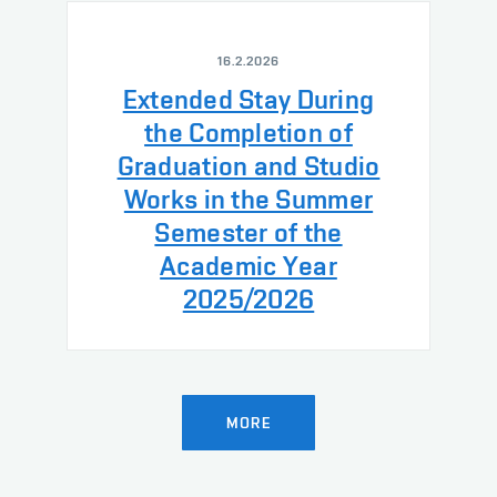
16.2.2026
Extended Stay During
the Completion of
Graduation and Studio
Works in the Summer
Semester of the
Academic Year
2025/2026
MORE