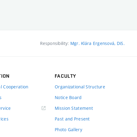
Responsibility:
Mgr. Klára Ergensová, DiS.
TION
FACULTY
al Cooperation
Organizational Structure
s
Notice Board
rvice
Mission Statement
vices
Past and Present
Photo Gallery