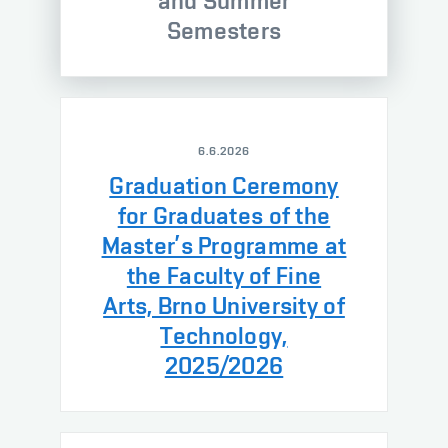
and Summer
Semesters
6.6.2026
Graduation Ceremony
for Graduates of the
Master’s Programme at
the Faculty of Fine
Arts, Brno University of
Technology,
2025/2026