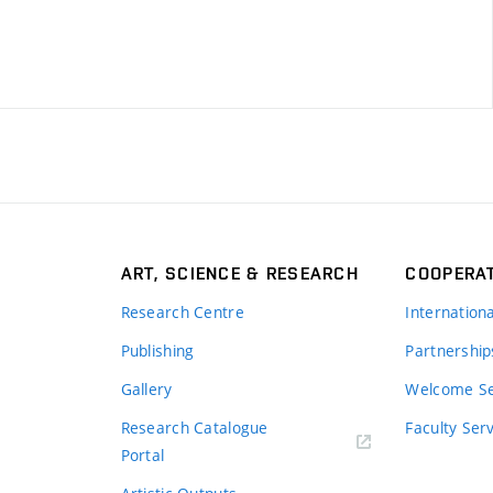
ART, SCIENCE & RESEARCH
COOPERA
Research Centre
Internation
Publishing
Partnership
Gallery
Welcome Se
Research Catalogue
Faculty Ser
Portal