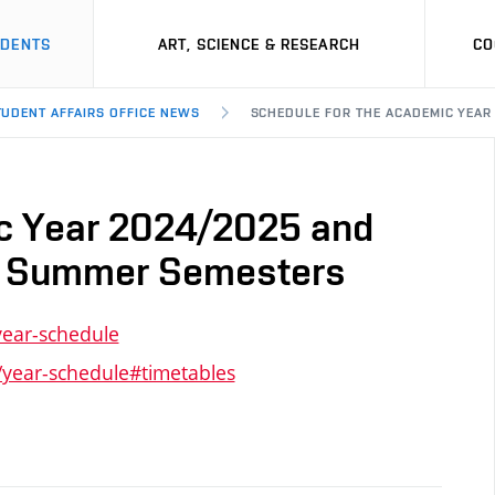
UDENTS
ART, SCIENCE & RESEARCH
CO
TUDENT AFFAIRS OFFICE NEWS
SCHEDULE FOR THE ACADEMIC YEAR
ic Year 2024/2025 and
nd Summer Semesters
year-schedule
/year-schedule#timetables