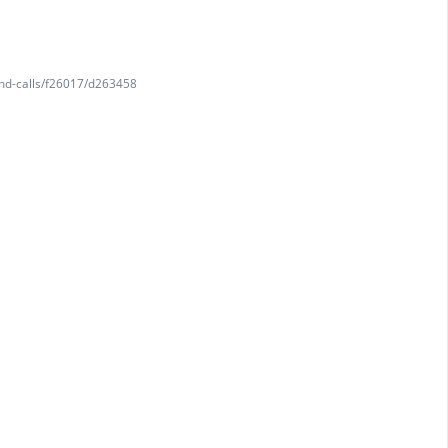
and-calls/f26017/d263458