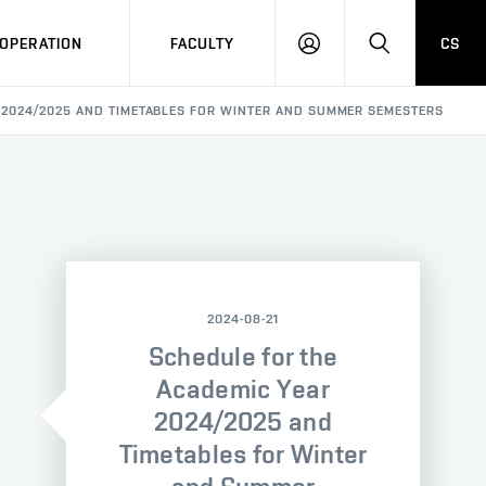
OPERATION
FACULTY
CS
LOG
SEARCH
IN
 2024/2025 AND TIMETABLES FOR WINTER AND SUMMER SEMESTERS
2024-08-21
Schedule for the
Academic Year
2024/2025 and
Timetables for Winter