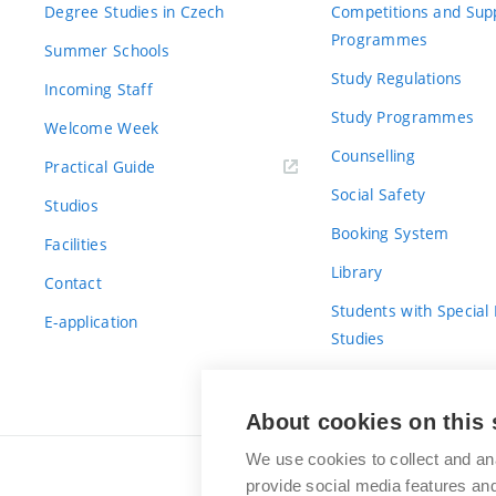
Degree Studies in Czech
Competitions and Sup
Programmes
Summer Schools
Study Regulations
Incoming Staff
Study Programmes
Welcome Week
Counselling
Practical Guide
Social Safety
Studios
Booking System
Facilities
Library
Contact
Students with Special
E-application
Studies
For Fresh(wo)men
About cookies on this 
We use cookies to collect and an
provide social media features a