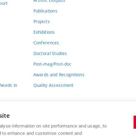
Artistic Outputs
port
Publications
Projects
Exhibitions
Conferences
Doctoral Studies
Post-mag/Post-doc
Awards and Recognitions
 Needs in
Quality Assessment
site
alyse information on site performance and usage, to
nd to enhance and customise content and
BRNO UNIVERSITY OF TECHNOLOGY