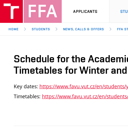
APPLICANTS
ST
HOME
STUDENTS
NEWS, CALLS & OFFERS
FFA S
Schedule for the Academ
Timetables for Winter a
Key dates:
https://www.favu.vut.cz/en/students/
Timetables:
https://www.favu.vut.cz/en/students