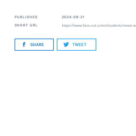
PUBLISHED
2024-08-21
https://www.favu.vut.cz/en/students/news-
SHORT URL
SHARE
TWEET