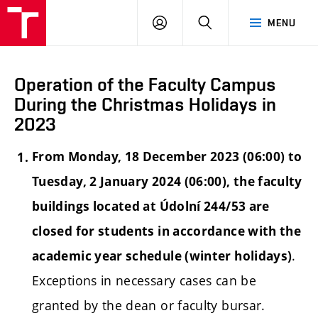
LOG
SEARCH
MENU
IN
Operation of the Faculty Campus
During the Christmas Holidays in
2023
From Monday, 18 December 2023 (06:00) to
Tuesday, 2 January 2024 (06:00), the faculty
buildings located at Údolní 244/53 are
closed for students in accordance with the
.
academic year schedule (winter holidays)
Exceptions in necessary cases can be
granted by the dean or faculty bursar.