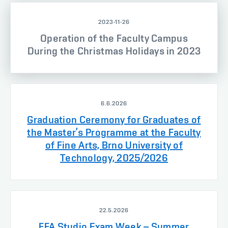
2023-11-26
Operation of the Faculty Campus
During the Christmas Holidays in 2023
6.6.2026
Graduation Ceremony for Graduates of
the Master’s Programme at the Faculty
of Fine Arts, Brno University of
Technology, 2025/2026
22.5.2026
FFA Studio Exam Week – Summer