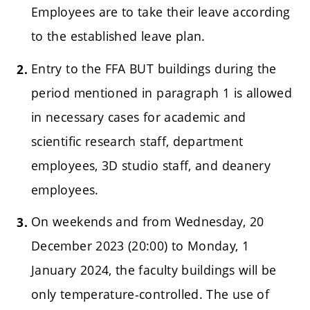
Employees are to take their leave according
to the established leave plan.
Entry to the FFA BUT buildings during the
period mentioned in paragraph 1 is allowed
in necessary cases for academic and
scientific research staff, department
employees, 3D studio staff, and deanery
employees.
On weekends and from Wednesday, 20
December 2023 (20:00) to Monday, 1
January 2024, the faculty buildings will be
only temperature-controlled. The use of