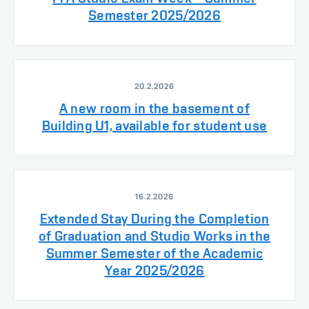
Semester 2025/2026
20.2.2026
A new room in the basement of
Building U1, available for student use
16.2.2026
Extended Stay During the Completion
of Graduation and Studio Works in the
Summer Semester of the Academic
Year 2025/2026