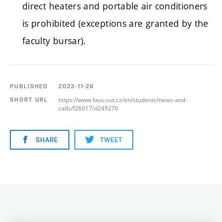
direct heaters and portable air conditioners
is prohibited (exceptions are granted by the
faculty bursar).
PUBLISHED
2023-11-26
https://www.favu.vut.cz/en/students/news-and-
SHORT URL
calls/f26017/d249276
SHARE
TWEET