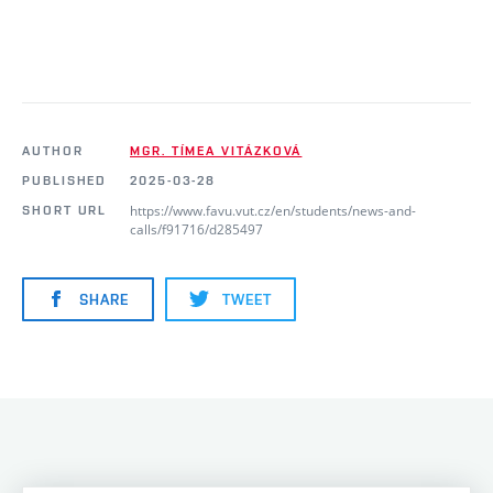
AUTHOR
MGR. TÍMEA VITÁZKOVÁ
PUBLISHED
2025-03-28
https://www.favu.vut.cz/en/students/news-and-
SHORT URL
calls/f91716/d285497
SHARE
TWEET