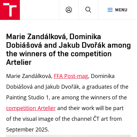
LOG
SEARCH
MENU
IN
Marie Zandálková, Dominika
Dobiášová and Jakub Dvořák among
the winners of the competition
Artelier
Marie Zandálková,
FFA Post-mag
, Dominika
Dobiášová and Jakub Dvořák, a graduates of the
Painting Studio 1, are among the winners of the
competition
Artelier
and their work will be part
of the visual image of the channel ČT art from
September 2025.