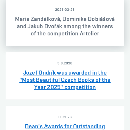
2025-03-28
Marie Zandálková, Dominika Dobiášová
and Jakub Dvořák among the winners
of the competition Artelier
3.6.2026
Jozef Ondrík was awarded in the
"Most Beautiful Czech Books of the
Year 2025" competition
1.6.2026
Dean's Awards for Outstanding