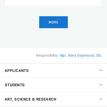
MORE
Responsibility:
Mgr. Klára Ergensová, DiS.
APPLICANTS
Come to FFA
STUDENTS
Short-term Studies
International Office
Master’s Studies in English
ART, SCIENCE & RESEARCH
Study Information
Doctoral Studies in English