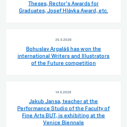
Theses, Rector's Awards for
Graduates, Josef Hlávka Award, etc.
25.5.2026
Bohuslav Argaláš has won the
international Writers and Illustrators
of the Future competition
14.5.2026
Jakub Jansa, teacher at the
Performance Studio of the Faculty of
Fine Arts BUT, is exhibiting at the
Venice Biennale