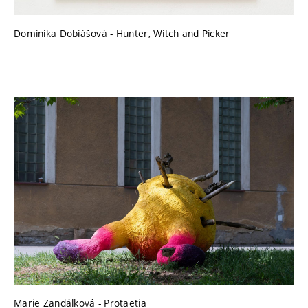
Dominika Dobiášová - Hunter, Witch and Picker
Marie Zandálková - Protaetia