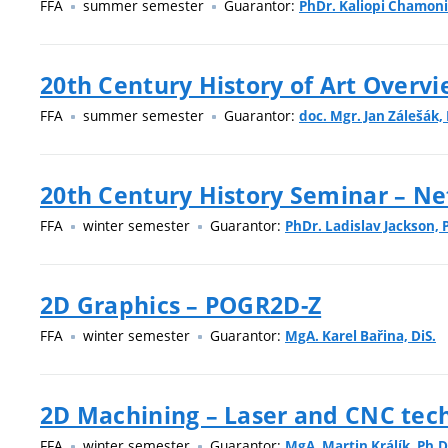
FFA
summer semester
Guarantor:
PhDr. Kaliopi Chamoni
20th Century History of Art Overvi
FFA
summer semester
Guarantor:
doc. Mgr. Jan Zálešák, 
20th Century History Seminar – Ne
FFA
winter semester
Guarantor:
PhDr. Ladislav Jackson, 
2D Graphics – POGR2D-Z
FFA
winter semester
Guarantor:
MgA. Karel Bařina, DiS.
2D Machining – Laser and CNC tech
FFA
winter semester
Guarantor:
MgA. Martin Králík, Ph.D