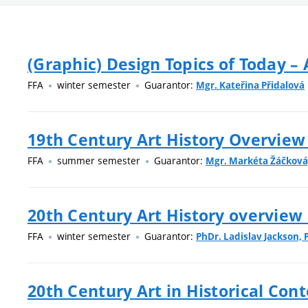
(Graphic) Design Topics of Today –
FFA
winter semester
Guarantor:
Mgr. Kateřina Přidalová
19th Century Art History Overview
FFA
summer semester
Guarantor:
Mgr. Markéta Žáčková,
20th Century Art History overview 
FFA
winter semester
Guarantor:
PhDr. Ladislav Jackson, 
20th Century Art in Historical Cont