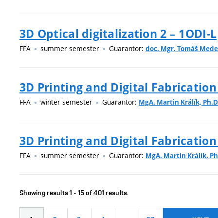
3D Optical digitalization 2 – 1ODI-L
FFA
summer semester
Guarantor:
doc. Mgr. Tomáš Med
3D Printing and Digital Fabrication
FFA
winter semester
Guarantor:
MgA. Martin Králík, Ph.D
3D Printing and Digital Fabrication
FFA
summer semester
Guarantor:
MgA. Martin Králík, Ph
Showing results 1 - 15 of 401 results.