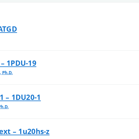
 ATGD
 – 1PDU-19
 Ph.D.
1 – 1DU20-1
Ph.D.
ext – 1u20hs-z