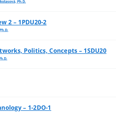
kolasová, Ph.D.
ew 2 – 1PDU20-2
Ph.D.
tworks, Politics, Concepts – 1SDU20
Ph.D.
nology – 1-2DO-1
.