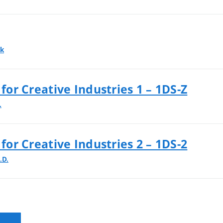
ek
 for Creative Industries 1 – 1DS-Z
.
 for Creative Industries 2 – 1DS-2
.D.