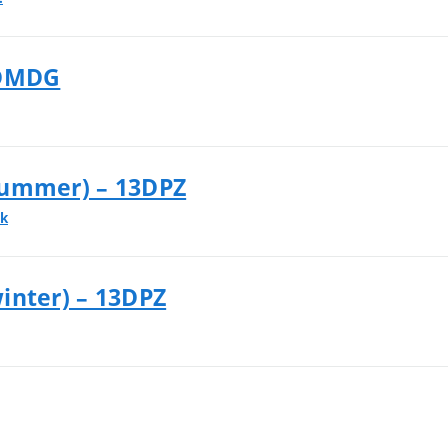
3DMDG
summer) – 13DPZ
ek
inter) – 13DPZ