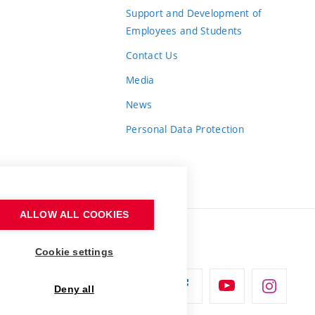
Support and Development of
Employees and Students
Contact Us
Media
News
Personal Data Protection
ALLOW ALL COOKIES
Cookie settings
Deny all