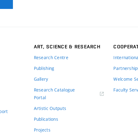
ART, SCIENCE & RESEARCH
COOPERA
Research Centre
Internation
Publishing
Partnership
Gallery
Welcome Se
Research Catalogue
Faculty Ser
Portal
Artistic Outputs
port
Publications
Projects