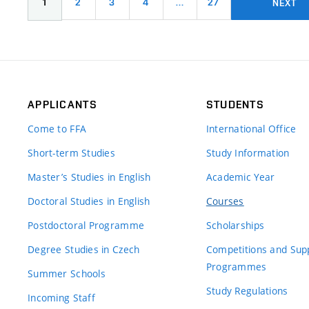
1
2
3
4
…
27
NEXT
APPLICANTS
STUDENTS
Come to FFA
International Office
Short-term Studies
Study Information
Master’s Studies in English
Academic Year
Doctoral Studies in English
Courses
Postdoctoral Programme
Scholarships
Degree Studies in Czech
Competitions and Sup
Programmes
Summer Schools
Study Regulations
Incoming Staff