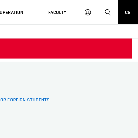
OPERATION
FACULTY
CS
LOG
SEARCH
IN
FOR FOREIGN STUDENTS