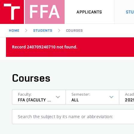
APPLICANTS
ST
HOME
STUDENTS
COURSES
Record 240709240710 not found.
Courses
Faculty:
Semester:
Acad
FFA (FACULTY OF FINE ARTS)
ALL
202
Search the subject by its name or abbreviation: