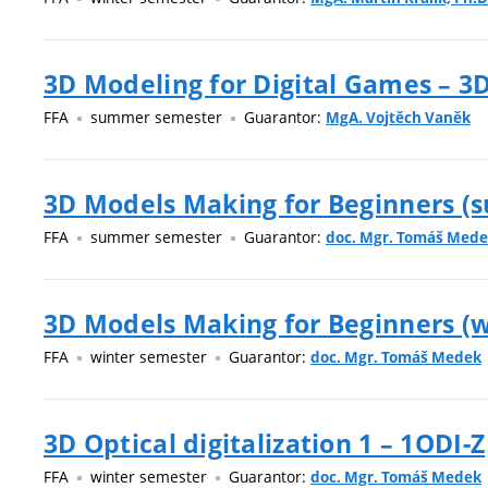
3D Modeling for Digital Games – 
FFA
summer semester
Guarantor:
MgA. Vojtěch Vaněk
3D Models Making for Beginners (
FFA
summer semester
Guarantor:
doc. Mgr. Tomáš Med
3D Models Making for Beginners (w
FFA
winter semester
Guarantor:
doc. Mgr. Tomáš Medek
3D Optical digitalization 1 – 1ODI-Z
FFA
winter semester
Guarantor:
doc. Mgr. Tomáš Medek