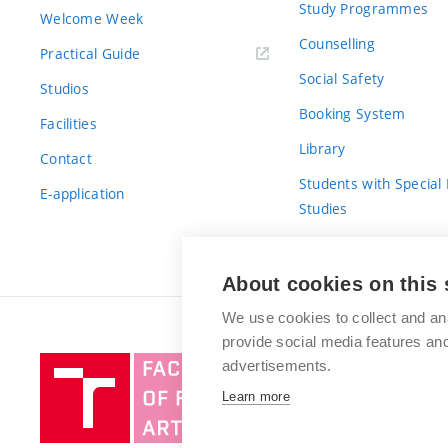
Study Programmes
Welcome Week
Counselling
Practical Guide
Social Safety
Studios
Booking System
Facilities
Library
Contact
Students with Special
E-application
Studies
For Fresh(wo)men
About cookies on this 
We use cookies to collect and an
provide social media features a
Brno
advertisements.
University
Learn more
of
Technology