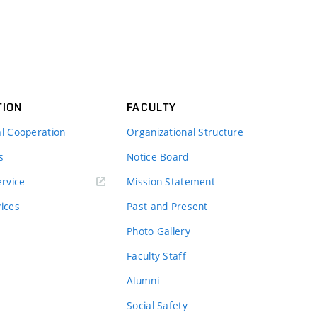
TION
FACULTY
al Cooperation
Organizational Structure
s
Notice Board
rvice
Mission Statement
vices
Past and Present
Photo Gallery
Faculty Staff
Alumni
Social Safety