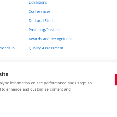
Exhibitions
Conferences
Doctoral Studies
Post-mag/Post-doc
Awards and Recognitions
 Needs in
Quality Assessment
site
alyse information on site performance and usage, to
nd to enhance and customise content and
BRNO UNIVERSITY OF TECHNOLOGY
FACULTY OF FINE ARTS
Údolní 244/53
www.favu.vut.cz
602 00 Brno
study@favu.vut.cz
Czech Republic