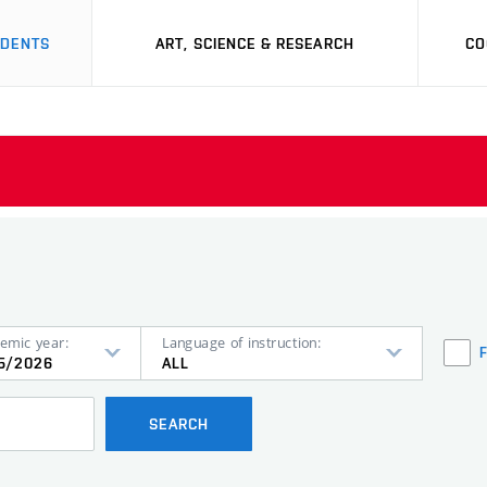
UDENTS
ART, SCIENCE & RESEARCH
CO
emic year:
Language of instruction:
5/2026
ALL
SEARCH