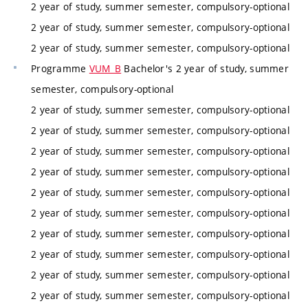
2 year of study, summer semester, compulsory-optional
2 year of study, summer semester, compulsory-optional
2 year of study, summer semester, compulsory-optional
Programme
VUM_B
Bachelor's 2 year of study, summer
semester, compulsory-optional
2 year of study, summer semester, compulsory-optional
2 year of study, summer semester, compulsory-optional
2 year of study, summer semester, compulsory-optional
2 year of study, summer semester, compulsory-optional
2 year of study, summer semester, compulsory-optional
2 year of study, summer semester, compulsory-optional
2 year of study, summer semester, compulsory-optional
2 year of study, summer semester, compulsory-optional
2 year of study, summer semester, compulsory-optional
2 year of study, summer semester, compulsory-optional