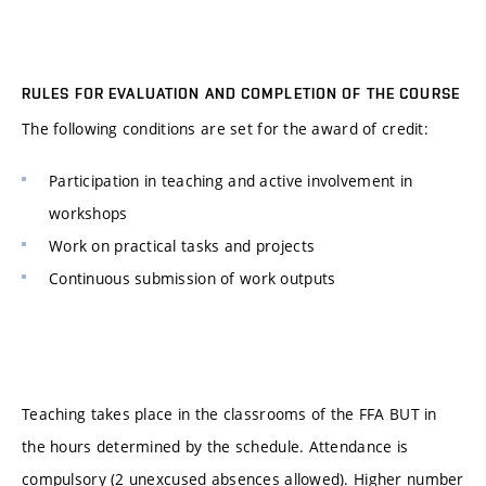
RULES FOR EVALUATION AND COMPLETION OF THE COURSE
The following conditions are set for the award of credit:
Participation in teaching and active involvement in
workshops
Work on practical tasks and projects
Continuous submission of work outputs
Teaching takes place in the classrooms of the FFA BUT in
the hours determined by the schedule. Attendance is
compulsory (2 unexcused absences allowed). Higher number