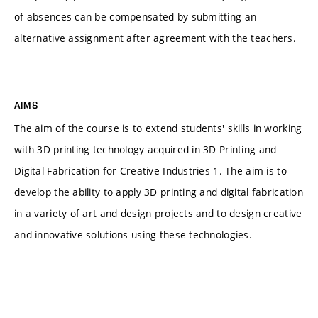
of absences can be compensated by submitting an
alternative assignment after agreement with the teachers.
AIMS
The aim of the course is to extend students' skills in working
with 3D printing technology acquired in 3D Printing and
Digital Fabrication for Creative Industries 1. The aim is to
develop the ability to apply 3D printing and digital fabrication
in a variety of art and design projects and to design creative
and innovative solutions using these technologies.