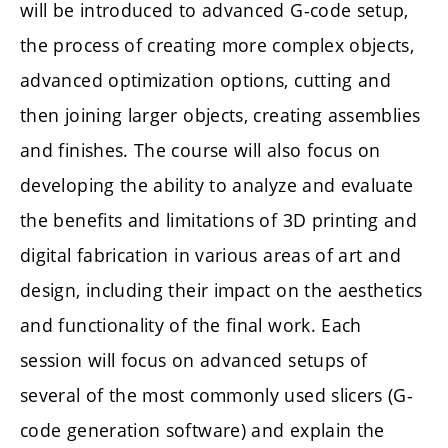
will be introduced to advanced G-code setup,
the process of creating more complex objects,
advanced optimization options, cutting and
then joining larger objects, creating assemblies
and finishes. The course will also focus on
developing the ability to analyze and evaluate
the benefits and limitations of 3D printing and
digital fabrication in various areas of art and
design, including their impact on the aesthetics
and functionality of the final work. Each
session will focus on advanced setups of
several of the most commonly used slicers (G-
code generation software) and explain the