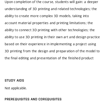
Upon completion of the course, students will gain: a deeper
understanding of 3D printing and related technologies; the
ability to create more complex 3D models, taking into
account material properties and printing limitations; the
ability to connect 3D printing with other technologies; the
ability to use 3D printing in their own art and design practice
based on their experience in implementing a project using
3D printing from the design and preparation of the model to
the final editing and presentation of the finished product
STUDY AIDS
Not applicable.
PREREQUISITES AND COREQUISITES