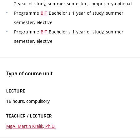
2 year of study, summer semester, compulsory-optional
Programme
BIT
Bachelor's 1 year of study, summer
semester, elective
Programme
BIT
Bachelor's 1 year of study, summer
semester, elective
Type of course unit
LECTURE
16 hours, compulsory
TEACHER / LECTURER
MgA. Martin Králík, Ph.D.