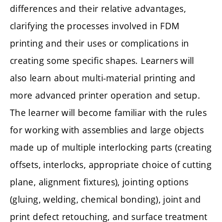
differences and their relative advantages,
clarifying the processes involved in FDM
printing and their uses or complications in
creating some specific shapes. Learners will
also learn about multi-material printing and
more advanced printer operation and setup.
The learner will become familiar with the rules
for working with assemblies and large objects
made up of multiple interlocking parts (creating
offsets, interlocks, appropriate choice of cutting
plane, alignment fixtures), jointing options
(gluing, welding, chemical bonding), joint and
print defect retouching, and surface treatment