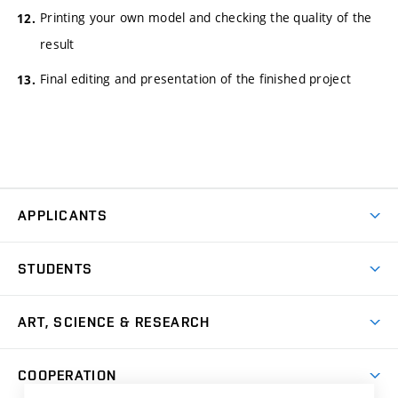
Printing your own model and checking the quality of the
result
Final editing and presentation of the finished project
APPLICANTS
Come to FFA
STUDENTS
Short-term Studies
International Office
Master’s Studies in English
ART, SCIENCE & RESEARCH
Study Information
Doctoral Studies in English
Research Centre
Academic Year
COOPERATION
Postdoctoral Programme
Publishing