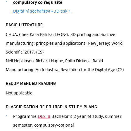
compulsory co-requisite
Digitální sochařství - 3D tisk 1
BASIC LITERATURE
CHUA, Chee Kai a Kah Fai LEONG. 3D printing and additive
manufacturing: principles and applications. New Jersey: World
Scientific, 2017. (CS)
Neil Hopkinson, Richard Hague, Philip Dickens, Rapid
Manufacturing: An Industrial Revolution for the Digital Age (CS)
RECOMMENDED READING
Not applicable.
CLASSIFICATION OF COURSE IN STUDY PLANS
Programme
DES_B
Bachelor's 2 year of study, summer
semester, compulsory-optional