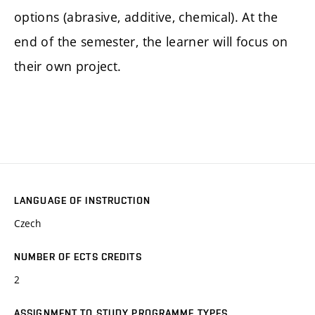
options (abrasive, additive, chemical). At the
end of the semester, the learner will focus on
their own project.
LANGUAGE OF INSTRUCTION
Czech
NUMBER OF ECTS CREDITS
2
ASSIGNMENT TO STUDY PROGRAMME TYPES