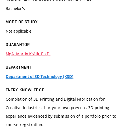
Bachelor's
MODE OF STUDY
Not applicable.
GUARANTOR
MgA. Martin Králík, Ph.D.
DEPARTMENT
Department of 3D Technology (K3D)
ENTRY KNOWLEDGE
Completion of 3D Printing and Digital Fabrication for
Creative Industries 1 or your own previous 3D printing
experience evidenced by submission of a portfolio prior to
course registration.