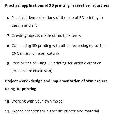
Practical applications of 3D printing in creative industries
Practical demonstrations of the use of 3D printing in
design and art
Creating objects made of multiple parts
Connecting 3D printing with other technologies such as
CNC milling or laser cutting
Possibilities of using 3D printing for artistic creation
(moderated discussion)
Project work - design and implementation of own project
using 3D printing
Working with your own model
G-code creation for a specific printer and material