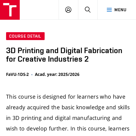
LOG
SEARCH
MENU
IN
COURSE DETAIL
3D Printing and Digital Fabrication
for Creative Industries 2
FaVU-1DS-2
Acad. year: 2025/2026
This course is designed for learners who have
already acquired the basic knowledge and skills
in 3D printing and digital manufacturing and
wish to develop further. In this course, learners