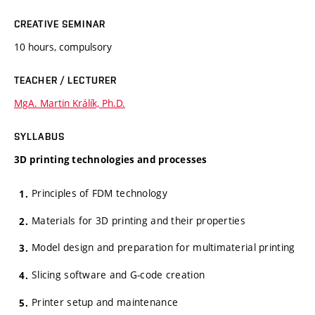
CREATIVE SEMINAR
10 hours, compulsory
TEACHER / LECTURER
MgA. Martin Králík, Ph.D.
SYLLABUS
3D printing technologies and processes
Principles of FDM technology
Materials for 3D printing and their properties
Model design and preparation for multimaterial printing
Slicing software and G-code creation
Printer setup and maintenance