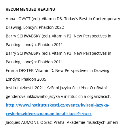
RECOMMENDED READING
Anna LOVATT (ed.), Vitamin D3. Today’s Best in Contemporary
Drawing, Londýn: Phaidon 2022
Barry SCHWABSKY (ed.), Vitamin P2. New Perspectives in
Painting, Londýn: Phaidon 2011
Barry SCHWABSKY (ed.), Vitamin P3. New Perspectives in
Painting, Londýn: Phaidon 2011
Emma DEXTER, Vitamin D. New Perspectives in Drawing,
Londýn: Phaidon 2005
Institut úzkosti. 2021. Kvíření jazyka českého: O užívání
genderově inkluzivního jazyka v institucích a organizacích.
http://www.institutuzkosti.cz/events/kvireni-jazyka-
ceskeho-videozaznam-online-diskuse?src=cz
Jacques AUMONT, Obraz, Praha: Akademie múzických umění