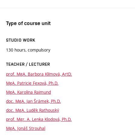
Type of course unit
STUDIO WORK
130 hours, compulsory
TEACHER / LECTURER
prof. MgA. Barbora Klímová, ArtD.
MgA. Patricie Fexová, Ph.D.
MgA. Karolina Raimund
doc. MgA. Jan Šrámek, Ph.D.
doc. MgA. Luděk Rathouský
prof. Mgr. A. Lenka Klodová, Ph.D.
MgA. Jonáš Strouhal