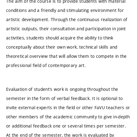
The aim of the course is to provide students with material
conditions and a friendly and stimulating environment for
artistic development. Through the continuous realization of
artistic outputs, their consultation and participation in joint
activities, students should acquire the ability to think
conceptually about their own work, technical skills and
theoretical overview that will allow them to compete in the
professional field of contemporary art.
Evaluation of student’s work is ongoing throughout the
semester in the form of verbal feedback. It is optional to
invite external experts in the field or other FaVU teachers or
other members of the academic community to give in-depth
or additional feedback one or several times per semester.
At the end of the semester, the work is evaluated by