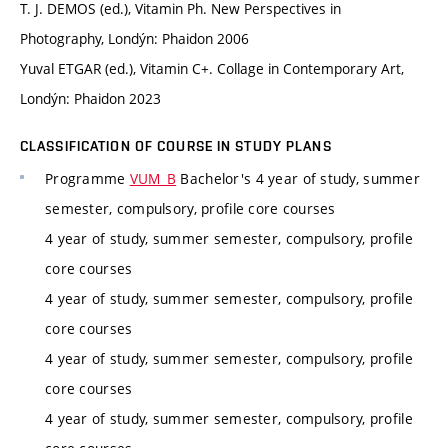
T. J. DEMOS (ed.), Vitamin Ph. New Perspectives in
Photography, Londýn: Phaidon 2006
Yuval ETGAR (ed.), Vitamin C+. Collage in Contemporary Art,
Londýn: Phaidon 2023
CLASSIFICATION OF COURSE IN STUDY PLANS
Programme
VUM_B
Bachelor's 4 year of study, summer
semester, compulsory, profile core courses
4 year of study, summer semester, compulsory, profile
core courses
4 year of study, summer semester, compulsory, profile
core courses
4 year of study, summer semester, compulsory, profile
core courses
4 year of study, summer semester, compulsory, profile