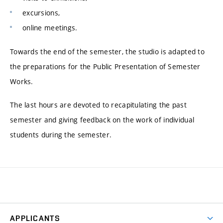
excursions,
online meetings.
Towards the end of the semester, the studio is adapted to
the preparations for the Public Presentation of Semester
Works.
The last hours are devoted to recapitulating the past
semester and giving feedback on the work of individual
students during the semester.
APPLICANTS