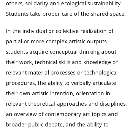
others, solidarity and ecological sustainability.
Students take proper care of the shared space.
In the individual or collective realization of
partial or more complex artistic outputs,
students acquire conceptual thinking about
their work, technical skills and knowledge of
relevant material processes or technological
procedures, the ability to verbally articulate
their own artistic intention, orientation in
relevant theoretical approaches and disciplines,
an overview of contemporary art topics and
broader public debate, and the ability to