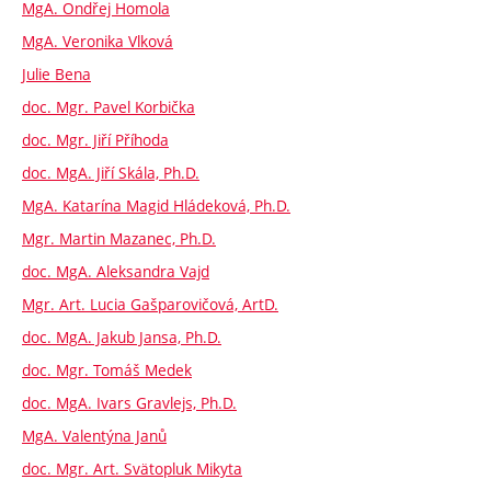
MgA. Ondřej Homola
MgA. Veronika Vlková
Julie Bena
doc. Mgr. Pavel Korbička
doc. Mgr. Jiří Příhoda
doc. MgA. Jiří Skála, Ph.D.
MgA. Katarína Magid Hládeková, Ph.D.
Mgr. Martin Mazanec, Ph.D.
doc. MgA. Aleksandra Vajd
Mgr. Art. Lucia Gašparovičová, ArtD.
doc. MgA. Jakub Jansa, Ph.D.
doc. Mgr. Tomáš Medek
doc. MgA. Ivars Gravlejs, Ph.D.
MgA. Valentýna Janů
doc. Mgr. Art. Svätopluk Mikyta