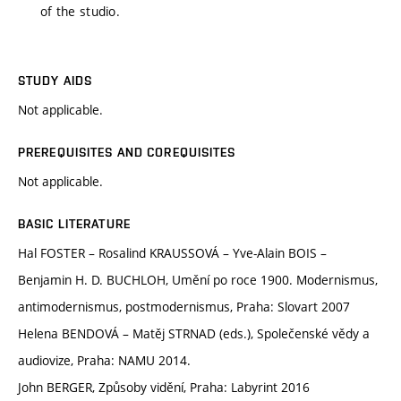
of the studio.
STUDY AIDS
Not applicable.
PREREQUISITES AND COREQUISITES
Not applicable.
BASIC LITERATURE
Hal FOSTER – Rosalind KRAUSSOVÁ – Yve-Alain BOIS –
Benjamin H. D. BUCHLOH, Umění po roce 1900. Modernismus,
antimodernismus, postmodernismus, Praha: Slovart 2007
Helena BENDOVÁ – Matěj STRNAD (eds.), Společenské vědy a
audiovize, Praha: NAMU 2014.
John BERGER, Způsoby vidění, Praha: Labyrint 2016