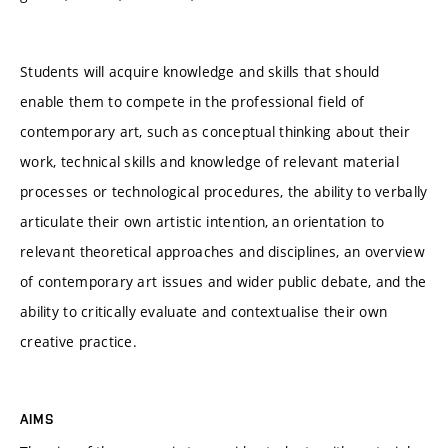
Students will acquire knowledge and skills that should
enable them to compete in the professional field of
contemporary art, such as conceptual thinking about their
work, technical skills and knowledge of relevant material
processes or technological procedures, the ability to verbally
articulate their own artistic intention, an orientation to
relevant theoretical approaches and disciplines, an overview
of contemporary art issues and wider public debate, and the
ability to critically evaluate and contextualise their own
creative practice.
AIMS