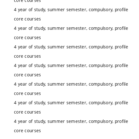
core courses
4 year of study, summer semester, compulsory, profile
core courses
4 year of study, summer semester, compulsory, profile
core courses
4 year of study, summer semester, compulsory, profile
core courses
4 year of study, summer semester, compulsory, profile
core courses
4 year of study, summer semester, compulsory, profile
core courses
4 year of study, summer semester, compulsory, profile
core courses
4 year of study, summer semester, compulsory, profile
core courses