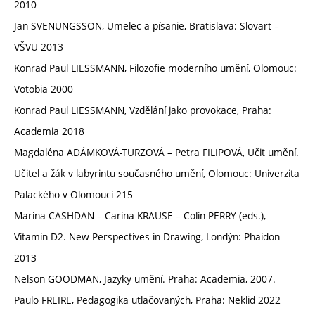
2010
Jan SVENUNGSSON, Umelec a písanie, Bratislava: Slovart –
VŠVU 2013
Konrad Paul LIESSMANN, Filozofie moderního umění, Olomouc:
Votobia 2000
Konrad Paul LIESSMANN, Vzdělání jako provokace, Praha:
Academia 2018
Magdaléna ADÁMKOVÁ-TURZOVÁ – Petra FILIPOVÁ, Učit umění.
Učitel a žák v labyrintu současného umění, Olomouc: Univerzita
Palackého v Olomouci 215
Marina CASHDAN – Carina KRAUSE – Colin PERRY (eds.),
Vitamin D2. New Perspectives in Drawing, Londýn: Phaidon
2013
Nelson GOODMAN, Jazyky umění. Praha: Academia, 2007.
Paulo FREIRE, Pedagogika utlačovaných, Praha: Neklid 2022