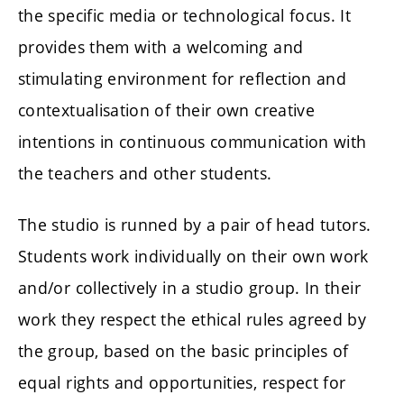
the specific media or technological focus. It
provides them with a welcoming and
stimulating environment for reflection and
contextualisation of their own creative
intentions in continuous communication with
the teachers and other students.
The studio is runned by a pair of head tutors.
Students work individually on their own work
and/or collectively in a studio group. In their
work they respect the ethical rules agreed by
the group, based on the basic principles of
equal rights and opportunities, respect for