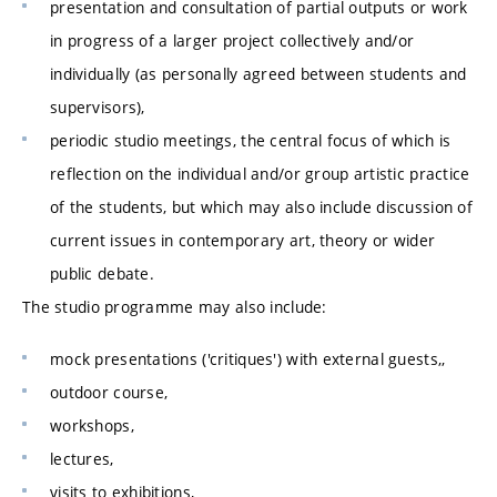
presentation and consultation of partial outputs or work
in progress of a larger project collectively and/or
individually (as personally agreed between students and
supervisors),
periodic studio meetings, the central focus of which is
reflection on the individual and/or group artistic practice
of the students, but which may also include discussion of
current issues in contemporary art, theory or wider
public debate.
The studio programme may also include:
mock presentations ('critiques') with external guests,,
outdoor course,
workshops,
lectures,
visits to exhibitions,