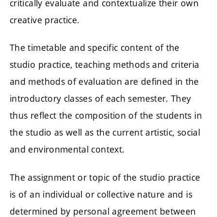
critically evaluate and contextualize their own
creative practice.
The timetable and specific content of the
studio practice, teaching methods and criteria
and methods of evaluation are defined in the
introductory classes of each semester. They
thus reflect the composition of the students in
the studio as well as the current artistic, social
and environmental context.
The assignment or topic of the studio practice
is of an individual or collective nature and is
determined by personal agreement between