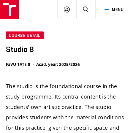
LOG
SEARCH
MENU
IN
COURSE DETAIL
Studio 8
FaVU-1ATE-8
Acad. year: 2025/2026
The studio is the foundational course in the
study programme. Its central content is the
students' own artistic practice. The studio
provides students with the material conditions
for this practice, given the specific space and