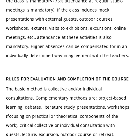
the class is mandatory (75% attendance at regular studio
meetings is mandatory). If the class includes mock
presentations with external guests, outdoor courses,
workshops, lectures, visits to exhibitions, excursions, online
meetings, etc., attendance at these activities is also
mandatory. Higher absences can be compensated for in an
individually determined way in agreement with the teachers.
RULES FOR EVALUATION AND COMPLETION OF THE COURSE
The basic method is collective and/or individual
consultations. Complementary methods are: project-based
learning, debates, literature study, presentations, workshops
(focusing on practical or theoretical components of the
work), critical collective or individual consultation with
guests, lecture, excursion, outdoor course or retreat.