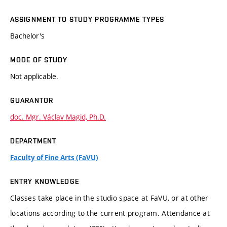
ASSIGNMENT TO STUDY PROGRAMME TYPES
Bachelor's
MODE OF STUDY
Not applicable.
GUARANTOR
doc. Mgr. Václav Magid, Ph.D.
DEPARTMENT
Faculty of Fine Arts (FaVU)
ENTRY KNOWLEDGE
Classes take place in the studio space at FaVU, or at other
locations according to the current program. Attendance at