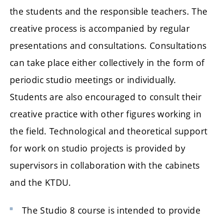
the students and the responsible teachers. The
creative process is accompanied by regular
presentations and consultations. Consultations
can take place either collectively in the form of
periodic studio meetings or individually.
Students are also encouraged to consult their
creative practice with other figures working in
the field. Technological and theoretical support
for work on studio projects is provided by
supervisors in collaboration with the cabinets
and the KTDU.
The Studio 8 course is intended to provide