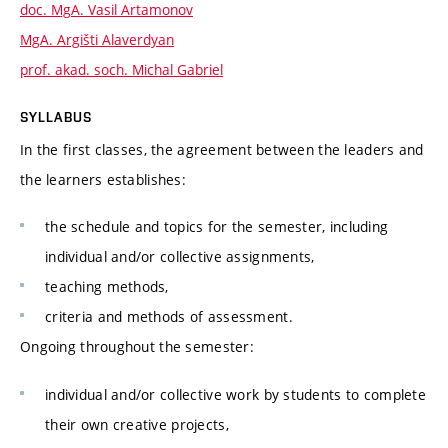
doc. MgA. Vasil Artamonov
MgA. Argišti Alaverdyan
prof. akad. soch. Michal Gabriel
SYLLABUS
In the first classes, the agreement between the leaders and
the learners establishes:
the schedule and topics for the semester, including
individual and/or collective assignments,
teaching methods,
criteria and methods of assessment.
Ongoing throughout the semester:
individual and/or collective work by students to complete
their own creative projects,