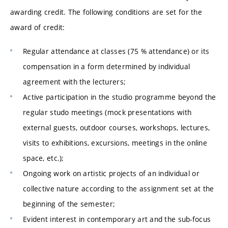
awarding credit. The following conditions are set for the
award of credit:
Regular attendance at classes (75 % attendance) or its
compensation in a form determined by individual
agreement with the lecturers;
Active participation in the studio programme beyond the
regular studo meetings (mock presentations with
external guests, outdoor courses, workshops, lectures,
visits to exhibitions, excursions, meetings in the online
space, etc.);
Ongoing work on artistic projects of an individual or
collective nature according to the assignment set at the
beginning of the semester;
Evident interest in contemporary art and the sub-focus