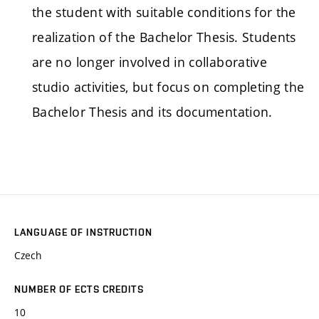
the student with suitable conditions for the
realization of the Bachelor Thesis. Students
are no longer involved in collaborative
studio activities, but focus on completing the
Bachelor Thesis and its documentation.
LANGUAGE OF INSTRUCTION
Czech
NUMBER OF ECTS CREDITS
10