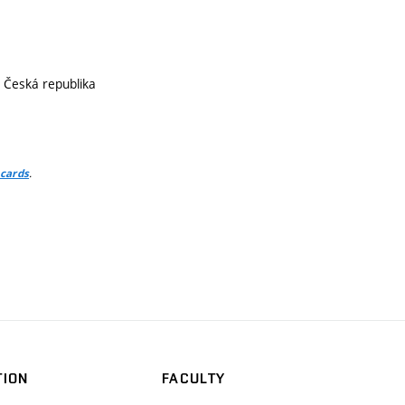
, Česká republika
.
 cards
TION
FACULTY