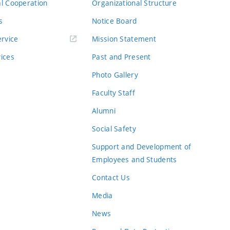
al Cooperation
Organizational Structure
s
Notice Board
rvice
Mission Statement
vices
Past and Present
Photo Gallery
Faculty Staff
Alumni
Social Safety
Support and Development of
Employees and Students
Contact Us
Media
News