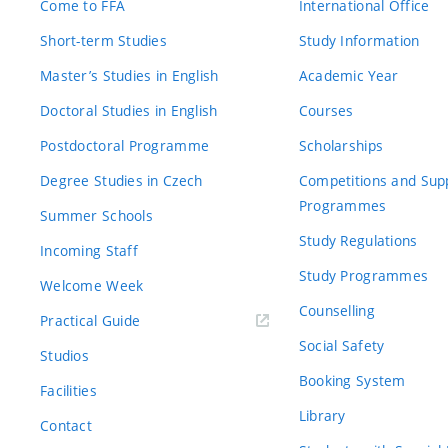
Come to FFA
International Office
Short-term Studies
Study Information
Master’s Studies in English
Academic Year
Doctoral Studies in English
Courses
Postdoctoral Programme
Scholarships
Degree Studies in Czech
Competitions and Sup
Programmes
Summer Schools
Study Regulations
Incoming Staff
Study Programmes
Welcome Week
Counselling
Practical Guide
Social Safety
Studios
Booking System
Facilities
Library
Contact