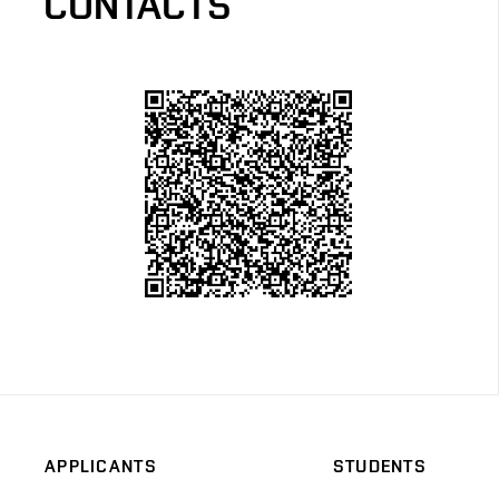
CONTACTS
APPLICANTS
STUDENTS