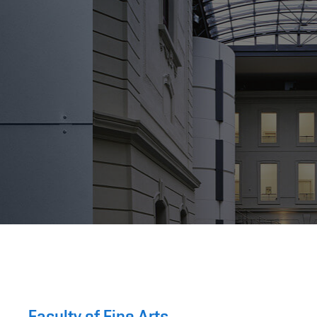
Faculty of Fine Arts