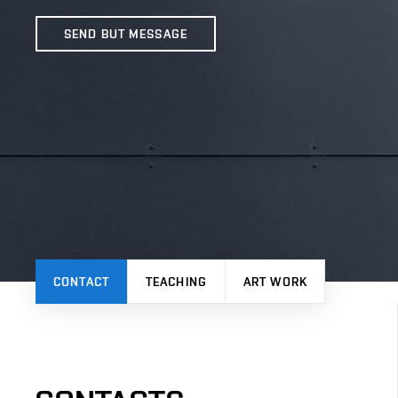
SEND BUT MESSAGE
CONTACT
TEACHING
ART WORK