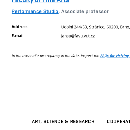
Performance Studio
, Associate professor
Address
Údolní 244/53, Stránice, 60200, Brno
E-mail
jansa@favu.vut.cz
In the event of a discrepancy in the data, inspect the
FAQs for visiting
ART, SCIENCE & RESEARCH
COOPERA