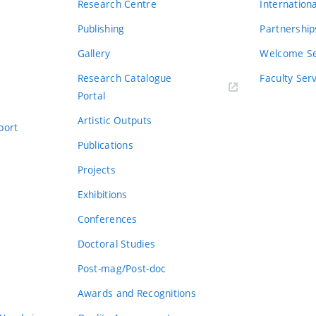
Research Centre
Internation
Publishing
Partnership
Gallery
Welcome Se
Research Catalogue
Faculty Ser
Portal
Artistic Outputs
port
Publications
Projects
Exhibitions
Conferences
Doctoral Studies
Post-mag/Post-doc
Awards and Recognitions