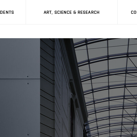
UDENTS
ART, SCIENCE & RESEARCH
CO