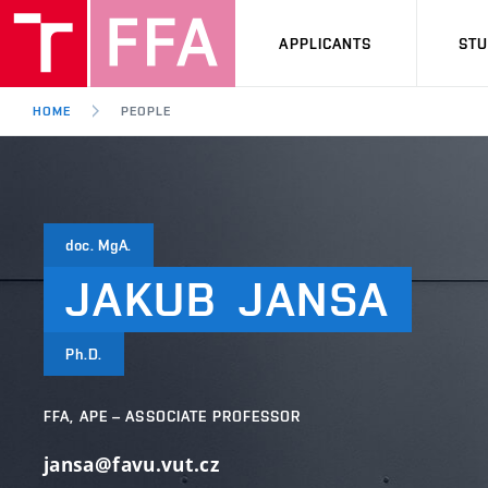
APPLICANTS
ST
HOME
PEOPLE
doc. MgA.
JAKUB
JANSA
Ph.D.
FFA, APE – ASSOCIATE PROFESSOR
jansa@favu.vut.cz