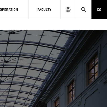
OPERATION
FACULTY
CS
LOG
SEARCH
IN