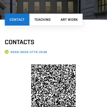
CONTACT
TEACHING
ART WORK
CONTACTS
0009-0005-3778-2549