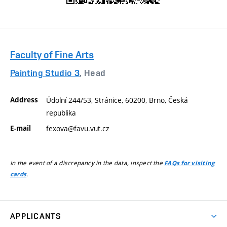
Faculty of Fine Arts
Painting Studio 3
, Head
Address
Údolní 244/53, Stránice, 60200, Brno, Česká
republika
E-mail
fexova@favu.vut.cz
In the event of a discrepancy in the data, inspect the
FAQs for visiting
.
cards
APPLICANTS