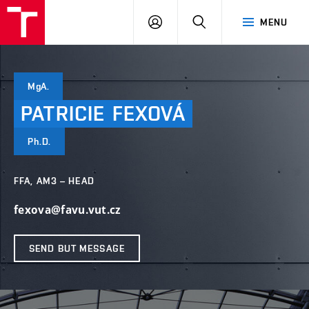
LOG
SEARCH
MENU
IN
MgA.
PATRICIE
FEXOVÁ
Ph.D.
FFA, AM3 – HEAD
fexova@favu.vut.cz
SEND BUT MESSAGE