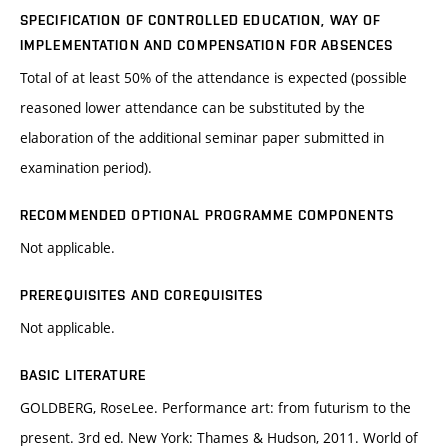
SPECIFICATION OF CONTROLLED EDUCATION, WAY OF
IMPLEMENTATION AND COMPENSATION FOR ABSENCES
Total of at least 50% of the attendance is expected (possible
reasoned lower attendance can be substituted by the
elaboration of the additional seminar paper submitted in
examination period).
RECOMMENDED OPTIONAL PROGRAMME COMPONENTS
Not applicable.
PREREQUISITES AND COREQUISITES
Not applicable.
BASIC LITERATURE
GOLDBERG, RoseLee. Performance art: from futurism to the
present. 3rd ed. New York: Thames & Hudson, 2011. World of