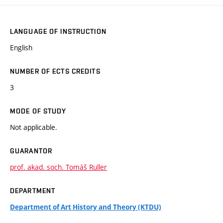
LANGUAGE OF INSTRUCTION
English
NUMBER OF ECTS CREDITS
3
MODE OF STUDY
Not applicable.
GUARANTOR
prof. akad. soch. Tomáš Ruller
DEPARTMENT
Department of Art History and Theory (KTDU)