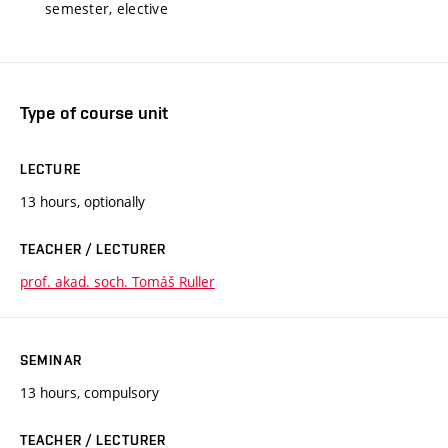
semester, elective
Type of course unit
LECTURE
13 hours, optionally
TEACHER / LECTURER
prof. akad. soch. Tomáš Ruller
SEMINAR
13 hours, compulsory
TEACHER / LECTURER