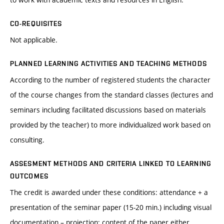
CO-REQUISITES
Not applicable.
PLANNED LEARNING ACTIVITIES AND TEACHING METHODS
According to the number of registered students the character
of the course changes from the standard classes (lectures and
seminars including facilitated discussions based on materials
provided by the teacher) to more individualized work based on
consulting.
ASSESMENT METHODS AND CRITERIA LINKED TO LEARNING
OUTCOMES
The credit is awarded under these conditions: attendance + a
presentation of the seminar paper (15-20 min.) including visual
documentation – projection; content of the paper either