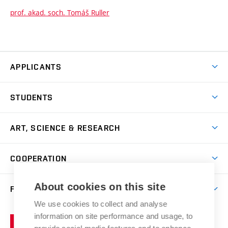
prof. akad. soch. Tomáš Ruller
APPLICANTS
Come to FFA
STUDENTS
Short-term Studies
International Office
Master’s Studies in English
ART, SCIENCE & RESEARCH
Study Information
Doctoral Studies in English
Research Centre
Academic Year
COOPERATION
Postdoctoral Programme
Publishing
Courses
Degree Studies in Czech
International Cooperation
Gallery
About cookies on this site
FACULTY
Scholarships
Summer Schools
Partnerships
Research Catalogue
We use cookies to collect and analyse
Competitions and Support Programmes
Organizational Structure
Incoming Staff
Portal
Welcome Service
information on site performance and usage, to
Brno
Study Regulations