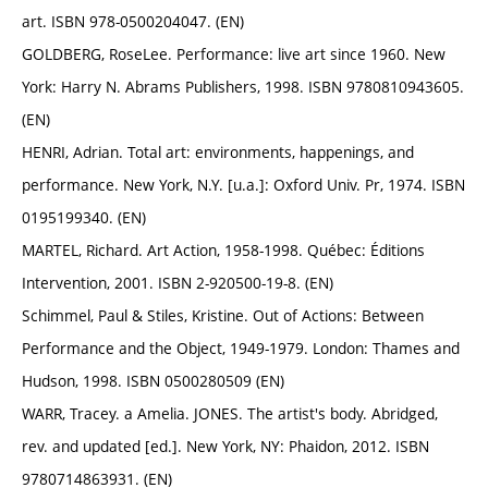
art. ISBN 978-0500204047. (EN)
GOLDBERG, RoseLee. Performance: live art since 1960. New
York: Harry N. Abrams Publishers, 1998. ISBN 9780810943605.
(EN)
HENRI, Adrian. Total art: environments, happenings, and
performance. New York, N.Y. [u.a.]: Oxford Univ. Pr, 1974. ISBN
0195199340. (EN)
MARTEL, Richard. Art Action, 1958-1998. Québec: Éditions
Intervention, 2001. ISBN 2-920500-19-8. (EN)
Schimmel, Paul & Stiles, Kristine. Out of Actions: Between
Performance and the Object, 1949-1979. London: Thames and
Hudson, 1998. ISBN 0500280509 (EN)
WARR, Tracey. a Amelia. JONES. The artist's body. Abridged,
rev. and updated [ed.]. New York, NY: Phaidon, 2012. ISBN
9780714863931. (EN)