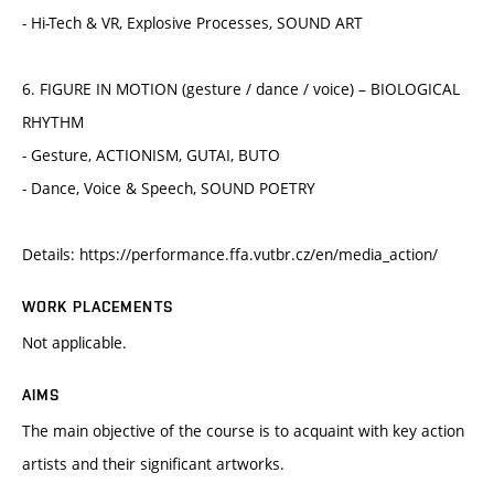
- Hi-Tech & VR, Explosive Processes, SOUND ART
6. FIGURE IN MOTION (gesture / dance / voice) – BIOLOGICAL
RHYTHM
- Gesture, ACTIONISM, GUTAI, BUTO
- Dance, Voice & Speech, SOUND POETRY
Details: https://performance.ffa.vutbr.cz/en/media_action/
WORK PLACEMENTS
Not applicable.
AIMS
The main objective of the course is to acquaint with key action
artists and their significant artworks.