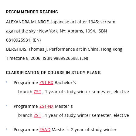
RECOMMENDED READING
ALEXANDRA MUNROE. Japanese art after 1945: scream
against the sky ; New York, NY: Abrams, 1994. ISBN
0810925931. (EN)
BERGHUIS, Thomas J. Performance art in China. Hong Kong:
Timezone 8, 2006. ISBN 9889926598. (EN)
CLASSIFICATION OF COURSE IN STUDY PLANS
Programme
ZST-BX
Bachelor's
branch
ZST
, 1 year of study, winter semester, elective
Programme
ZST-NX
Master's
branch
ZST
, 1 year of study, winter semester, elective
Programme
FAAD
Master's 2 year of study, winter