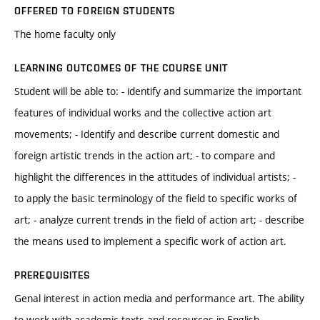
OFFERED TO FOREIGN STUDENTS
The home faculty only
LEARNING OUTCOMES OF THE COURSE UNIT
Student will be able to: - identify and summarize the important
features of individual works and the collective action art
movements; - Identify and describe current domestic and
foreign artistic trends in the action art; - to compare and
highlight the differences in the attitudes of individual artists; -
to apply the basic terminology of the field to specific works of
art; - analyze current trends in the field of action art; - describe
the means used to implement a specific work of action art.
PREREQUISITES
Genal interest in action media and performance art. The ability
to work with academic texts and resources in English.