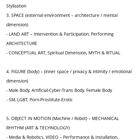
Stylization
3. SPACE (external environment – architecture / mental
dimension)
- LAND ART – Intervention & Participation, Performing
ARCHITECTURE
- CONCEPTUAL ART, Spiritual Dimension, MYTH & RITUAL
4. FIGURE (body) – (inner space / privacy & intimity / emotional
dimension)
- Male Body, Artificial-Cyber-Trans Body, Female Body
- SM, LGBT, Porn-Prostitute-Erotic
5. OBJECT IN MOTION (Machine / Robot) – MECHANICAL
RHYTHM (ART & TECHNOLOGY)
- Media & Robotics, VIDEO – Performance & Installation,