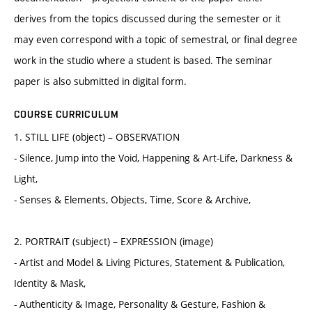
derives from the topics discussed during the semester or it
may even correspond with a topic of semestral, or final degree
work in the studio where a student is based. The seminar
paper is also submitted in digital form.
COURSE CURRICULUM
1. STILL LIFE (object) – OBSERVATION
- Silence, Jump into the Void, Happening & Art-Life, Darkness &
Light,
- Senses & Elements, Objects, Time, Score & Archive,
2. PORTRAIT (subject) – EXPRESSION (image)
- Artist and Model & Living Pictures, Statement & Publication,
Identity & Mask,
- Authenticity & Image, Personality & Gesture, Fashion &