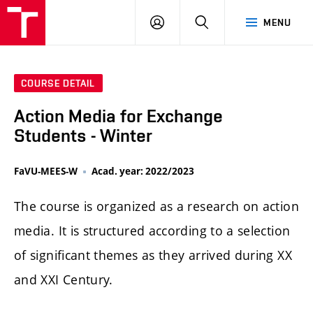
LOG
SEARCH
MENU
IN
COURSE DETAIL
Action Media for Exchange
Students - Winter
FaVU-MEES-W
Acad. year: 2022/2023
The course is organized as a research on action
media. It is structured according to a selection
of significant themes as they arrived during XX
and XXI Century.