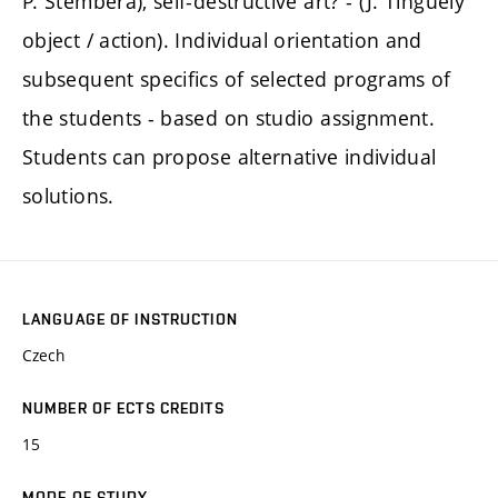
P. Štembera), self-destructive art? - (J. Tinguely
object / action). Individual orientation and
subsequent specifics of selected programs of
the students - based on studio assignment.
Students can propose alternative individual
solutions.
LANGUAGE OF INSTRUCTION
Czech
NUMBER OF ECTS CREDITS
15
MODE OF STUDY