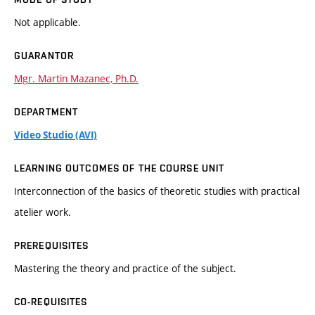
Not applicable.
GUARANTOR
Mgr. Martin Mazanec, Ph.D.
DEPARTMENT
Video Studio (AVI)
LEARNING OUTCOMES OF THE COURSE UNIT
Interconnection of the basics of theoretic studies with practical
atelier work.
PREREQUISITES
Mastering the theory and practice of the subject.
CO-REQUISITES