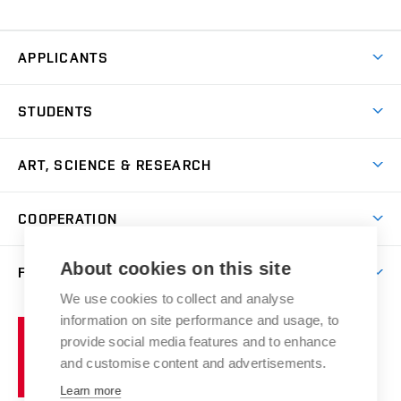
APPLICANTS
Come to FFA
STUDENTS
Short-term Studies
International Office
Master’s Studies in English
ART, SCIENCE & RESEARCH
Study Information
Doctoral Studies in English
Research Centre
Academic Year
COOPERATION
Postdoctoral Programme
Publishing
Courses
Degree Studies in Czech
International Cooperation
Gallery
About cookies on this site
FACULTY
Scholarships
Summer Schools
Partnerships
Research Catalogue
We use cookies to collect and analyse
Competitions and Support Programmes
Organizational Structure
Incoming Staff
Portal
Welcome Service
information on site performance and usage, to
Brno
Study Regulations
Notice Board
provide social media features and to enhance
Welcome Week
University
Artistic Outputs
Faculty Services
and customise content and advertisements.
Study Programmes
of
Mission Statement
Practical Guide
Publications
Learn more
Technology
Counselling