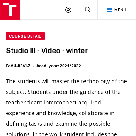
LOG
SEARCH
MENU
IN
COURSE DETAIL
Studio III - Video - winter
FaVU-B3VI-Z
Acad. year: 2021/2022
The students will master the technology of the
subject. Students under the guidance of the
teacher tlearn interconnect acquired
experience and knowledge, collaborate in
defining tasks and examine the possible
solutions. In the work student includes the