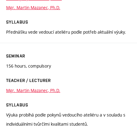
Mgr. Martin Mazanec, Ph.D.
SYLLABUS
Přednášku vede vedoucí ateliéru podle potřeb aktuální výuky.
SEMINAR
156 hours, compulsory
TEACHER / LECTURER
Mgr. Martin Mazanec, Ph.D.
SYLLABUS
Výuka probíhá podle pokynů vedoucího ateliéru a v souladu s
individuálními tvůrčími kvalitami studentů.