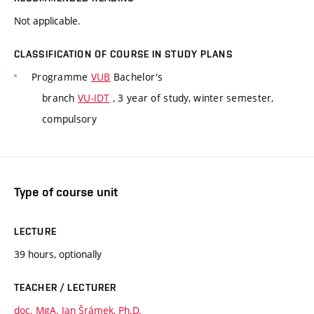
Not applicable.
CLASSIFICATION OF COURSE IN STUDY PLANS
Programme
VUB
Bachelor's
branch
VU-IDT
, 3 year of study, winter semester,
compulsory
Type of course unit
LECTURE
39 hours, optionally
TEACHER / LECTURER
doc. MgA. Jan Šrámek, Ph.D.