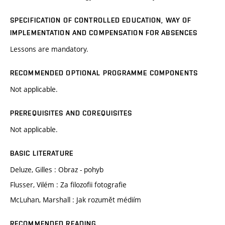
SPECIFICATION OF CONTROLLED EDUCATION, WAY OF
IMPLEMENTATION AND COMPENSATION FOR ABSENCES
Lessons are mandatory.
RECOMMENDED OPTIONAL PROGRAMME COMPONENTS
Not applicable.
PREREQUISITES AND COREQUISITES
Not applicable.
BASIC LITERATURE
Deluze, Gilles : Obraz - pohyb
Flusser, Vilém : Za filozofii fotografie
McLuhan, Marshall : Jak rozumět médiím
RECOMMENDED READING