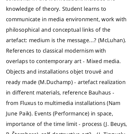
knowledge of theory. Student learns to
communicate in media environment, work with
philosophical and conceptual links of the
artefact: medium is the message...? (McLuhan).
References to classical modernism with
overlaps to contemporary art - Mixed media.
Objects and installations objet trouvé and
ready made (M.Duchamp) - artefact realization
in different materials, reference Bauhaus -
from Fluxus to multimedia installations (Nam
June Paik). Events (Performance) in space,
importance of the time limit - process (J. Beuys,