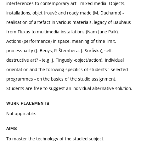
interferences to contemporary art - mixed media. Objects,
installations, objet trouvé and ready made (M. Duchamp) -
realisation of artefact in various materials, legacy of Bauhaus -
from Fluxus to multimedia installations (Nam June Paik).
Actions (performance) in space, meaning of time limit,
processuality (J. Beuys, P. Štembera, J. Surůvka), self-
destructive art? - (e.g. J. Tinguely -object/action). Individual
orientation and the following specifics of students´ selected
programmes - on the basics of the studio assignment.
Students are free to suggest an individual alternative solution.
WORK PLACEMENTS
Not applicable.
AIMS
To master the technology of the studied subject.