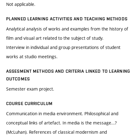
Not applicable.
PLANNED LEARNING ACTIVITIES AND TEACHING METHODS
Analytical analysis of works and examples from the history of
film and visual art related to the subject of study.
Interview in individual and group presentations of student
works at studio meetings.
ASSESMENT METHODS AND CRITERIA LINKED TO LEARNING
OUTCOMES
Semester exam project.
COURSE CURRICULUM
Communication in media environment. Philosophical and
conceptual links of artefact. In media is the message...?
(McLuhan). References of classical modernism and