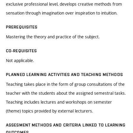
exclusive professional level, develops creative methods from
sensation through imagination over inspiration to intuition.
PREREQUISITES
Mastering the theory and practice of the subject.
CO-REQUISITES
Not applicable.
PLANNED LEARNING ACTIVITIES AND TEACHING METHODS
Teaching takes place in the form of group consultations of the
teacher with the students about the assigned semestral tasks.
Teaching includes lectures and workshops on semester
(theme) topics provided by external lecturers.
ASSESMENT METHODS AND CRITERIA LINKED TO LEARNING
OUTCOMES