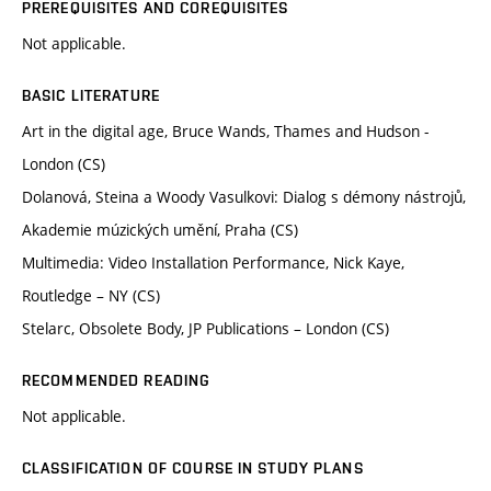
PREREQUISITES AND COREQUISITES
Not applicable.
BASIC LITERATURE
Art in the digital age, Bruce Wands, Thames and Hudson -
London (CS)
Dolanová, Steina a Woody Vasulkovi: Dialog s démony nástrojů,
Akademie múzických umění, Praha (CS)
Multimedia: Video Installation Performance, Nick Kaye,
Routledge – NY (CS)
Stelarc, Obsolete Body, JP Publications – London (CS)
RECOMMENDED READING
Not applicable.
CLASSIFICATION OF COURSE IN STUDY PLANS