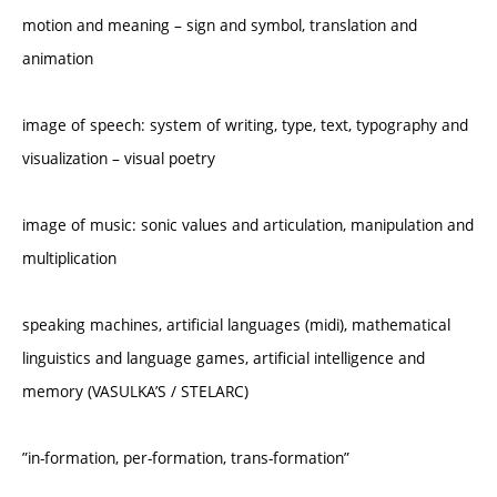
motion and meaning – sign and symbol, translation and
animation
image of speech: system of writing, type, text, typography and
visualization – visual poetry
image of music: sonic values and articulation, manipulation and
multiplication
speaking machines, artificial languages (midi), mathematical
linguistics and language games, artificial intelligence and
memory (VASULKA’S / STELARC)
”in-formation, per-formation, trans-formation”