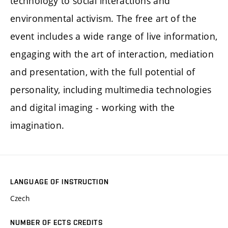
technology to social interactions and
environmental activism. The free art of the
event includes a wide range of live information,
engaging with the art of interaction, mediation
and presentation, with the full potential of
personality, including multimedia technologies
and digital imaging - working with the
imagination.
LANGUAGE OF INSTRUCTION
Czech
NUMBER OF ECTS CREDITS