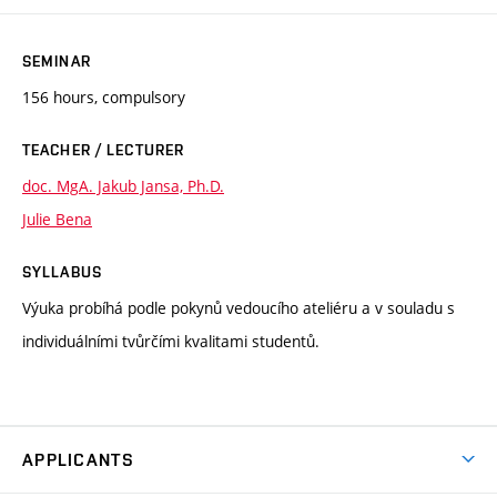
SEMINAR
156 hours, compulsory
TEACHER / LECTURER
doc. MgA. Jakub Jansa, Ph.D.
Julie Bena
SYLLABUS
Výuka probíhá podle pokynů vedoucího ateliéru a v souladu s
individuálními tvůrčími kvalitami studentů.
APPLICANTS