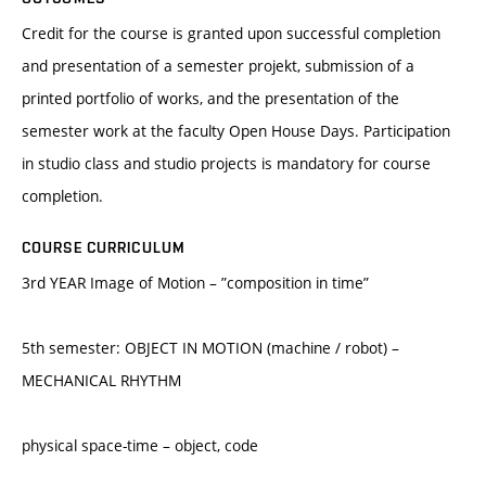
Credit for the course is granted upon successful completion
and presentation of a semester projekt, submission of a
printed portfolio of works, and the presentation of the
semester work at the faculty Open House Days. Participation
in studio class and studio projects is mandatory for course
completion.
COURSE CURRICULUM
3rd YEAR Image of Motion – ”composition in time”
5th semester: OBJECT IN MOTION (machine / robot) –
MECHANICAL RHYTHM
physical space-time – object, code