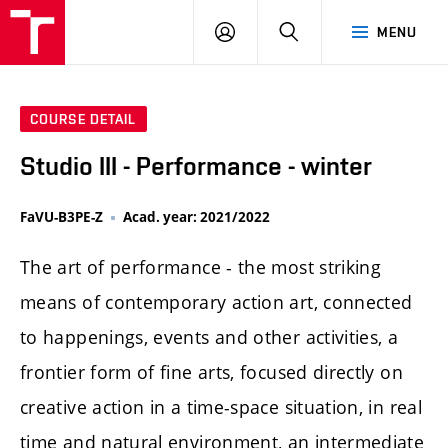
LOG
SEARCH
MENU
IN
COURSE DETAIL
Studio III - Performance - winter
FaVU-B3PE-Z
Acad. year: 2021/2022
The art of performance - the most striking
means of contemporary action art, connected
to happenings, events and other activities, a
frontier form of fine arts, focused directly on
creative action in a time-space situation, in real
time and natural environment, an intermediate