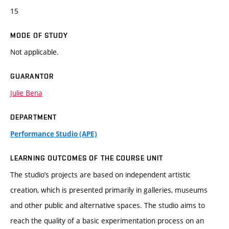
15
MODE OF STUDY
Not applicable.
GUARANTOR
Julie Bena
DEPARTMENT
Performance Studio (APE)
LEARNING OUTCOMES OF THE COURSE UNIT
The studio’s projects are based on independent artistic
creation, which is presented primarily in galleries, museums
and other public and alternative spaces. The studio aims to
reach the quality of a basic experimentation process on an