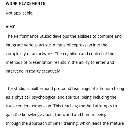
WORK PLACEMENTS
Not applicable.
AIMS
The Performance Studio develops the abilities to combine and
integrate various artistic means of expression into the
complexity of an artwork. The cognition and control of the
methods of presentation results in the ability to enter and
intervene in reality creatively.
The studio is built around profound teachings of a human being
as a physical, psychological and spiritual being including the
transcendent dimension. This teaching method attempts to
gain the knowledge about the world and human beings
through the approach of inner training, which leads the mature