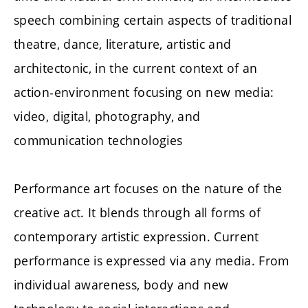
speech combining certain aspects of traditional
theatre, dance, literature, artistic and
architectonic, in the current context of an
action-environment focusing on new media:
video, digital, photography, and
communication technologies
Performance art focuses on the nature of the
creative act. It blends through all forms of
contemporary artistic expression. Current
performance is expressed via any media. From
individual awareness, body and new