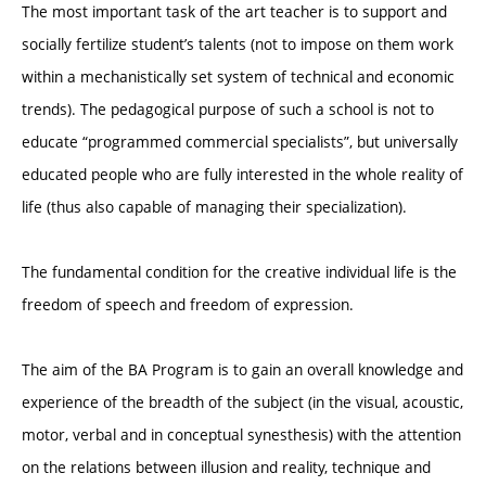
The most important task of the art teacher is to support and
socially fertilize student’s talents (not to impose on them work
within a mechanistically set system of technical and economic
trends). The pedagogical purpose of such a school is not to
educate “programmed commercial specialists”, but universally
educated people who are fully interested in the whole reality of
life (thus also capable of managing their specialization).
The fundamental condition for the creative individual life is the
freedom of speech and freedom of expression.
The aim of the BA Program is to gain an overall knowledge and
experience of the breadth of the subject (in the visual, acoustic,
motor, verbal and in conceptual synesthesis) with the attention
on the relations between illusion and reality, technique and