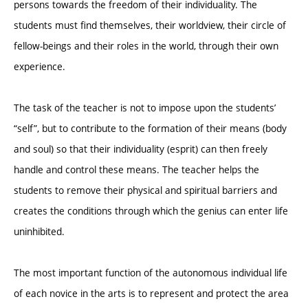
persons towards the freedom of their individuality. The
students must find themselves, their worldview, their circle of
fellow-beings and their roles in the world, through their own
experience.
The task of the teacher is not to impose upon the students’
“self”, but to contribute to the formation of their means (body
and soul) so that their individuality (esprit) can then freely
handle and control these means. The teacher helps the
students to remove their physical and spiritual barriers and
creates the conditions through which the genius can enter life
uninhibited.
The most important function of the autonomous individual life
of each novice in the arts is to represent and protect the area