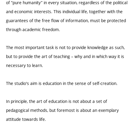
of “pure humanity” in every situation, regardless of the political
and economic interests. This individual life, together with the
guarantees of the free flow of information, must be protected
through academic freedom.
The most important task is not to provide knowledge as such,
but to provide the art of teaching – why and in which way it is
necessary to learn.
The studio's aim is education in the sense of self-creation.
In principle, the art of education is not about a set of
pedagogical methods, but foremost is about an exemplary
attitude towards life.