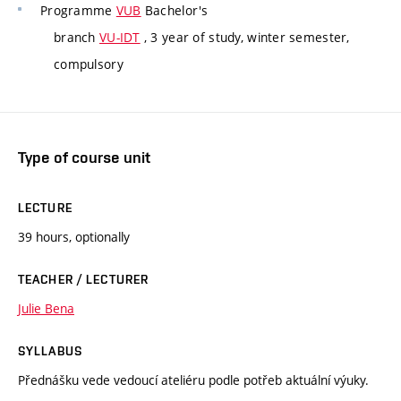
Programme
VUB
Bachelor's
branch
VU-IDT
, 3 year of study, winter semester,
compulsory
Type of course unit
LECTURE
39 hours, optionally
TEACHER / LECTURER
Julie Bena
SYLLABUS
Přednášku vede vedoucí ateliéru podle potřeb aktuální výuky.