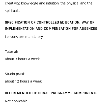
creativity, knowledge and intuition, the physical and the
spiritual…
SPECIFICATION OF CONTROLLED EDUCATION, WAY OF
IMPLEMENTATION AND COMPENSATION FOR ABSENCES
Lessons are mandatory.
Tutorials:
about 3 hours a week
Studio praxis:
about 12 hours a week
RECOMMENDED OPTIONAL PROGRAMME COMPONENTS
Not applicable.