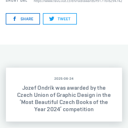
https://www.favu.vut.cz/en/rad/awards/f91716/d294742
SHORT URL
SHARE
TWEET
2025-06-24
Jozef Ondrík was awarded by the
Czech Union of Graphic Design in the
‘Most Beautiful Czech Books of the
Year 2024’ competition