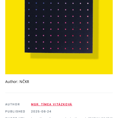
Author: NČKR
AUTHOR
MGR. TÍMEA VITÁZKOVÁ
PUBLISHED
2025-06-24