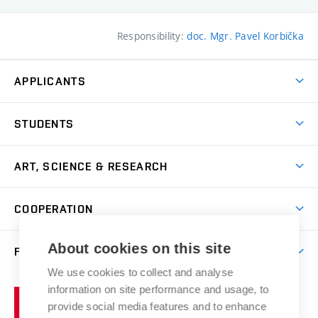
Responsibility:
doc. Mgr. Pavel Korbička
APPLICANTS
Come to FFA
STUDENTS
Short-term Studies
International Office
Master’s Studies in English
ART, SCIENCE & RESEARCH
Study Information
Doctoral Studies in English
Research Centre
Academic Year
COOPERATION
Postdoctoral Programme
Publishing
Courses
Degree Studies in Czech
International Cooperation
Gallery
About cookies on this site
FACULTY
Scholarships
Summer Schools
Partnerships
Research Catalogue
We use cookies to collect and analyse
Competitions and Support Programmes
Organizational Structure
Incoming Staff
Portal
Welcome Service
information on site performance and usage, to
Brno
Study Regulations
Notice Board
provide social media features and to enhance
Welcome Week
University
Artistic Outputs
Faculty Services