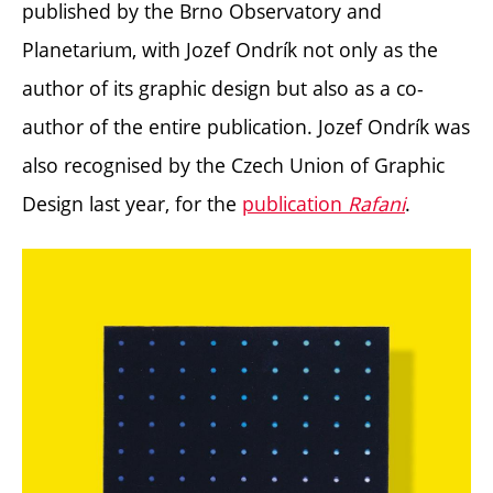
published by the Brno Observatory and
Planetarium, with Jozef Ondrík not only as the
author of its graphic design but also as a co-
author of the entire publication.
Jozef Ondrík was
also recognised by the Czech Union of Graphic
Design last year, for the
publication
Rafani
.