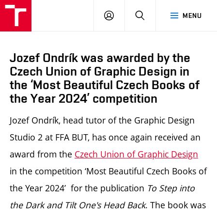
LOG
SEARCH
MENU
IN
Jozef Ondrík was awarded by the
Czech Union of Graphic Design in
the ‘Most Beautiful Czech Books of
the Year 2024’ competition
Jozef Ondrík, head tutor of the Graphic Design
Studio 2 at FFA BUT, has once again received an
award from the
Czech Union of Graphic Design
in the competition ‘Most Beautiful Czech Books of
the Year 2024’ for the publication
To Step into
the Dark and Tilt One's Head Back
.
The book was