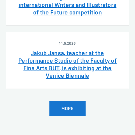
international Writers and Illustrators
of the Future competition
14.5.2026
Jakub Jansa, teacher at the
Performance Studio of the Faculty of
Fine Arts BUT, is exhibiting at the
Venice Biennale
MORE