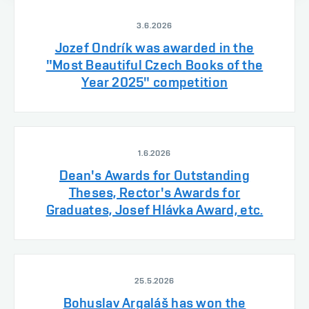
3.6.2026
Jozef Ondrík was awarded in the
"Most Beautiful Czech Books of the
Year 2025" competition
1.6.2026
Dean's Awards for Outstanding
Theses, Rector's Awards for
Graduates, Josef Hlávka Award, etc.
25.5.2026
Bohuslav Argaláš has won the