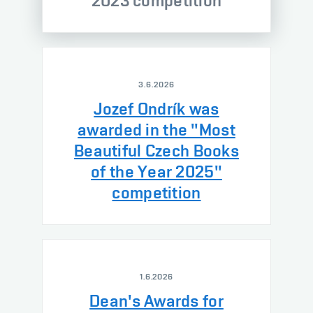
2023 competition
3.6.2026
Jozef Ondrík was
awarded in the "Most
Beautiful Czech Books
of the Year 2025"
competition
1.6.2026
Dean's Awards for