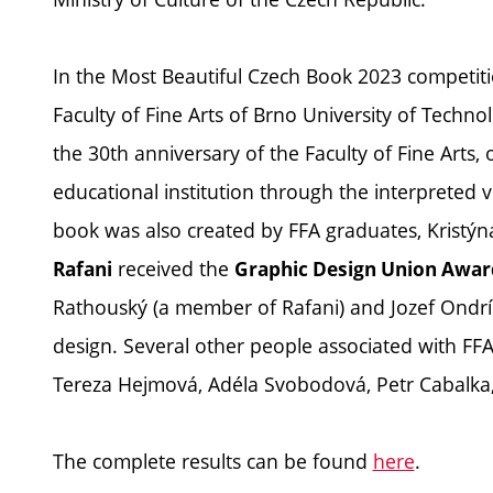
In the Most Beautiful Czech Book 2023 competiti
Faculty of Fine Arts of Brno University of Techn
the 30th anniversary of the Faculty of Fine Arts, o
educational institution through the interpreted v
book was also created by FFA graduates, Kristýn
received the
Rafani
Graphic Design Union Awar
Rathouský (a member of Rafani) and Jozef Ondrík
design. Several other people associated with FF
Tereza Hejmová, Adéla Svobodová, Petr Cabalka, 
The complete results can be found
here
.