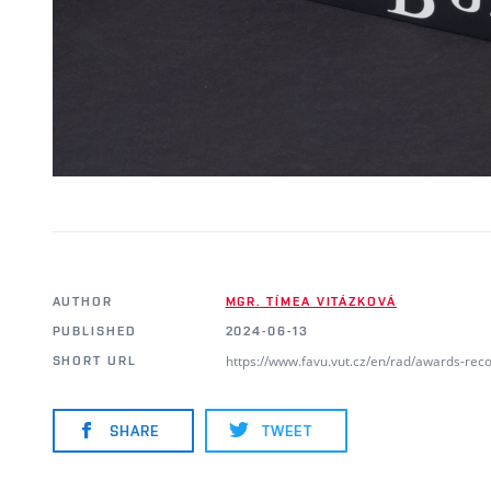
AUTHOR
MGR. TÍMEA VITÁZKOVÁ
PUBLISHED
2024-06-13
https://www.favu.vut.cz/en/rad/awards-rec
SHORT URL
SHARE
TWEET