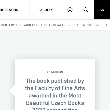
OPERATION
FACULTY
CS
LOG
SEARCH
IN
ISHED BY THE FACULTY OF FINE ARTS AWARDED IN THE MOST BEAUTIFUL
2024-06-13
The book published by
the Faculty of Fine Arts
awarded in the Most
Beautiful Czech Books