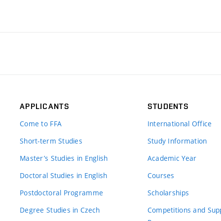
APPLICANTS
STUDENTS
Come to FFA
International Office
Short-term Studies
Study Information
Master’s Studies in English
Academic Year
Doctoral Studies in English
Courses
Postdoctoral Programme
Scholarships
Degree Studies in Czech
Competitions and Sup