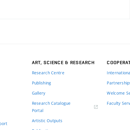
ART, SCIENCE & RESEARCH
COOPERA
Research Centre
Internation
Publishing
Partnership
Gallery
Welcome Se
Research Catalogue
Faculty Ser
Portal
Artistic Outputs
port