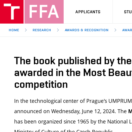
APPLICANTS
ST
HOME
RESEARCH
AWARDS & RECOGNITION
AWAR
The book published by the 
awarded in the Most Beau
competition
In the technological center of Prague's UMPRUM
announced on Wednesday, June 12, 2024. The
M
has been organized since 1965 by the National L
Ministry of Culture of the Czech Republic.