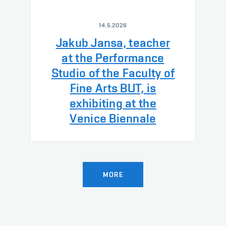
14.5.2026
Jakub Jansa, teacher
at the Performance
Studio of the Faculty of
Fine Arts BUT, is
exhibiting at the
Venice Biennale
MORE