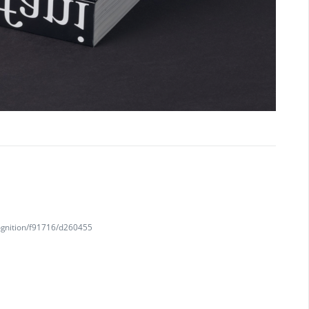
ognition/f91716/d260455