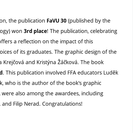
on, the publication
(published by the
FaVU 30
ology) won
! The publication, celebrating
3rd place
ffers a reflection on the impact of this
oices of its graduates. The graphic design of the
a Krejčová and Kristýna Žáčková. The book
. This publication involved FFA educators Luděk
d
, who is the author of the book's graphic
A were also among the awardees, including
and Filip Nerad. Congratulations!