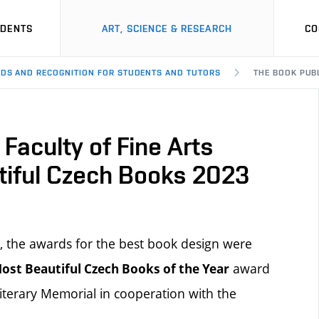
UDENTS
ART, SCIENCE & RESEARCH
CO
DS AND RECOGNITION FOR STUDENTS AND TUTORS
THE BOOK PUBL
Faculty of Fine Arts
tiful Czech Books 2023
, the awards for the best book design were
award
ost Beautiful Czech Books of the Year
iterary Memorial in cooperation with the