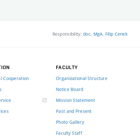
Responsibility:
doc. MgA. Filip Cenek
TION
FACULTY
al Cooperation
Organizational Structure
s
Notice Board
rvice
Mission Statement
vices
Past and Present
Photo Gallery
Faculty Staff