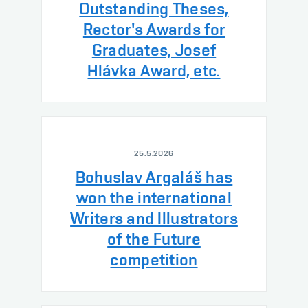
Outstanding Theses,
Rector's Awards for
Graduates, Josef
Hlávka Award, etc.
25.5.2026
Bohuslav Argaláš has
won the international
Writers and Illustrators
of the Future
competition