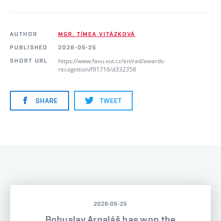
AUTHOR
MGR. TÍMEA VITÁZKOVÁ
PUBLISHED
2026-05-25
https://www.favu.vut.cz/en/rad/awards-
SHORT URL
recognition/f91716/d332358
SHARE
TWEET
2026-05-25
Bohuslav Argaláš has won the