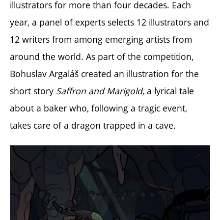
illustrators for more than four decades. Each
year, a panel of experts selects 12 illustrators and
12 writers from among emerging artists from
around the world.
As part of the competition,
Bohuslav Argaláš created an illustration for the
short story
Saffron and Marigold,
a lyrical tale
about a baker who, following a tragic event,
takes care of a dragon trapped in a cave.