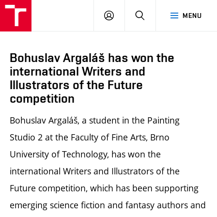
LOG
SEARCH
MENU
IN
Bohuslav Argaláš has won the
international Writers and
Illustrators of the Future
competition
Bohuslav Argaláš, a student in the Painting
Studio 2 at the Faculty of Fine Arts, Brno
University of Technology, has won the
international Writers and Illustrators of the
Future competition, which has been supporting
emerging science fiction and fantasy authors and