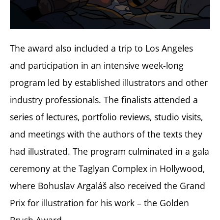
The award also included a trip to Los Angeles
and participation in an intensive week-long
program led by established illustrators and other
industry professionals. The finalists attended a
series of lectures, portfolio reviews, studio visits,
and meetings with the authors of the texts they
had illustrated. The program culminated in a gala
ceremony at the Taglyan Complex in Hollywood,
where Bohuslav Argaláš also received the Grand
Prix for illustration for his work – the Golden