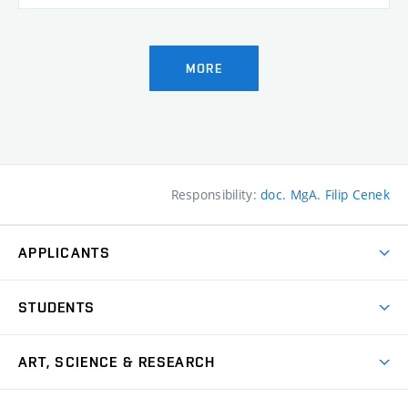
MORE
Responsibility:
doc. MgA. Filip Cenek
APPLICANTS
Come to FFA
STUDENTS
Short-term Studies
International Office
Master’s Studies in English
ART, SCIENCE & RESEARCH
Study Information
Doctoral Studies in English
Research Centre