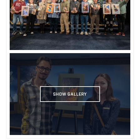
SHOW GALLERY