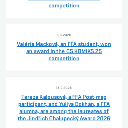
competition
6.3.2026
Valérie Macková, an FFA student, won
an award in the CS.KOMIKS.25
competition
13.2.2026
Tereza Kalousová, a FFA Post-mag
participant, and Yuliya Bokhan, a FFA
alumna, are among the laureates of
the Jindřich Chalupecký Award 2026