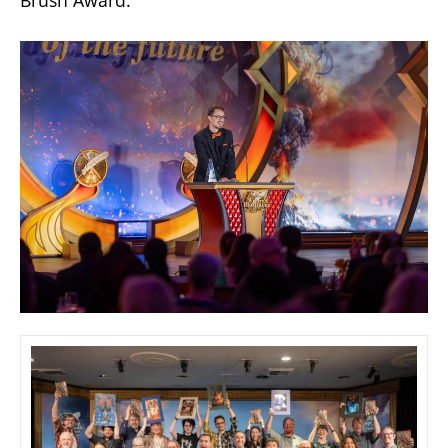
Brush Award.