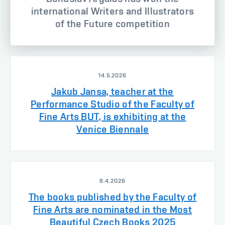
international Writers and Illustrators
of the Future competition
14.5.2026
Jakub Jansa, teacher at the
Performance Studio of the Faculty of
Fine Arts BUT, is exhibiting at the
Venice Biennale
8.4.2026
The books published by the Faculty of
Fine Arts are nominated in the Most
Beautiful Czech Books 2025