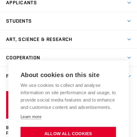
APPLICANTS
Come to FFA
STUDENTS
Short-term Studies
International Office
Master’s Studies in English
ART, SCIENCE & RESEARCH
Study Information
Doctoral Studies in English
Research Centre
Academic Year
COOPERATION
Postdoctoral Programme
Publishing
Courses
Degree Studies in Czech
International Cooperation
Gallery
About cookies on this site
FACULTY
Scholarships
Summer Schools
Partnerships
Research Catalogue
We use cookies to collect and analyse
Competitions and Support Programmes
Organizational Structure
Incoming Staff
Portal
Welcome Service
information on site performance and usage, to
Brno
Study Regulations
Notice Board
provide social media features and to enhance
Welcome Week
University
Artistic Outputs
Faculty Services
and customise content and advertisements.
Study Programmes
of
Mission Statement
Practical Guide
Publications
Learn more
Technology
Counselling
Past and Present
Studios
Projects
BRNO UNIVERSITY OF TECHNOLOGY
Social Safety
Photo Gallery
Facilities
FACULTY OF FINE ARTS
ALLOW ALL COOKIES
Exhibitions