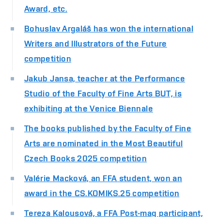
Award, etc.
Bohuslav Argaláš has won the international
Writers and Illustrators of the Future
competition
Jakub Jansa, teacher at the Performance
Studio of the Faculty of Fine Arts BUT, is
exhibiting at the Venice Biennale
The books published by the Faculty of Fine
Arts are nominated in the Most Beautiful
Czech Books 2025 competition
Valérie Macková, an FFA student, won an
award in the CS.KOMIKS.25 competition
Tereza Kalousová, a FFA Post-mag participant,