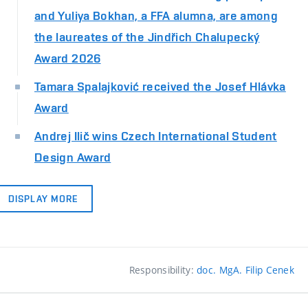
and Yuliya Bokhan, a FFA alumna, are among
the laureates of the Jindřich Chalupecký
Award 2026
Tamara Spalajković received the Josef Hlávka
Award
Andrej Ilič wins Czech International Student
Design Award
DISPLAY MORE
Responsibility:
doc. MgA. Filip Cenek