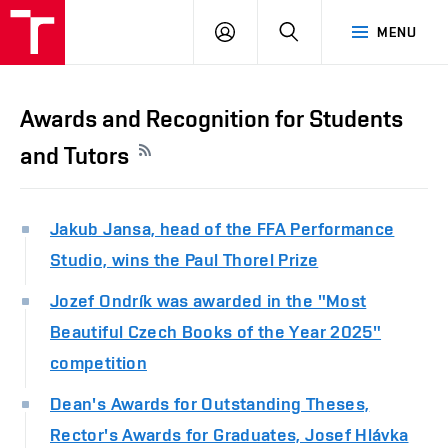
LOG
SEARCH
MENU
IN
Awards and Recognition for Students
and Tutors
Jakub Jansa, head of the FFA Performance
Studio, wins the Paul Thorel Prize
Jozef Ondrík was awarded in the "Most
Beautiful Czech Books of the Year 2025"
competition
Dean's Awards for Outstanding Theses,
Rector's Awards for Graduates, Josef Hlávka