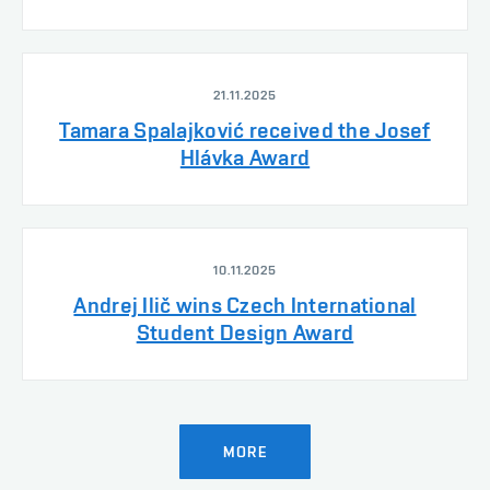
21.11.2025
Tamara Spalajković received the Josef
Hlávka Award
10.11.2025
Andrej Ilič wins Czech International
Student Design Award
MORE