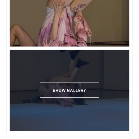
SHOW GALLERY