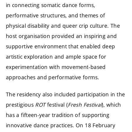
in connecting somatic dance forms,
performative structures, and themes of
physical disability and queer crip culture. The
host organisation provided an inspiring and
supportive environment that enabled deep
artistic exploration and ample space for
experimentation with movement-based
approaches and performative forms.
The residency also included participation in the
prestigious
ROT
festival (
Fresh Festival
), which
has a fifteen-year tradition of supporting
innovative dance practices. On 18 February