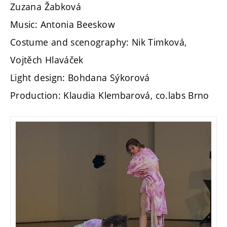
Zuzana Žabková
Music: Antonia Beeskow
Costume and scenography: Nik Timková,
Vojtěch Hlaváček
Light design: Bohdana Sýkorová
Production: Klaudia Klembarová, co.labs Brno