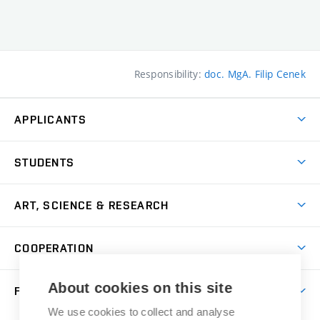
Responsibility:
doc. MgA. Filip Cenek
APPLICANTS
Come to FFA
STUDENTS
Short-term Studies
International Office
Master’s Studies in English
ART, SCIENCE & RESEARCH
Study Information
Doctoral Studies in English
Research Centre
Academic Year
COOPERATION
Postdoctoral Programme
Publishing
Courses
Degree Studies in Czech
International Cooperation
Gallery
About cookies on this site
FACULTY
Scholarships
Summer Schools
Partnerships
Research Catalogue
We use cookies to collect and analyse
Competitions and Support Programmes