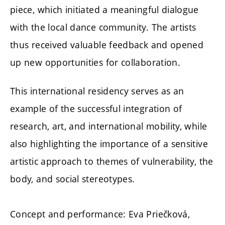
piece, which initiated a meaningful dialogue
with the local dance community. The artists
thus received valuable feedback and opened
up new opportunities for collaboration.
This international residency serves as an
example of the successful integration of
research, art, and international mobility, while
also highlighting the importance of a sensitive
artistic approach to themes of vulnerability, the
body, and social stereotypes.
Concept and performance: Eva Priečková,