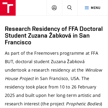
LOG
SEARCH
MENU
IN
Research Residency of FFA Doctoral
Student Zuzana Žabková in San
Francisco
As part of the Freemovers programme at FFA
BUT, doctoral student Zuzana Žabková
undertook a research residency at the
Winslow
House Project
in San Francisco, USA. The
residency took place from 10 to 26 February
2025 and built upon her long-term artistic and
research interest (the project
Prophetic Bodies
)