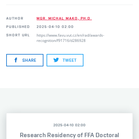
AUTHOR
MGR. MICHAL MAKO, PH.D.
PUBLISHED
2025-04-10 02:00
https://www.favu.vut.cz/en/rad/awards-
SHORT URL
recognition/f91716/d286928
SHARE
TWEET
2025-04-10 02:00
Research Residency of FFA Doctoral