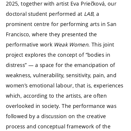
2025, together with artist Eva Priečková, our
doctoral student performed at
LAB
, a
prominent centre for performing arts in San
Francisco, where they presented the
performative work
Weak Women
. This joint
project explores the concept of “bodies in
distress” — a space for the emancipation of
weakness, vulnerability, sensitivity, pain, and
women’s emotional labour, that is, experiences
which, according to the artists, are often
overlooked in society. The performance was
followed by a discussion on the creative
process and conceptual framework of the