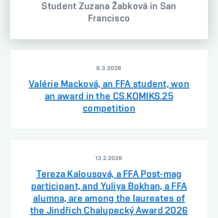
Student Zuzana Žabková in San
Francisco
6.3.2026
Valérie Macková, an FFA student, won
an award in the CS.KOMIKS.25
competition
13.2.2026
Tereza Kalousová, a FFA Post-mag
participant, and Yuliya Bokhan, a FFA
alumna, are among the laureates of
the Jindřich Chalupecký Award 2026