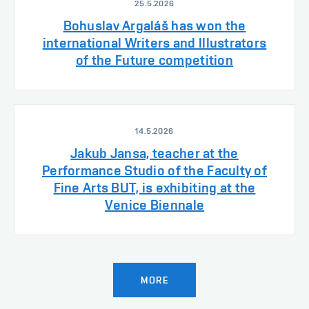
25.5.2026
Bohuslav Argaláš has won the
international Writers and Illustrators
of the Future competition
14.5.2026
Jakub Jansa, teacher at the
Performance Studio of the Faculty of
Fine Arts BUT, is exhibiting at the
Venice Biennale
MORE