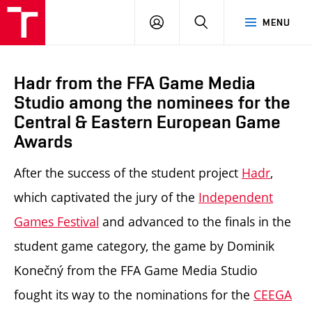
LOG
SEARCH
MENU
IN
Hadr from the FFA Game Media
Studio among the nominees for the
Central & Eastern European Game
Awards
After the success of the student project
Hadr
,
which captivated the jury of the
Independent
Games Festival
and advanced to the finals in the
student game category, the game by Dominik
Konečný from the FFA Game Media Studio
fought its way to the nominations for the
CEEGA