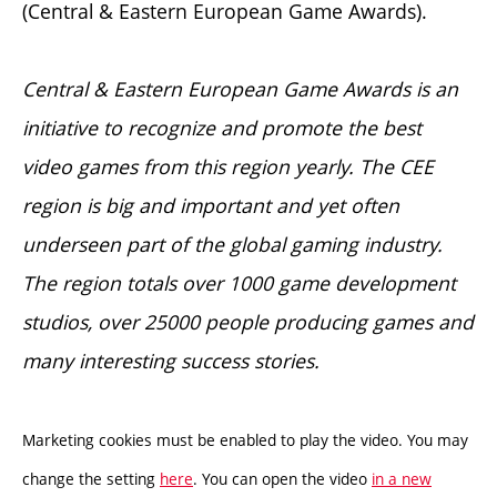
(Central & Eastern European Game Awards).
Central & Eastern European Game Awards is an
initiative to recognize and promote the best
video games from this region yearly. The CEE
region is big and important and yet often
underseen part of the global gaming industry.
The region totals over 1000 game development
studios, over 25000 people producing games and
many interesting success stories.
Marketing cookies must be enabled to play the video. You may
change the setting
here
. You can open the video
in a new