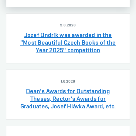
3.6.2026
Jozef Ondrík was awarded in the
"Most Beautiful Czech Books of the
Year 2025" competition
1.6.2026
Dean's Awards for Outstanding
Theses, Rector's Awards for
Graduates, Josef Hlávka Award, etc.