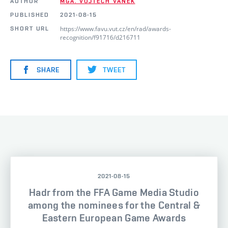
AUTHOR
MGA. VOJTĚCH VANĚK
PUBLISHED
2021-08-15
https://www.favu.vut.cz/en/rad/awards-
SHORT URL
recognition/f91716/d216711
SHARE
TWEET
2021-08-15
Hadr from the FFA Game Media Studio
among the nominees for the Central &
Eastern European Game Awards