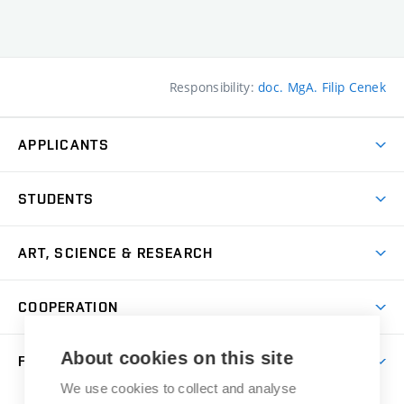
Responsibility:
doc. MgA. Filip Cenek
APPLICANTS
Come to FFA
STUDENTS
Short-term Studies
International Office
Master’s Studies in English
ART, SCIENCE & RESEARCH
Study Information
Doctoral Studies in English
Research Centre
Academic Year
COOPERATION
Postdoctoral Programme
Publishing
Courses
Degree Studies in Czech
International Cooperation
Gallery
About cookies on this site
FACULTY
Scholarships
Summer Schools
Partnerships
Research Catalogue
We use cookies to collect and analyse
Competitions and Support Programmes
Organizational Structure
Incoming Staff