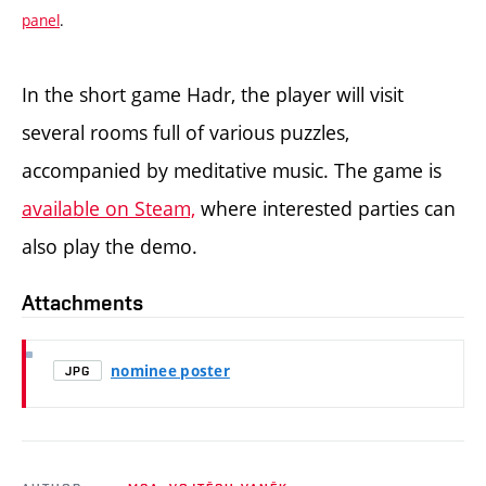
panel
.
In the short game Hadr, the player will visit
several rooms full of various puzzles,
accompanied by meditative music. The game is
available on Steam,
where interested parties can
also play the demo.
Attachments
nominee poster
JPG