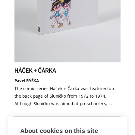
HÁČEK + ČÁRKA
Pavel RYŠKA
The comic series Háček + Čárka was featured on
the back page of Sluníčko from 1972 to 1974.
Although Sluníčko was aimed at preschoolers, ...
About cookies on this site