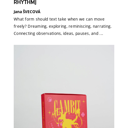
RHYTHM]
Jana ŠVECOVÁ
What form should text take when we can move
freely? Dreaming, exploring, reminiscing, narrating.
Connecting observations, ideas, pauses, and ...