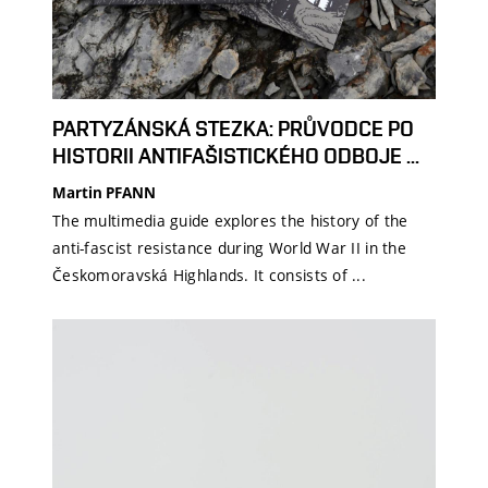
PARTYZÁNSKÁ STEZKA: PRŮVODCE PO
HISTORII ANTIFAŠISTICKÉHO ODBOJE ...
Martin PFANN
The multimedia guide explores the history of the
anti-fascist resistance during World War II in the
Českomoravská Highlands. It consists of ...