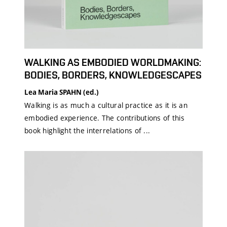
WALKING AS EMBODIED WORLDMAKING:
BODIES, BORDERS, KNOWLEDGESCAPES
Lea Maria SPAHN (ed.)
Walking is as much a cultural practice as it is an
embodied experience. The contributions of this
book highlight the interrelations of ...