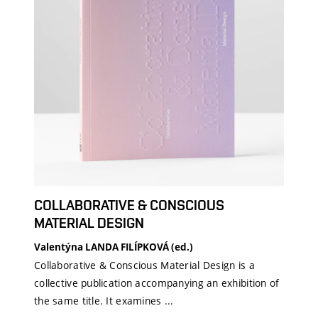
COLLABORATIVE & CONSCIOUS
MATERIAL DESIGN
Valentýna LANDA FILÍPKOVÁ (ed.)
Collaborative & Conscious Material Design is a
collective publication accompanying an exhibition of
the same title. It examines ...