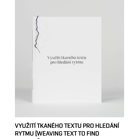
VYUŽITÍ TKANÉHO TEXTU PRO HLEDÁNÍ
RYTMU [WEAVING TEXT TO FIND