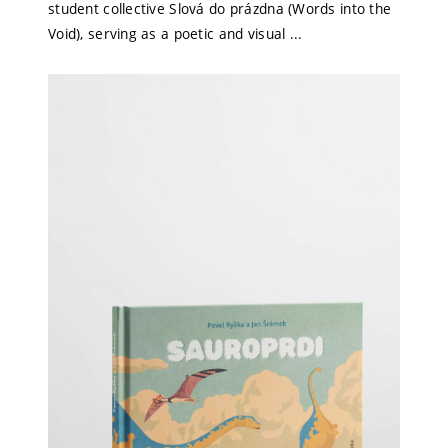
student collective Slová do prázdna (Words into the
Void), serving as a poetic and visual ...