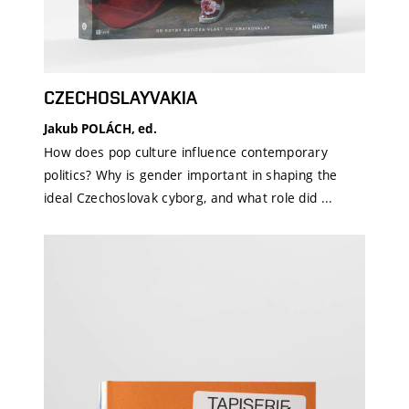
CZECHOSLAYVAKIA
Jakub POLÁCH, ed.
How does pop culture influence contemporary
politics? Why is gender important in shaping the
ideal Czechoslovak cyborg, and what role did ...