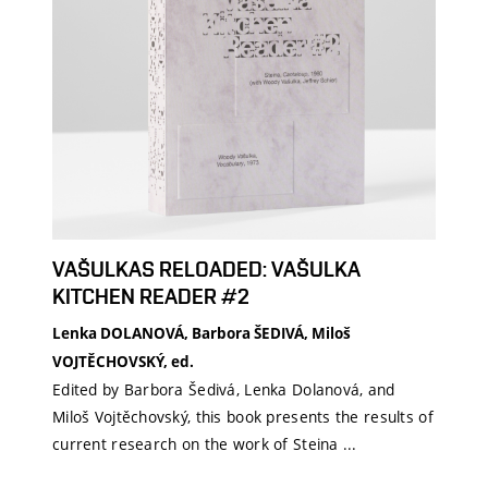
VAŠULKAS RELOADED: VAŠULKA
KITCHEN READER #2
Lenka DOLANOVÁ, Barbora ŠEDIVÁ, Miloš
VOJTĚCHOVSKÝ, ed.
Edited by Barbora Šedivá, Lenka Dolanová, and
Miloš Vojtěchovský, this book presents the results of
current research on the work of Steina ...