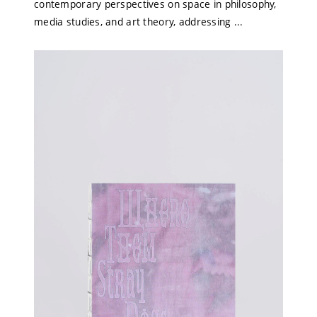
contemporary perspectives on space in philosophy,
media studies, and art theory, addressing ...