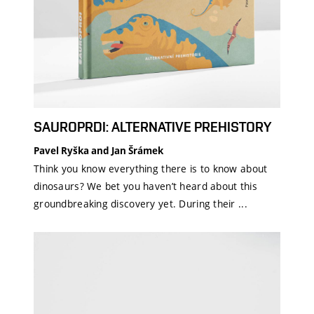
SAUROPRDI: ALTERNATIVE PREHISTORY
Pavel Ryška and Jan Šrámek
Think you know everything there is to know about
dinosaurs? We bet you haven’t heard about this
groundbreaking discovery yet. During their ...