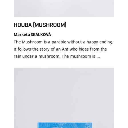
HOUBA [MUSHROOM]
Markéta SKALKOVÁ
The Mushroom is a parable without a happy ending.
It follows the story of an Ant who hides from the
rain under a mushroom. The mushroom is ...