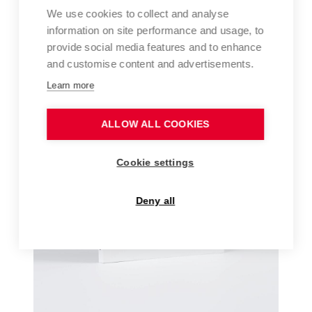
We use cookies to collect and analyse
information on site performance and usage, to
provide social media features and to enhance
and customise content and advertisements.
Learn more
ALLOW ALL COOKIES
Cookie settings
Deny all