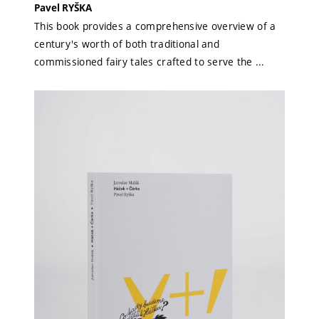
Pavel RYŠKA
This book provides a comprehensive overview of a
century's worth of both traditional and
commissioned fairy tales crafted to serve the ...