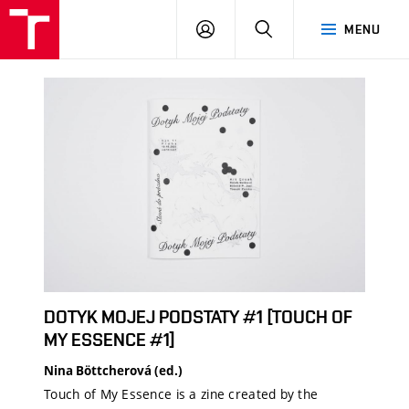
LOG
SEARCH
MENU
IN
DOTYK MOJEJ PODSTATY #1 [TOUCH OF
MY ESSENCE #1]
Nina Böttcherová (ed.)
Touch of My Essence is a zine created by the