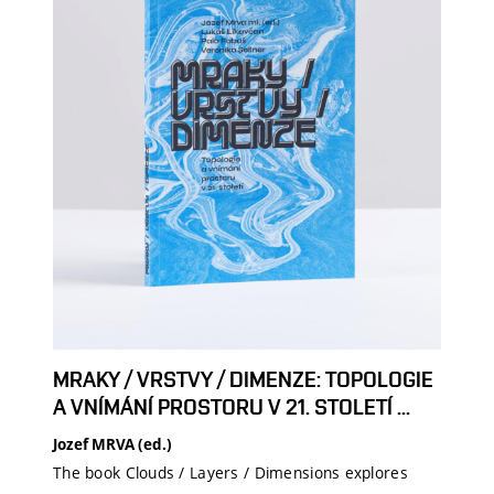
MRAKY / VRSTVY / DIMENZE: TOPOLOGIE
A VNÍMÁNÍ PROSTORU V 21. STOLETÍ ...
Jozef MRVA (ed.)
The book Clouds / Layers / Dimensions explores