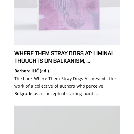
WHERE THEM STRAY DOGS AT: LIMINAL
THOUGHTS ON BALKANISM, ...
Barbora ILIČ (ed.)
The book Where Them Stray Dogs At presents the
work of a collective of authors who perceive
Belgrade as a conceptual starting point. ...