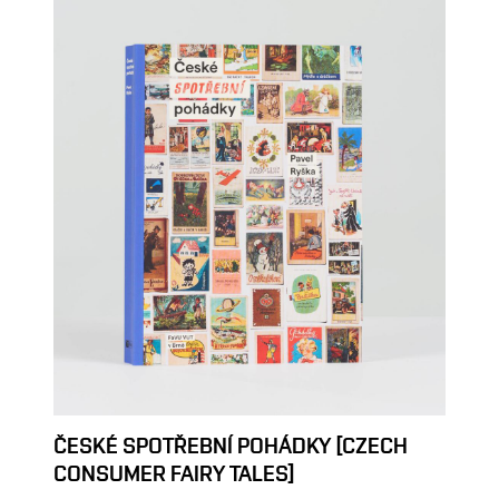
ČESKÉ SPOTŘEBNÍ POHÁDKY [CZECH
CONSUMER FAIRY TALES]