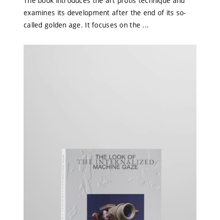
The book introduces the art protis technique and
examines its development after the end of its so-
called golden age. It focuses on the ...