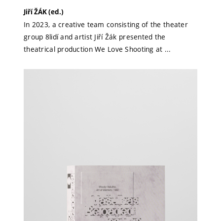
Jiří ŽÁK (ed.)
In 2023, a creative team consisting of the theater
group 8lidí and artist Jiří Žák presented the
theatrical production We Love Shooting at ...