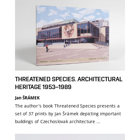
THREATENED SPECIES. ARCHITECTURAL
HERITAGE 1953–1989
Jan ŠRÁMEK
The author's book Threatened Species presents a
set of 37 prints by Jan Šrámek depicting important
buildings of Czechoslovak architecture ...