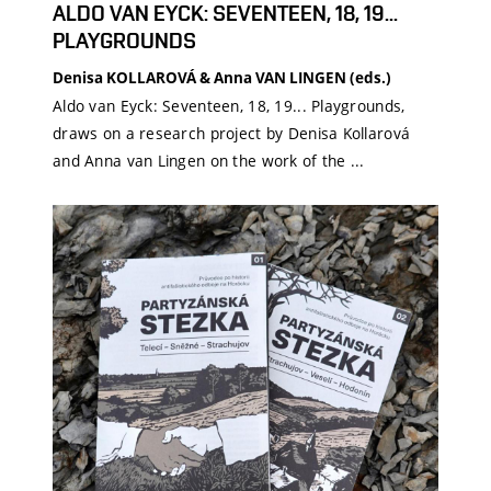
ALDO VAN EYCK: SEVENTEEN, 18, 19...
PLAYGROUNDS
Denisa KOLLAROVÁ & Anna VAN LINGEN (eds.)
Aldo van Eyck: Seventeen, 18, 19... Playgrounds,
draws on a research project by Denisa Kollarová
and Anna van Lingen on the work of the ...