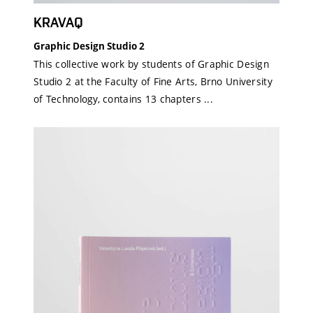
KRAVAQ
Graphic Design Studio 2
This collective work by students of Graphic Design
Studio 2 at the Faculty of Fine Arts, Brno University
of Technology, contains 13 chapters ...