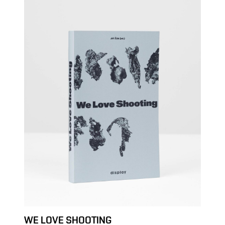
WE LOVE SHOOTING