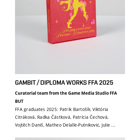
GAMBIT / DIPLOMA WORKS FFA 2025
Curatorial team from the Game Media Studio FFA
BUT
FFA graduates 2025: Patrik Bartošík, Viktória
Citráková, Radka Částková, Patrícia Čechová,
Vojtěch Daniš, Matheo Delalle-Putniković, Julie ...