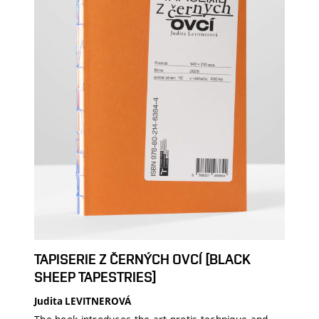
TAPISERIE Z ČERNÝCH OVCÍ [BLACK
SHEEP TAPESTRIES]
Judita LEVITNEROVÁ