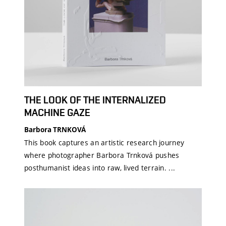
THE LOOK OF THE INTERNALIZED
MACHINE GAZE
Barbora TRNKOVÁ
This book captures an artistic research journey
where photographer Barbora Trnková pushes
posthumanist ideas into raw, lived terrain. ...