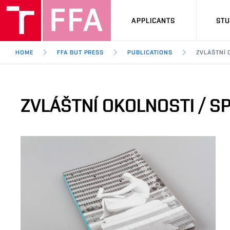
APPLICANTS
ST
HOME
FFA BUT PRESS
PUBLICATIONS
ZVLÁŠTNÍ 
ZVLÁŠTNÍ OKOLNOSTI / S