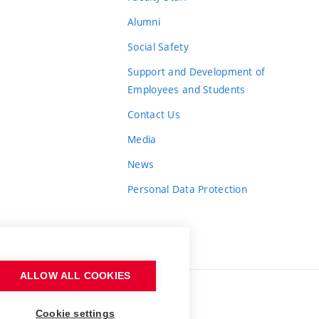
Alumni
Social Safety
Support and Development of
Employees and Students
Contact Us
Media
News
Personal Data Protection
ALLOW ALL COOKIES
Cookie settings