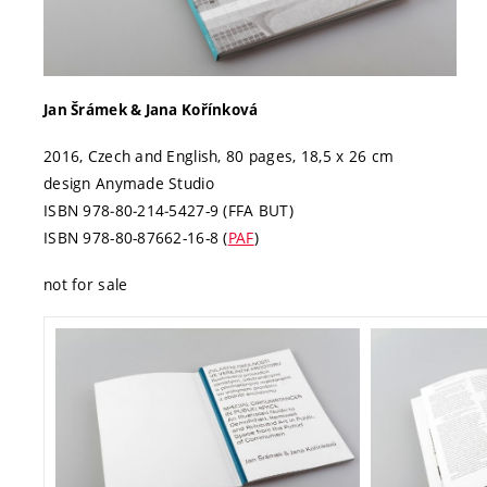
Jan Šrámek & Jana Kořínková
2016, Czech and English, 80 pages, 18,5 x 26 cm
design Anymade Studio
ISBN 978‑80‑214‑5427-9 (FFA BUT)
ISBN 978-80-87662-16-8 (
PAF
)
not for sale