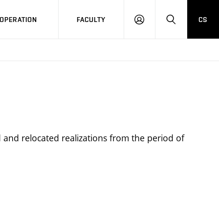
OPERATION
FACULTY
CS
LOG
SEARCH
IN
 and relocated realizations from the period of