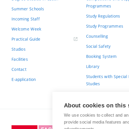
Programmes
Summer Schools
Study Regulations
Incoming Staff
Study Programmes
Welcome Week
Counselling
Practical Guide
Social Safety
Studios
Booking System
Facilities
Library
Contact
Students with Special
E-application
Studies
For Fresh(wo)men
About cookies on this 
We use cookies to collect and an
provide social media features a
Brno
advertisements.