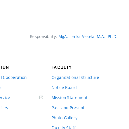
Responsibility:
MgA. Lenka Veselá, M.A., Ph.D.
TION
FACULTY
al Cooperation
Organizational Structure
s
Notice Board
rvice
Mission Statement
vices
Past and Present
Photo Gallery
Faculty Staff