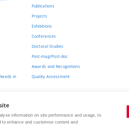
Publications
Projects
Exhibitions
Conferences
Doctoral Studies
Post-mag/Post-doc
Awards and Recognitions
 Needs in
Quality Assessment
site
alyse information on site performance and usage, to
nd to enhance and customise content and
BRNO UNIVERSITY OF TECHNOLOGY