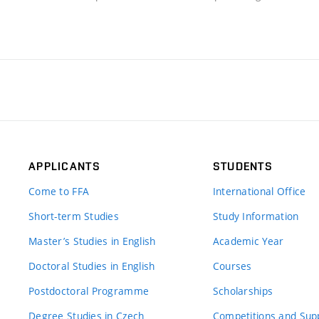
APPLICANTS
STUDENTS
Come to FFA
International Office
Short-term Studies
Study Information
Master’s Studies in English
Academic Year
Doctoral Studies in English
Courses
Postdoctoral Programme
Scholarships
Degree Studies in Czech
Competitions and Sup