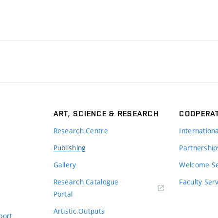
ART, SCIENCE & RESEARCH
COOPERA
Research Centre
Internation
Publishing
Partnership
Gallery
Welcome Se
Research Catalogue
Faculty Ser
Portal
Artistic Outputs
port