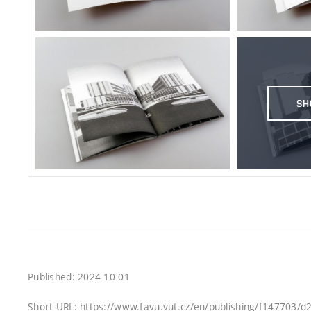
SH
Published: 2024-10-01
Short URL: https://www.favu.vut.cz/en/publishing/f147703/