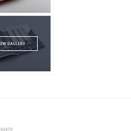
OW GALLERY
d265470