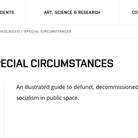
UDENTS
ART, SCIENCE & RESEARCH
CO
OKOLNOSTI / SPECIAL CIRCUMSTANCES
PECIAL CIRCUMSTANCES
An illustrated guide to defunct, decommissioned
socialism in public space.