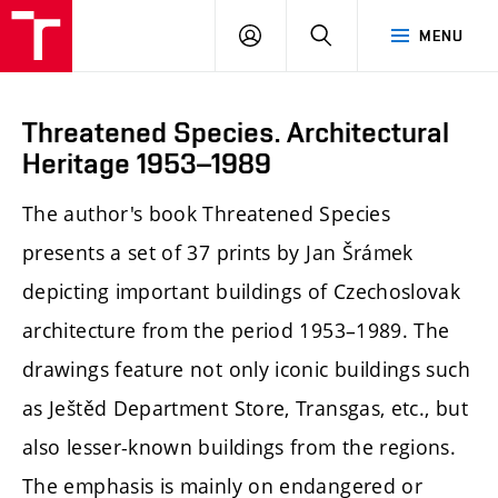
LOG
SEARCH
MENU
IN
Threatened Species. Architectural
Heritage 1953–1989
The author's book Threatened Species
presents a set of 37 prints by Jan Šrámek
depicting important buildings of Czechoslovak
architecture from the period 1953–1989. The
drawings feature not only iconic buildings such
as Ještěd Department Store, Transgas, etc., but
also lesser-known buildings from the regions.
The emphasis is mainly on endangered or