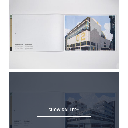
SHOW GALLERY