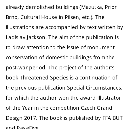
already
demolished
buildings (Mazutka, Prior
Brno, Cultural House in Pilsen, etc.). The
illustrations are accompanied by text written by
Ladislav Jackson. The aim of the publication is
to draw attention to the issue of monument
conservation of domestic buildings from the
post-war period. The project of the author's
book
Threatened Species
is a continuation of
the previous publication Special Circumstances,
for which the author won the award Illustrator
of the Year in the
competition
Czech Grand
Design 2017. The book is published by FFA BUT
and PageFive.