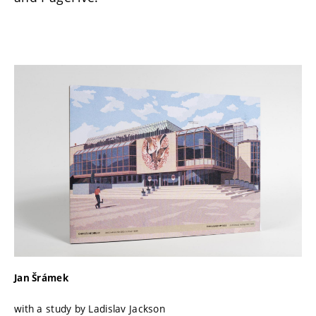
Jan Šrámek
with a study by Ladislav Jackson