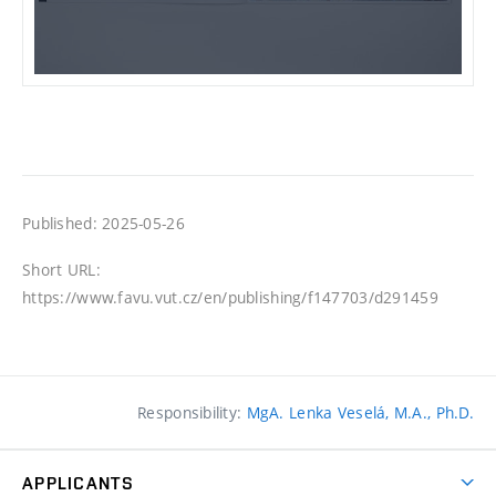
Published: 2025-05-26
Short URL:
https://www.favu.vut.cz/en/publishing/f147703/d291459
Responsibility:
MgA. Lenka Veselá, M.A., Ph.D.
APPLICANTS