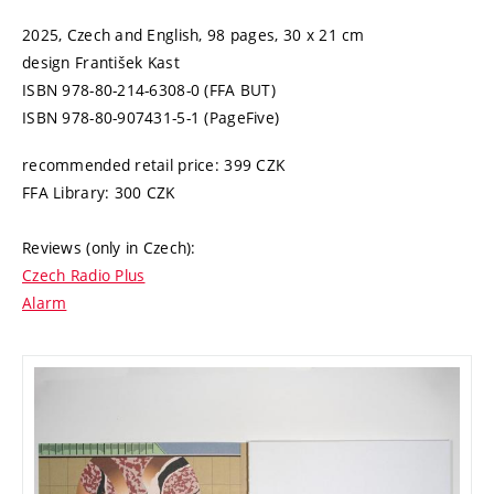
2025, Czech and English,
98 pages,
30 x 21 cm
design
František Kast
ISBN 978-80-214-6308-0 (FFA BUT)
ISBN 978-80-907431-5-1 (PageFive)
recommended retail price:
399
CZK
FFA Library:
300
CZK
Reviews (only in Czech):
Czech Radio Plus
Alarm