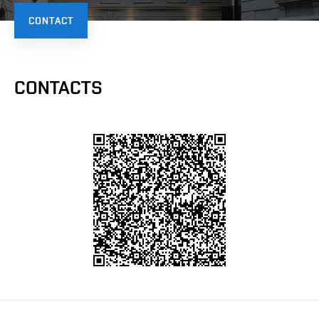
CONTACT
CONTACTS