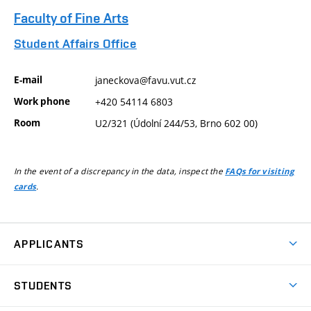
Faculty of Fine Arts
Student Affairs Office
E-mail
janeckova@favu.vut.cz
Work phone
+420 54114 6803
Room
U2/321 (Údolní 244/53, Brno 602 00)
In the event of a discrepancy in the data, inspect the
FAQs for visiting
.
cards
APPLICANTS
Come to FFA
STUDENTS
Short-term Studies