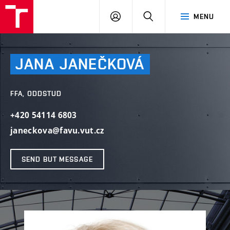
LOG
SEARCH
MENU
IN
JANA
JANEČKOVÁ
FFA, ODDSTUD
+420 54114 6803
janeckova@favu.vut.cz
SEND BUT MESSAGE