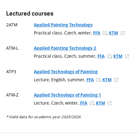
Lectured courses
2ATM
Applied Painting Technology
Practical class, Czech, winter,
,
FFA
KTM
ATM-L
Applied Painting Technology 2
Practical class, Czech, summer,
,
FFA
KTM
ATP3
Applied Technology of Painting
Lecture, English, summer,
,
FFA
KTM
ATM-Z
Applied Technology of Painting 1
Lecture, Czech, winter,
,
FFA
KTM
* Valid data for academic year 2025/2026