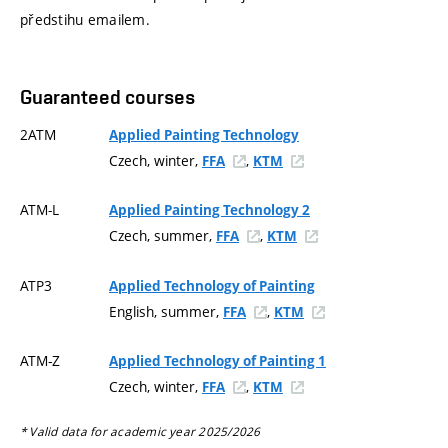
předstihu emailem.
Guaranteed courses
2ATM
Applied Painting Technology
Czech, winter,
,
FFA
KTM
ATM-L
Applied Painting Technology 2
Czech, summer,
,
FFA
KTM
ATP3
Applied Technology of Painting
English, summer,
,
FFA
KTM
ATM-Z
Applied Technology of Painting 1
Czech, winter,
,
FFA
KTM
* Valid data for academic year 2025/2026