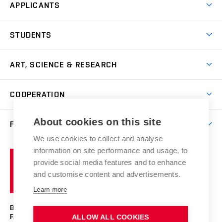
APPLICANTS
Come to FFA
STUDENTS
Short-term Studies
International Office
Master’s Studies in English
ART, SCIENCE & RESEARCH
Study Information
Doctoral Studies in English
Research Centre
Academic Year
COOPERATION
Postdoctoral Programme
Publishing
Courses
Degree Studies in Czech
International Cooperation
Gallery
About cookies on this site
FACULTY
Scholarships
Summer Schools
Partnerships
Research Catalogue
We use cookies to collect and analyse
Competitions and Support Programmes
Organizational Structure
Incoming Staff
Portal
Welcome Service
information on site performance and usage, to
Brno
Study Regulations
Notice Board
provide social media features and to enhance
Welcome Week
University
Artistic Outputs
Faculty Services
and customise content and advertisements.
Study Programmes
of
Mission Statement
Practical Guide
Publications
Learn more
Technology
Counselling
Past and Present
Studios
Projects
BRNO UNIVERSITY OF TECHNOLOGY
Social Safety
Photo Gallery
Facilities
FACULTY OF FINE ARTS
ALLOW ALL COOKIES
Exhibitions