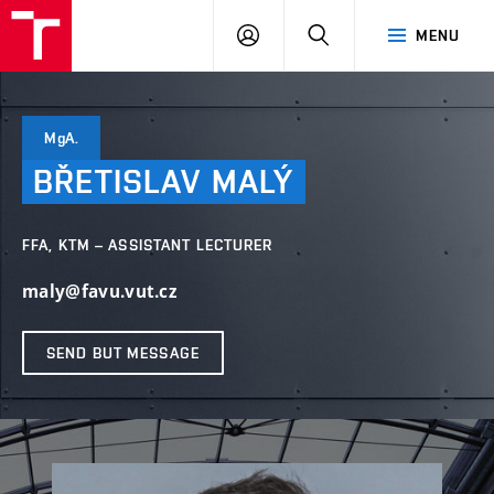
LOG
SEARCH
MENU
IN
MgA.
BŘETISLAV
MALÝ
FFA, KTM – ASSISTANT LECTURER
maly@favu.vut.cz
SEND BUT MESSAGE