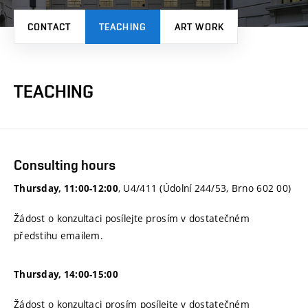
CONTACT
TEACHING
ART WORK
TEACHING
Consulting hours
, U4/411 (Údolní 244/53, Brno 602 00)
Thursday, 11:00-12:00
Žádost o konzultaci posílejte prosím v dostatečném
předstihu emailem.
Thursday, 14:00-15:00
Žádost o konzultaci prosím posílejte v dostatečném