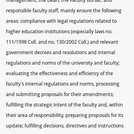
management, the Dean, the Faculty Bursar, and
responsible faculty staff, mainly ensure the following
areas: compliance with legal regulations related to
higher education institutions (especially laws no.
111/1998 Coll. and no. 130/2002 Coll.) and relevant
government decrees and resolutions and internal
regulations and norms of the university and faculty;
evaluating the effectiveness and efficiency of the
faculty's internal regulations and norms, processing
and submitting proposals for their amendments;
fulfilling the strategic intent of the faculty and, within
their area of responsibility, preparing proposals for its
update; fulfilling decisions, directives and instructions