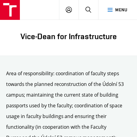
LOG
SEARCH
MENU
IN
Vice-Dean for Infrastructure
Area of responsibility: coordination of faculty steps
towards the planned reconstruction of the Údolní 53
campus; maintaining the current state of building
passports used by the faculty; coordination of space
usage in faculty buildings and ensuring their
functionality (in cooperation with the Faculty