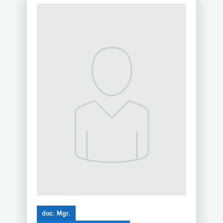
doc. Mgr.