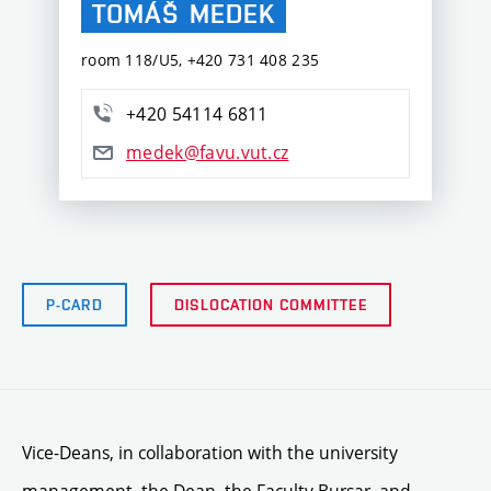
TOMÁŠ
MEDEK
room 118/U5, +420 731 408 235
+420 54114 6811
medek@favu.vut.cz
P-CARD
DISLOCATION COMMITTEE
Vice-Deans, in collaboration with the university