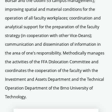
Bursar and the Údolní 53 campus management);
improving spatial and material conditions for the
operation of all faculty workplaces; coordination and
analytical support for the preparation of the faculty
strategy (in cooperation with other Vice-Deans);
communication and dissemination of information in
the area of one's responsibility. Methodically manages
the activities of the FFA Dislocation Committee and
coordinates the cooperation of the faculty with the
Investment and Assets Department and the Technical
Operation Department of the Brno University of
Technology.