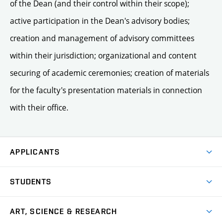
of the Dean (and their control within their scope);
active participation in the Dean's advisory bodies;
creation and management of advisory committees
within their jurisdiction; organizational and content
securing of academic ceremonies; creation of materials
for the faculty's presentation materials in connection
with their office.
APPLICANTS
Come to FFA
STUDENTS
Short-term Studies
International Office
Master’s Studies in English
ART, SCIENCE & RESEARCH
Study Information