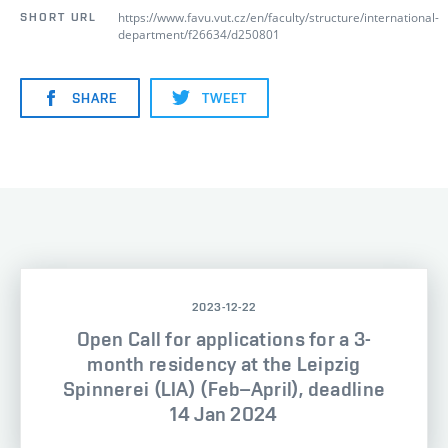
https://www.favu.vut.cz/en/faculty/structure/international-
SHORT URL
department/f26634/d250801
SHARE
TWEET
2023-12-22
Open Call for applications for a 3-
month residency at the Leipzig
Spinnerei (LIA) (Feb–April), deadline
14 Jan 2024