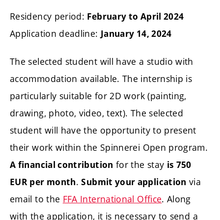
Residency period:
February to April 2024
Application deadline:
January 14, 2024
The selected student will have a studio with
accommodation available. The internship is
particularly suitable for 2D work (painting,
drawing, photo, video, text). The selected
student will have the opportunity to present
their work within the Spinnerei Open program.
for the stay
A financial contribution
is 750
.
via
EUR
per month
Submit your application
email to the
FFA International Office
. Along
with the application, it is necessary to send a