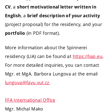
, a
CV
short motivational letter written in
, a
English
brief
description of your activity
(project proposal) for the residency, and your
(in PDF format).
portfolio
More information about the Spinnerei
residency (LIA) can be found at
https://liap.eu
.
For more detailed inquiries, you can contact
Mgr. et MgA. Barbora Lungova at the email
lungova@favu.vut.cz
.
FFA International Office
Mgr. Michal Mako