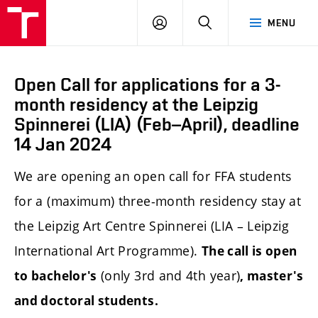
LOG
SEARCH
MENU
IN
Open Call for applications for a 3-
month residency at the Leipzig
Spinnerei (LIA) (Feb–April), deadline
14 Jan 2024
We are opening an open call
for FFA students
for a (maximum) three-month residency stay at
the Leipzig Art Centre Spinnerei (LIA – Leipzig
International Art Programme).
The call is open
(only 3rd and 4th year)
to bachelor's
, master's
and doctoral students.