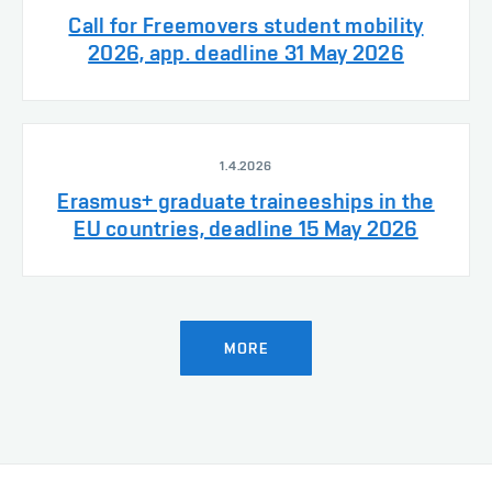
Call for Freemovers student mobility
2026, app. deadline 31 May 2026
1.4.2026
Erasmus+ graduate traineeships in the
EU countries, deadline 15 May 2026
MORE