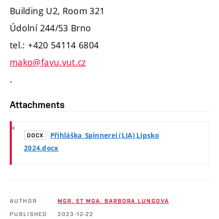
Building U2, Room 321
Údolní 244/53 Brno
tel.: +420 54114 6804
mako@favu.vut.cz
.
Attachments
Přihláška_Spinnerei (LIA) Lipsko
DOCX
2024.docx
AUTHOR
MGR. ET MGA. BARBORA LUNGOVÁ
PUBLISHED
2023-12-22