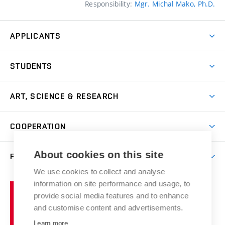
Responsibility:
Mgr. Michal Mako, Ph.D.
APPLICANTS
Come to FFA
STUDENTS
Short-term Studies
International Office
Master’s Studies in English
ART, SCIENCE & RESEARCH
Study Information
Doctoral Studies in English
Research Centre
Academic Year
COOPERATION
Postdoctoral Programme
Publishing
Courses
Degree Studies in Czech
International Cooperation
Gallery
About cookies on this site
FACULTY
Scholarships
Summer Schools
Partnerships
Research Catalogue
We use cookies to collect and analyse
Competitions and Support Programmes
Organizational Structure
Incoming Staff
Portal
Welcome Service
information on site performance and usage, to
Brno
Study Regulations
Notice Board
provide social media features and to enhance
Welcome Week
University
Artistic Outputs
Faculty Services
and customise content and advertisements.
Study Programmes
of
Mission Statement
Practical Guide
Publications
Learn more
Technology