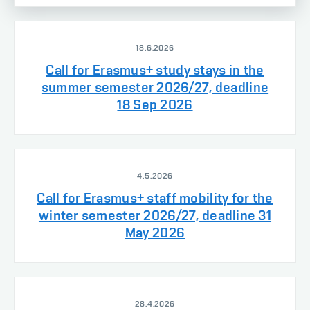
18.6.2026
Call for Erasmus+ study stays in the
summer semester 2026/27, deadline
18 Sep 2026
4.5.2026
Call for Erasmus+ staff mobility for the
winter semester 2026/27, deadline 31
May 2026
28.4.2026