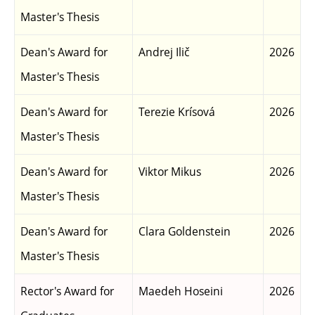
Master's Thesis
Dean's Award for
Andrej Ilič
2026
Master's Thesis
Dean's Award for
Terezie Krísová
2026
Master's Thesis
Dean's Award for
Viktor Mikus
2026
Master's Thesis
Dean's Award for
Clara Goldenstein
2026
Master's Thesis
Rector's Award for
Maedeh Hoseini
2026