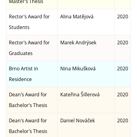
Master's Thesis
Rector's Award for
Alina Matějová
2020
Students
Rector's Award for
Marek Andrýsek
2020
Graduates
Brno Artist in
Nina Mikušková
2020
Residence
Dean's Award for
Kateřina Šillerová
2020
Bachelor's Thesis
Dean's Award for
Daniel Nováček
2020
Bachelor's Thesis