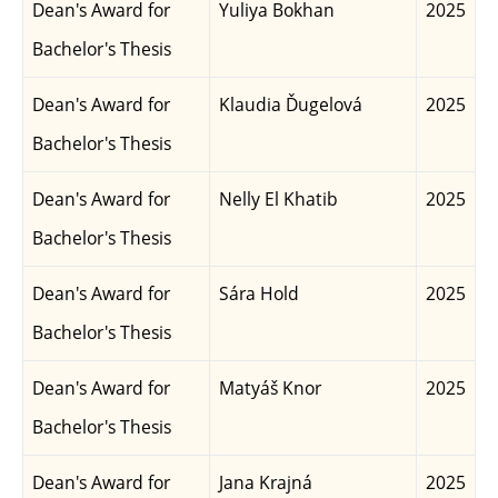
Dean's Award for
Yuliya Bokhan
2025
Bachelor's Thesis
Dean's Award for
Klaudia Ďugelová
2025
Bachelor's Thesis
Dean's Award for
Nelly El Khatib
2025
Bachelor's Thesis
Dean's Award for
Sára Hold
2025
Bachelor's Thesis
Dean's Award for
Matyáš Knor
2025
Bachelor's Thesis
Dean's Award for
Jana Krajná
2025