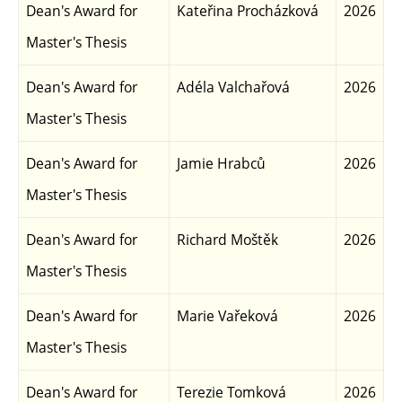
Dean's Award for
Kateřina Procházková
2026
Master's Thesis
Dean's Award for
Adéla Valchařová
2026
Master's Thesis
Dean's Award for
Jamie Hrabců
2026
Master's Thesis
Dean's Award for
Richard Moštěk
2026
Master's Thesis
Dean's Award for
Marie Vařeková
2026
Master's Thesis
Dean's Award for
Terezie Tomková
2026