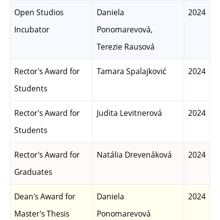
Open Studios
Daniela
2024
Incubator
Ponomarevová,
Terezie Rausová
Rector's Award for
Tamara Spalajković
2024
Students
Rector's Award for
Judita Levitnerová
2024
Students
Rector's Award for
Natália Drevenáková
2024
Graduates
Dean's Award for
Daniela
2024
Master's Thesis
Ponomarevová