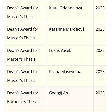
Dean's Award for
Klára Odehnalová
2025
Master's Thesis
Dean's Award for
Katarína Marošiová
2025
Master's Thesis
Dean's Award for
Lukáš Vacek
2025
Master's Thesis
Dean's Award for
Polina Masevnina
2025
Master's Thesis
Dean's Award for
Georgij Aru
2025
Bachelor's Thesis