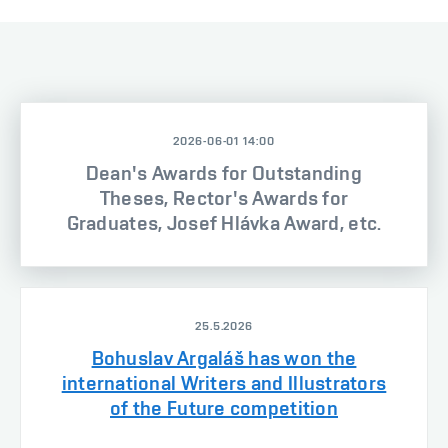
2026-06-01 14:00
Dean's Awards for Outstanding
Theses, Rector's Awards for
Graduates, Josef Hlávka Award, etc.
25.5.2026
Bohuslav Argaláš has won the
international Writers and Illustrators
of the Future competition