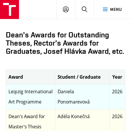
LOG
SEARCH
MENU
IN
Dean's Awards for Outstanding
Theses, Rector's Awards for
Graduates, Josef Hlávka Award, etc.
Award
Student / Graduate
Year
Leipzig International
Daniela
2026
Art Programme
Ponomarevová
Dean's Award for
Adéla Konečná
2026
Master's Thesis