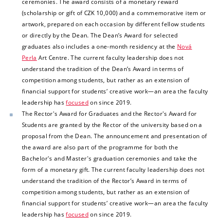
ceremonies. The award consists of a monetary reward
(scholarship or gift of CZK 10,000) and a commemorative item or
artwork, prepared on each occasion by different fellow students
or directly by the Dean. The Dean’s Award for selected
graduates also includes a one-month residency at the
Nová
Perla
Art Centre. The current faculty leadership does not
understand the tradition of the Dean’s Award in terms of
competition among students, but rather as an extension of
financial support for students’ creative work—an area the
faculty
leadership has
focused
on since 2019.
The Rector's Award for Graduates and the Rector's Award for
Students are granted by the Rector of the university based on a
proposal from the Dean. The announcement and presentation of
the award are also part of the programme for both the
Bachelor's and Master's graduation ceremonies and take the
form of a monetary gift.
The current faculty leadership does not
understand the tradition of the Rector’s Award in terms of
competition among students, but rather as an extension of
financial support for students’ creative work—an area the faculty
leadership has
focused
on since 2019.