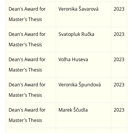
Dean's Award for
Veronika Šavarová
2023
Master's Thesis
Dean's Award for
Svatopluk Ručka
2023
Master's Thesis
Dean's Award for
Volha Huseva
2023
Master's Thesis
Dean's Award for
Veronika Špundová
2023
Master's Thesis
Dean's Award for
Marek Ščudla
2023
Master's Thesis