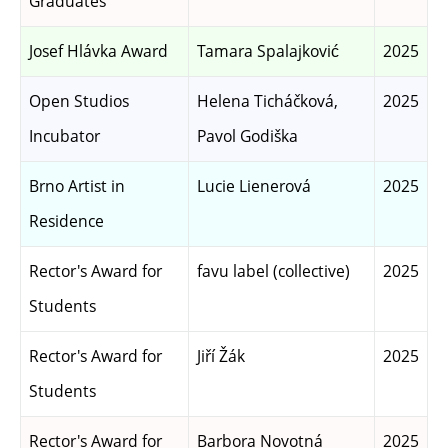
Graduates
Josef Hlávka Award
Tamara Spalajković
2025
Open Studios
Helena Ticháčková,
2025
Incubator
Pavol Godiška
Brno Artist in
Lucie Lienerová
2025
Residence
Rector's Award for
favu label (collective)
2025
Students
Rector's Award for
Jiří Žák
2025
Students
Rector's Award for
Barbora Novotná
2025