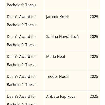
Bachelor's Thesis
Dean's Award for
Jaromír Krtek
2025
Bachelor's Thesis
Dean's Award for
Sabina Navrátilová
2025
Bachelor's Thesis
Dean's Award for
Maria Neal
2025
Bachelor's Thesis
Dean's Award for
Teodor Nosál
2025
Bachelor's Thesis
Dean's Award for
Alžbeta Papíková
2025
Bachelor's Thesis