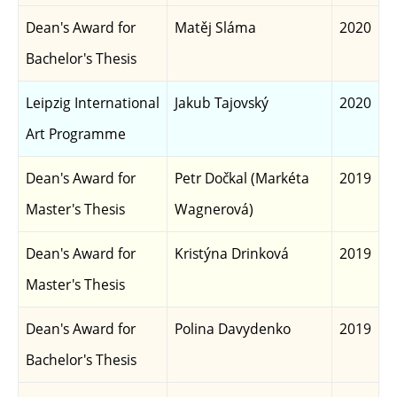
Dean's Award for
Matěj Sláma
2020
Bachelor's Thesis
Leipzig International
Jakub Tajovský
2020
Art Programme
Dean's Award for
Petr Dočkal (Markéta
2019
Master's Thesis
Wagnerová)
Dean's Award for
Kristýna Drinková
2019
Master's Thesis
Dean's Award for
Polina Davydenko
2019
Bachelor's Thesis