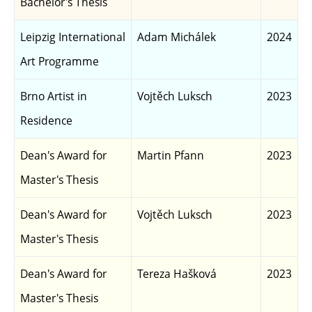
Bachelor's Thesis
Leipzig International
Adam Michálek
2024
Art Programme
Brno Artist in
Vojtěch Luksch
2023
Residence
Dean's Award for
Martin Pfann
2023
Master's Thesis
Dean's Award for
Vojtěch Luksch
2023
Master's Thesis
Dean's Award for
Tereza Hašková
2023
Master's Thesis