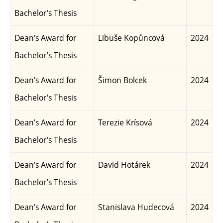
Bachelor's Thesis
Dean's Award for
Libuše Kopůncová
2024
Bachelor's Thesis
Dean's Award for
Šimon Bolcek
2024
Bachelor's Thesis
Dean's Award for
Terezie Krísová
2024
Bachelor's Thesis
Dean's Award for
David Hotárek
2024
Bachelor's Thesis
Dean's Award for
Stanislava Hudecová
2024