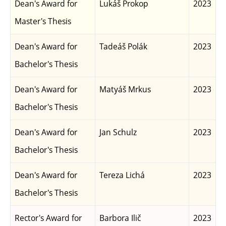
Dean's Award for
Lukáš Prokop
2023
Master's Thesis
Dean's Award for
Tadeáš Polák
2023
Bachelor's Thesis
Dean's Award for
Matyáš Mrkus
2023
Bachelor's Thesis
Dean's Award for
Jan Schulz
2023
Bachelor's Thesis
Dean's Award for
Tereza Lichá
2023
Bachelor's Thesis
Rector's Award for
Barbora Ilič
2023