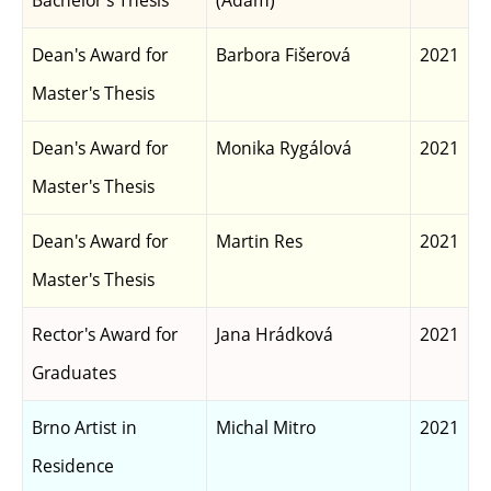
Bachelor's Thesis
(Adam)
Dean's Award for
Barbora Fišerová
2021
Master's Thesis
Dean's Award for
Monika Rygálová
2021
Master's Thesis
Dean's Award for
Martin Res
2021
Master's Thesis
Rector's Award for
Jana Hrádková
2021
Graduates
Brno Artist in
Michal Mitro
2021
Residence