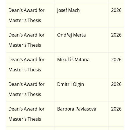
Dean's Award for
Josef Mach
2026
Master's Thesis
Dean's Award for
Ondřej Merta
2026
Master's Thesis
Dean's Award for
Mikuláš Mitana
2026
Master's Thesis
Dean's Award for
Dmitrii Olgin
2026
Master's Thesis
Dean's Award for
Barbora Pavlasová
2026
Master's Thesis