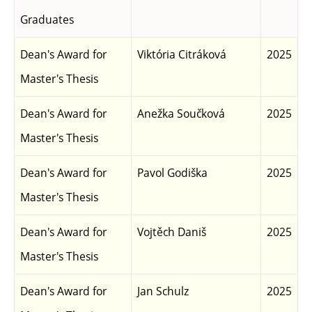
Graduates
Dean's Award for
Viktória Citráková
2025
Master's Thesis
Dean's Award for
Anežka Součková
2025
Master's Thesis
Dean's Award for
Pavol Godiška
2025
Master's Thesis
Dean's Award for
Vojtěch Daniš
2025
Master's Thesis
Dean's Award for
Jan Schulz
2025