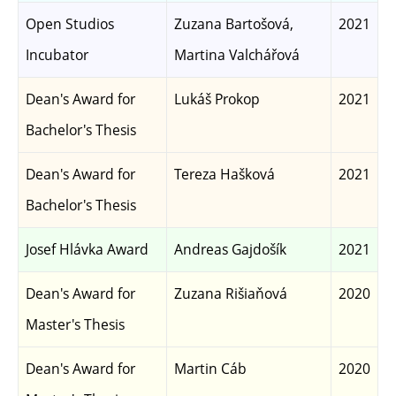
Open Studios
Zuzana Bartošová,
2021
Incubator
Martina Valchářová
Dean's Award for
Lukáš Prokop
2021
Bachelor's Thesis
Dean's Award for
Tereza Hašková
2021
Bachelor's Thesis
Josef Hlávka Award
Andreas Gajdošík
2021
Dean's Award for
Zuzana Rišiaňová
2020
Master's Thesis
Dean's Award for
Martin Cáb
2020