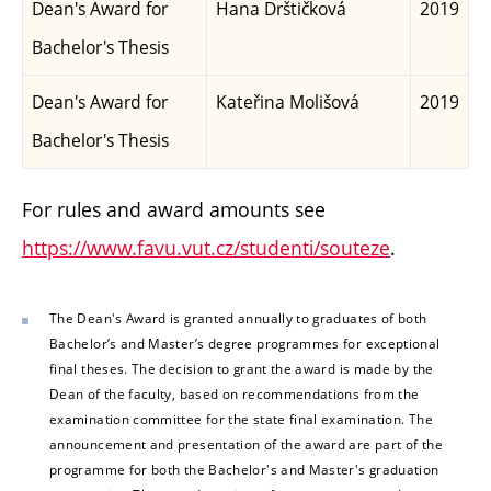
Dean's Award for
Hana Drštičková
2019
Bachelor's Thesis
Dean's Award for
Kateřina Molišová
2019
Bachelor's Thesis
For rules and award amounts see
https://www.favu.vut.cz/studenti/souteze
.
The Dean's Award is granted annually to graduates of both
Bachelor’s and Master’s degree programmes for exceptional
final theses. The decision to grant the award is made by the
Dean of the faculty, based on recommendations from the
examination committee for the state final examination. The
announcement and presentation of the award are part of the
programme for both the Bachelor's and Master's graduation