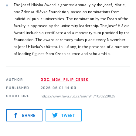
The Josef Hlávka Award is granted annually by the Josef, Marie,
and Zdenka Hlávka Foundation, based on nominations from
individual public universities. The nomination by the Dean of the
faculty is approved by the university leadership. The Josef Hlávka
Award includes a certificate and a monetary sum provided by the
Foundation. The award ceremony takes place every November
at Josef Hlávka’s château in Lužany, in the presence of a number
of leading figures from Czech science and scholarship.
AUTHOR
DOC. MGA. FILIP CENEK
PUBLISHED
2026-06-01 14:00
https://www.favu.vut.cz/en//f91716/d220029
SHORT URL
SHARE
TWEET