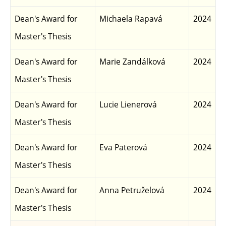
Dean's Award for
Michaela Rapavá
2024
Master's Thesis
Dean's Award for
Marie Zandálková
2024
Master's Thesis
Dean's Award for
Lucie Lienerová
2024
Master's Thesis
Dean's Award for
Eva Paterová
2024
Master's Thesis
Dean's Award for
Anna Petruželová
2024
Master's Thesis