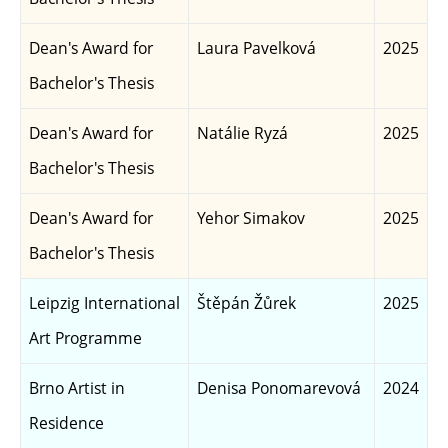
Dean's Award for
Laura Pavelková
2025
Bachelor's Thesis
Dean's Award for
Natálie Ryzá
2025
Bachelor's Thesis
Dean's Award for
Yehor Simakov
2025
Bachelor's Thesis
Leipzig International
Štěpán Žůrek
2025
Art Programme
Brno Artist in
Denisa Ponomarevová
2024
Residence