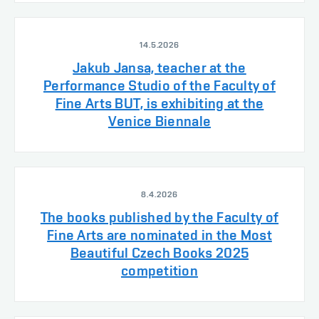
14.5.2026
Jakub Jansa, teacher at the
Performance Studio of the Faculty of
Fine Arts BUT, is exhibiting at the
Venice Biennale
8.4.2026
The books published by the Faculty of
Fine Arts are nominated in the Most
Beautiful Czech Books 2025
competition