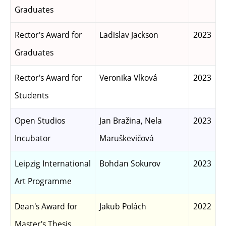
Graduates
Rector's Award for
Ladislav Jackson
2023
Graduates
Rector's Award for
Veronika Vlková
2023
Students
Open Studios
Jan Bražina, Nela
2023
Incubator
Maruškevičová
Leipzig International
Bohdan Sokurov
2023
Art Programme
Dean's Award for
Jakub Polách
2022
Master's Thesis