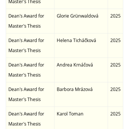
Master's Thesis
Dean's Award for
Glorie Grünwaldová
2025
Master's Thesis
Dean's Award for
Helena Ticháčková
2025
Master's Thesis
Dean's Award for
Andrea Krnáčová
2025
Master's Thesis
Dean's Award for
Barbora Mrázová
2025
Master's Thesis
Dean's Award for
Karol Toman
2025
Master's Thesis