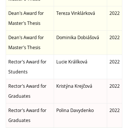
Dean's Award for
Tereza Vinklárková
2022
Master's Thesis
Dean's Award for
Dominika Dobiášová
2022
Master's Thesis
Rector's Award for
Lucie Králíková
2022
Students
Rector's Award for
Kristýna Krejčová
2022
Graduates
Rector's Award for
Polina Davydenko
2022
Graduates