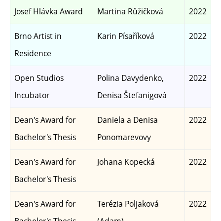
Josef Hlávka Award
Martina Růžičková
2022
Brno Artist in
Karin Písaříková
2022
Residence
Open Studios
Polina Davydenko,
2022
Incubator
Denisa Štefanigová
Dean's Award for
Daniela a Denisa
2022
Bachelor's Thesis
Ponomarevovy
Dean's Award for
Johana Kopecká
2022
Bachelor's Thesis
Dean's Award for
Terézia Poljaková
2022