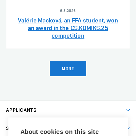
6.3.2026
Valérie Macková, an FFA student, won
an award in the CS.KOMIKS.25
competition
MORE
APPLICANTS
Come to FFA
STUDENTS
About cookies on this site
Short-term Studies