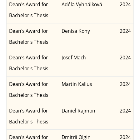
Dean's Award for
Adéla Vyhnálková
2024
Bachelor's Thesis
Dean's Award for
Denisa Kony
2024
Bachelor's Thesis
Dean's Award for
Josef Mach
2024
Bachelor's Thesis
Dean's Award for
Martin Kallus
2024
Bachelor's Thesis
Dean's Award for
Daniel Rajmon
2024
Bachelor's Thesis
Dean's Award for
Dmitrii Olgin
2024