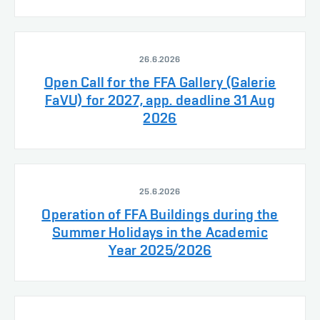
26.6.2026
Open Call for the FFA Gallery (Galerie
FaVU) for 2027, app. deadline 31 Aug
2026
25.6.2026
Operation of FFA Buildings during the
Summer Holidays in the Academic
Year 2025/2026