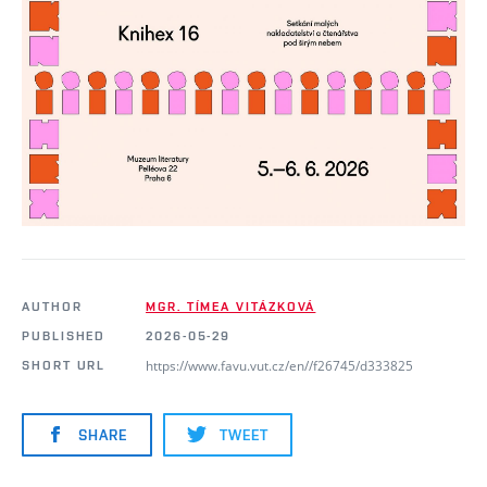
AUTHOR
MGR. TÍMEA VITÁZKOVÁ
PUBLISHED
2026-05-29
https://www.favu.vut.cz/en//f26745/d333825
SHORT URL
SHARE
TWEET