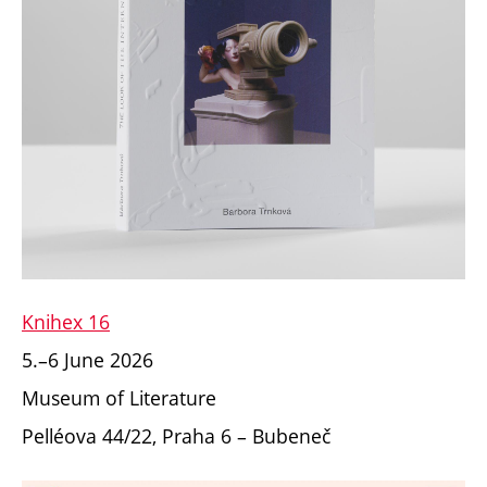
Knihex 16
5.–6 June 2026
Museum of Literature
Pelléova 44/22,
Praha 6 – Bubeneč