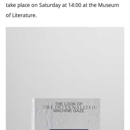
take place on Saturday at 14:00 at the Museum
of Literature.