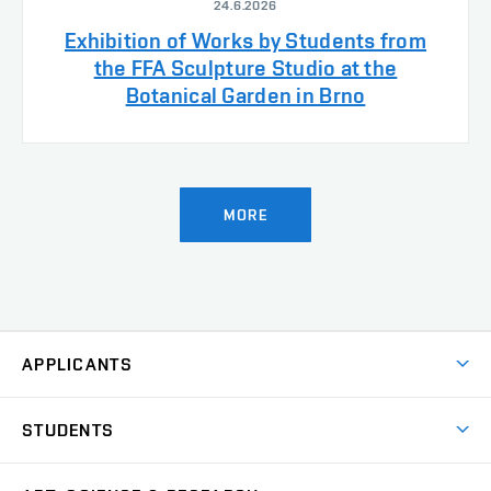
24.6.2026
Exhibition of Works by Students from
the FFA Sculpture Studio at the
Botanical Garden in Brno
MORE
APPLICANTS
Come to FFA
STUDENTS
Short-term Studies
International Office
Master’s Studies in English