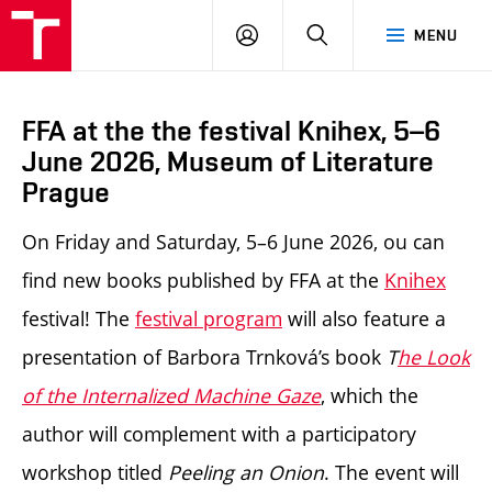
LOG
SEARCH
MENU
IN
FFA at the the festival Knihex, 5–6
June 2026, Museum of Literature
Prague
On Friday and Saturday, 5–6
June
2026,
ou can
find new books published by FFA at the
Knihex
festival
! The
festival program
will also feature a
presentation of Barbora Trnková’s book
T
he Look
of the Internalized Machine Gaze
, which the
author will complement with a participatory
workshop titled
Peeling an Onion
. The event will