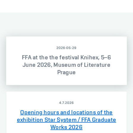
2026-05-29
FFA at the the festival Knihex, 5–6
June 2026, Museum of Literature
Prague
4.7.2026
Opening hours and locations of the
exhibition Star System / FFA Graduate
Works 2026