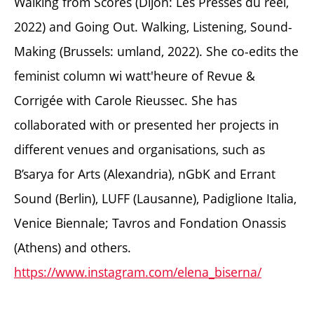
Walking from Scores (Dijon: Les Presses du réel,
2022) and Going Out. Walking, Listening, Sound-
Making (Brussels: umland, 2022). She co-edits the
feminist column wi watt'heure of Revue &
Corrigée with Carole Rieussec. She has
collaborated with or presented her projects in
different venues and organisations, such as
B’sarya for Arts (Alexandria), nGbK and Errant
Sound (Berlin), LUFF (Lausanne), Padiglione Italia,
Venice Biennale; Tavros and Fondation Onassis
(Athens) and others.
https://www.instagram.com/elena_biserna/