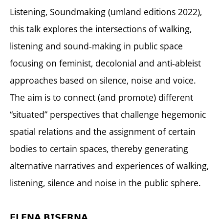
Listening, Soundmaking (umland editions 2022),
this talk explores the intersections of walking,
listening and sound-making in public space
focusing on feminist, decolonial and anti-ableist
approaches based on silence, noise and voice.
The aim is to connect (and promote) different
“situated” perspectives that challenge hegemonic
spatial relations and the assignment of certain
bodies to certain spaces, thereby generating
alternative narratives and experiences of walking,
listening, silence and noise in the public sphere.
𝗘𝗟𝗘𝗡𝗔 𝗕𝗜𝗦𝗘𝗥𝗡𝗔