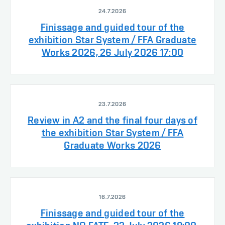
24.7.2026
Finissage and guided tour of the
exhibition Star System / FFA Graduate
Works 2026, 26 July 2026 17:00
23.7.2026
Review in A2 and the final four days of
the exhibition Star System / FFA
Graduate Works 2026
16.7.2026
Finissage and guided tour of the