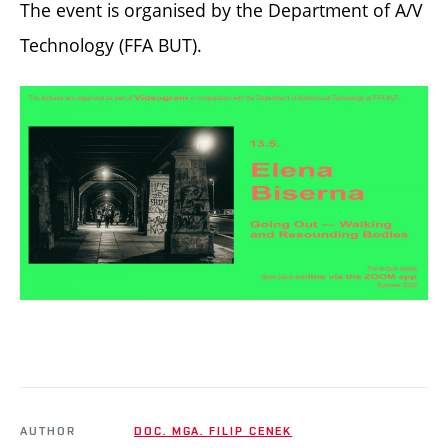
The event is organised by the Department of A/V
Technology (FFA BUT).
AUTHOR
DOC. MGA. FILIP CENEK