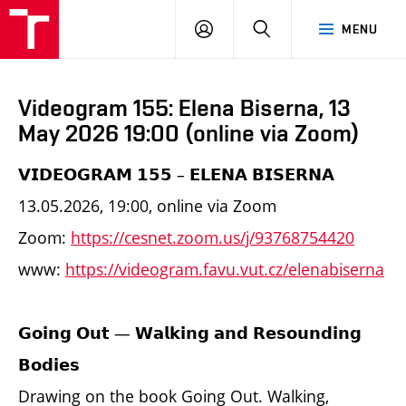
LOG
SEARCH
MENU
IN
Videogram 155: Elena Biserna, 13
May 2026 19:00 (online via Zoom)
𝗩𝗜𝗗𝗘𝗢𝗚𝗥𝗔𝗠 𝟭𝟱𝟱 – 𝗘𝗟𝗘𝗡𝗔 𝗕𝗜𝗦𝗘𝗥𝗡𝗔
13.05.2026, 19:00, online via Zoom
Zoom:
https://cesnet.zoom.us/j/93768754420
www:
https://videogram.favu.vut.cz/elenabiserna
𝗚𝗼𝗶𝗻𝗴 𝗢𝘂𝘁 — 𝗪𝗮𝗹𝗸𝗶𝗻𝗴 𝗮𝗻𝗱 𝗥𝗲𝘀𝗼𝘂𝗻𝗱𝗶𝗻𝗴
𝗕𝗼𝗱𝗶𝗲𝘀
Drawing on the book Going Out. Walking,