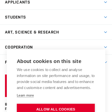
APPLICANTS
Come to FFA
STUDENTS
Short-term Studies
International Office
Master’s Studies in English
ART, SCIENCE & RESEARCH
Study Information
Doctoral Studies in English
Research Centre
Academic Year
COOPERATION
Postdoctoral Programme
Publishing
Courses
Degree Studies in Czech
International Cooperation
Gallery
About cookies on this site
FACULTY
Scholarships
Summer Schools
Partnerships
Research Catalogue
We use cookies to collect and analyse
Competitions and Support Programmes
Organizational Structure
Incoming Staff
Portal
Welcome Service
information on site performance and usage, to
Brno
Study Regulations
Notice Board
provide social media features and to enhance
Welcome Week
University
Artistic Outputs
Faculty Services
and customise content and advertisements.
Study Programmes
of
Mission Statement
Practical Guide
Publications
Learn more
Technology
Counselling
Past and Present
Studios
Projects
BRNO UNIVERSITY OF TECHNOLOGY
Social Safety
Photo Gallery
Facilities
FACULTY OF FINE ARTS
ALLOW ALL COOKIES
Exhibitions