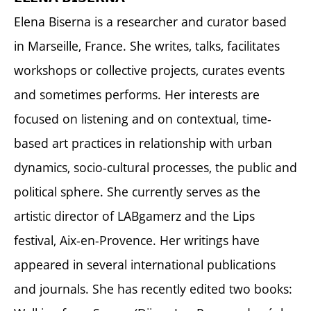
Elena Biserna is a researcher and curator based
in Marseille, France. She writes, talks, facilitates
workshops or collective projects, curates events
and sometimes performs. Her interests are
focused on listening and on contextual, time-
based art practices in relationship with urban
dynamics, socio-cultural processes, the public and
political sphere. She currently serves as the
artistic director of LABgamerz and the Lips
festival, Aix-en-Provence. Her writings have
appeared in several international publications
and journals. She has recently edited two books: