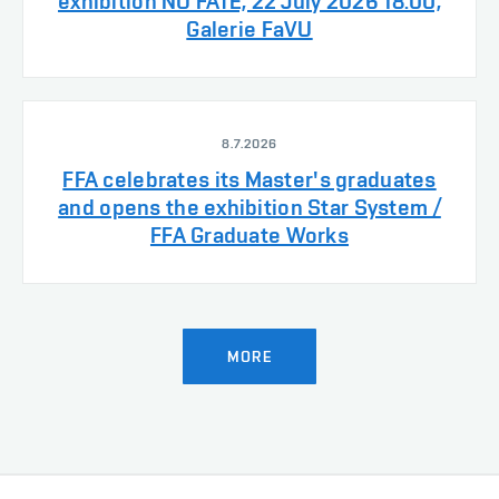
exhibition NO FATE, 22 July 2026 18:00,
Galerie FaVU
8.7.2026
FFA celebrates its Master's graduates
and opens the exhibition Star System /
FFA Graduate Works
MORE