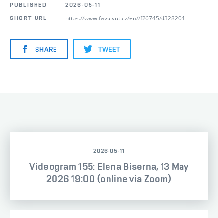
PUBLISHED
2026-05-11
https://www.favu.vut.cz/en//f26745/d328204
SHORT URL
SHARE
TWEET
2026-05-11
Videogram 155: Elena Biserna, 13 May
2026 19:00 (online via Zoom)