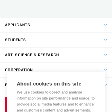
APPLICANTS
Come to FFA
STUDENTS
Short-term Studies
International Office
Master’s Studies in English
ART, SCIENCE & RESEARCH
Study Information
Doctoral Studies in English
Research Centre
Academic Year
COOPERATION
Postdoctoral Programme
Publishing
Courses
Degree Studies in Czech
International Cooperation
Gallery
About cookies on this site
FACULTY
Scholarships
Summer Schools
Partnerships
Research Catalogue
We use cookies to collect and analyse
Competitions and Support Programmes
Organizational Structure
Incoming Staff
Portal
Welcome Service
information on site performance and usage, to
Brno
Study Regulations
Notice Board
provide social media features and to enhance
Welcome Week
University
Artistic Outputs
Faculty Services
and customise content and advertisements.
Study Programmes