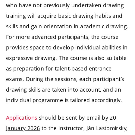
who have not previously undertaken drawing
training will acquire basic drawing habits and
skills and gain orientation in academic drawing.
For more advanced participants, the course
provides space to develop individual abilities in
expressive drawing. The course is also suitable
as preparation for talent-based entrance
exams. During the sessions, each participant’s
drawing skills are taken into account, and an
individual programme is tailored accordingly.
Applications
should be sent
by email by 20
January 2026
to the instructor, Ján Lastomírsky,