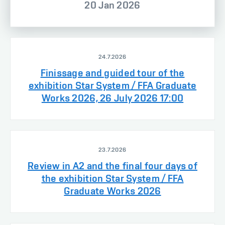
20 Jan 2026
24.7.2026
Finissage and guided tour of the
exhibition Star System / FFA Graduate
Works 2026, 26 July 2026 17:00
23.7.2026
Review in A2 and the final four days of
the exhibition Star System / FFA
Graduate Works 2026