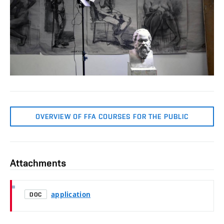
OVERVIEW OF FFA COURSES FOR THE PUBLIC
Attachments
application
DOC