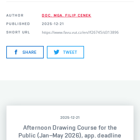
AUTHOR
DOC. MGA. FILIP CENEK
PUBLISHED
2025-12-21
https://www.favu.vut.cz/en//f26745/d313896
SHORT URL
SHARE
TWEET
2025-12-21
Afternoon Drawing Course for the
Public (Jan–May 2026), app. deadline