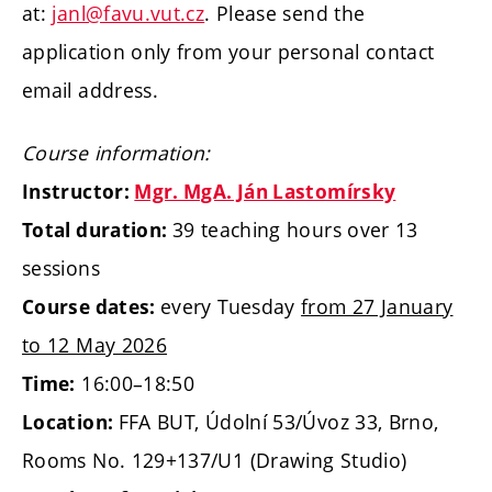
at:
janl@favu.vut.cz
. Please send the
application only from your personal contact
email address.
Course information:
Instructor:
Mgr. MgA. Ján Lastomírsky
39 teaching hours over 13
Total duration:
sessions
every Tuesday
from 27 January
Course dates:
to 12 May 2026
16:00–18:50
Time:
FFA BUT, Údolní 53/Úvoz 33, Brno,
Location:
Rooms No. 129+137/U1 (Drawing Studio)