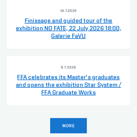
16.7.2026
Finissage and guided tour of the
exhibition NO FATE, 22 July 2026 18:00,
Galerie FaVU
8.7.2026
FFA celebrates its Master's graduates
and opens the exhibition Star System /
FFA Graduate Works
MORE