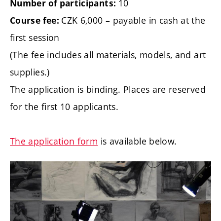
10
Number of participants:
CZK 6,000 – payable in cash at the
Course fee:
first session
(The fee includes all materials, models, and art
supplies.)
The application is binding. Places are reserved
for the first 10 applicants.
The application form
is available below.