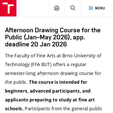
LOG
SEARCH
MENU
IN
Afternoon Drawing Course for the
Public (Jan–May 2026), app.
deadline 20 Jan 2026
The Faculty of Fine Arts at Brno University of
Technology (FFA BUT) offers a regular
semester-long afternoon drawing course for
the public.
The course is intended for
beginners, advanced participants, and
applicants preparing to study at fine art
Participants from the general public
schools.