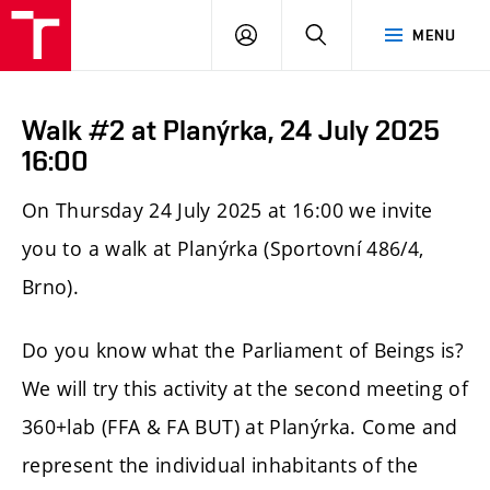
LOG
SEARCH
MENU
IN
Walk #2 at Planýrka, 24 July 2025
16:00
On Thursday 24 July 2025 at 16:00 we invite
you to a walk at Planýrka (Sportovní 486/4,
Brno).
Do you know what the Parliament of Beings is?
We will try this activity at the second meeting of
360+lab (FFA & FA BUT) at Planýrka. Come and
represent the individual inhabitants of the