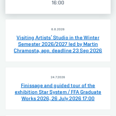
16:00
6.8.2026
Visiting Artists’ Studio in the Winter
Semester 2026/2027 led by Martin
Chramosta, app. deadline 23 Sep 2026
24.7.2026
Finissage and guided tour of the
exhibition Star System / FFA Graduate
Works 2026, 26 July 2026 17:00