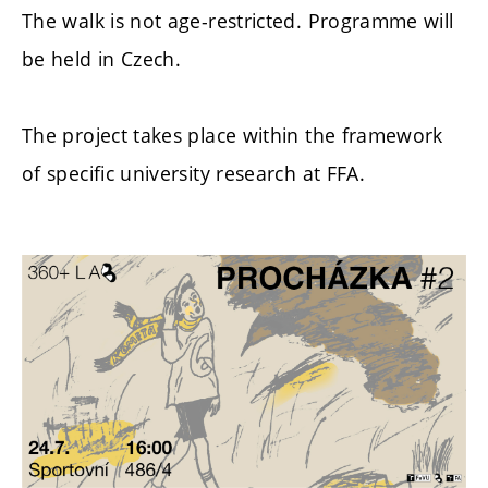
The walk is not age-restricted.
Programme will
be held in Czech.
The project takes place within the framework
of specific university research at FFA.