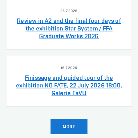
23.7.2026
Review in A2 and the final four days of
the exhibition Star System / FFA
Graduate Works 2026
16.7.2026
Finissage and guided tour of the
exhibition NO FATE, 22 July 2026 18:00,
Galerie FaVU
MORE