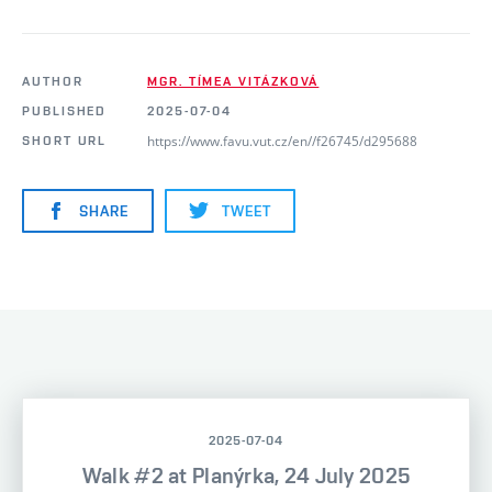
AUTHOR
MGR. TÍMEA VITÁZKOVÁ
PUBLISHED
2025-07-04
https://www.favu.vut.cz/en//f26745/d295688
SHORT URL
SHARE
TWEET
2025-07-04
Walk #2 at Planýrka, 24 July 2025