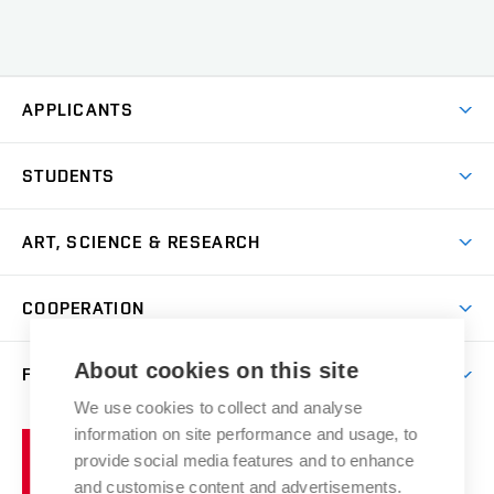
APPLICANTS
Come to FFA
STUDENTS
Short-term Studies
International Office
Master’s Studies in English
ART, SCIENCE & RESEARCH
Study Information
Doctoral Studies in English
Research Centre
Academic Year
COOPERATION
Postdoctoral Programme
Publishing
Courses
Degree Studies in Czech
International Cooperation
Gallery
About cookies on this site
FACULTY
Scholarships
Summer Schools
Partnerships
Research Catalogue
We use cookies to collect and analyse
Competitions and Support Programmes
Organizational Structure
Incoming Staff
Portal
Welcome Service
information on site performance and usage, to
Brno
Study Regulations
Notice Board
provide social media features and to enhance
Welcome Week
University
Artistic Outputs
Faculty Services
and customise content and advertisements.
Study Programmes