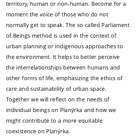
territory, human or non-human. Become for a
moment the voice of those who do not
normally get to speak. The so-called Parliament
of Beings method is used in the context of
urban planning or indigenous approaches to
the environment. It helps to better perceive
the interrelationships between humans and
other forms of life, emphasizing the ethics of
care and sustainability of urban space.
Together we will reflect on the needs of
individual beings on Planýrka and how we
might contribute to a more equitable
coexistence on Planýrka.