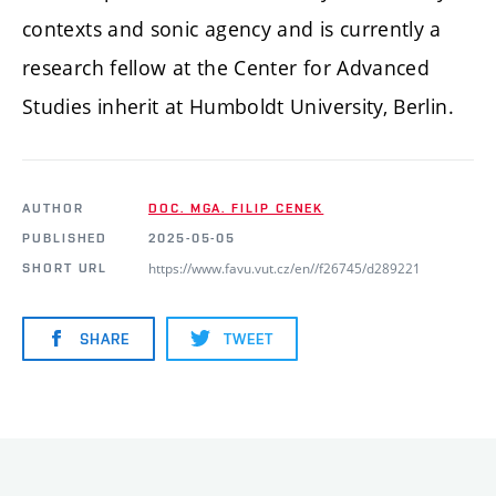
contexts and sonic agency and is currently a
research fellow at the Center for Advanced
Studies inherit at Humboldt University, Berlin.
AUTHOR
DOC. MGA. FILIP CENEK
PUBLISHED
2025-05-05
https://www.favu.vut.cz/en//f26745/d289221
SHORT URL
SHARE
TWEET