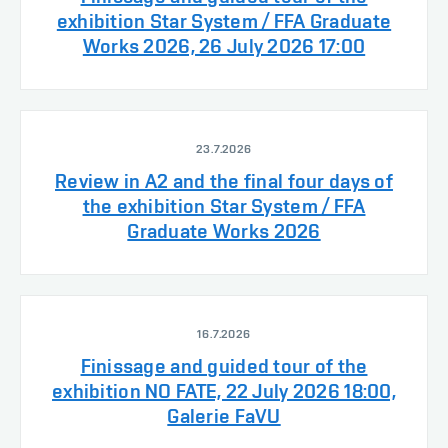
exhibition Star System / FFA Graduate
Works 2026, 26 July 2026 17:00
23.7.2026
Review in A2 and the final four days of
the exhibition Star System / FFA
Graduate Works 2026
16.7.2026
Finissage and guided tour of the
exhibition NO FATE, 22 July 2026 18:00,
Galerie FaVU