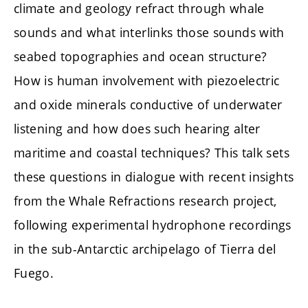
climate and geology refract through whale
sounds and what interlinks those sounds with
seabed topographies and ocean structure?
How is human involvement with piezoelectric
and oxide minerals conductive of underwater
listening and how does such hearing alter
maritime and coastal techniques? This talk sets
these questions in dialogue with recent insights
from the Whale Refractions research project,
following experimental hydrophone recordings
in the sub-Antarctic archipelago of Tierra del
Fuego.