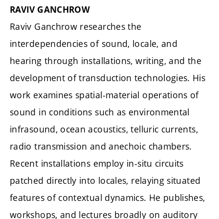
RAVIV GANCHROW
Raviv Ganchrow researches the
interdependencies of sound, locale, and
hearing through installations, writing, and the
development of transduction technologies. His
work examines spatial-material operations of
sound in conditions such as environmental
infrasound, ocean acoustics, telluric currents,
radio transmission and anechoic chambers.
Recent installations employ in-situ circuits
patched directly into locales, relaying situated
features of contextual dynamics. He publishes,
workshops, and lectures broadly on auditory