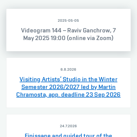
2025-05-05
Videogram 144 – Raviv Ganchrow, 7
May 2025 19:00 (online via Zoom)
6.8.2026
Visiting Artists’ Studio in the Winter
Semester 2026/2027 led by Martin
Chramosta, app. deadline 23 Sep 2026
24.7.2026
Finissage and guided tour of the