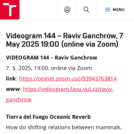
LOG
SEARCH
MENU
IN
Videogram 144 – Raviv Ganchrow, 7
May 2025 19:00 (online via Zoom)
VIDEOGRAM 144 – Raviv Ganchrow
7. 5. 2025, 19:00, online via Zoom
:
https://cesnet.zoom.us/j/93943763814
link
:
https://videogram.favu.vut.cz/raviv-
www
ganchrow
Tierra del Fuego Oceanic Reverb
How do shifting relations between mammals,