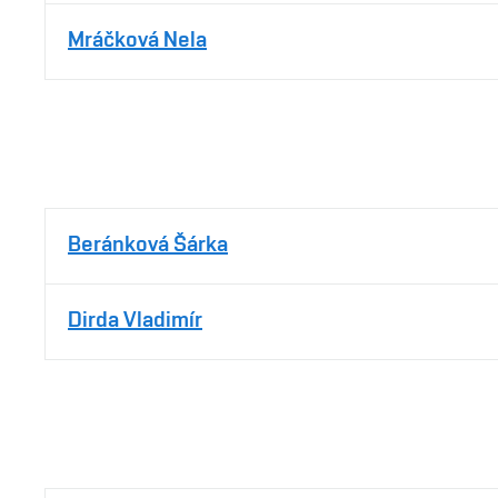
Mráčková Nela
Beránková Šárka
Dirda Vladimír