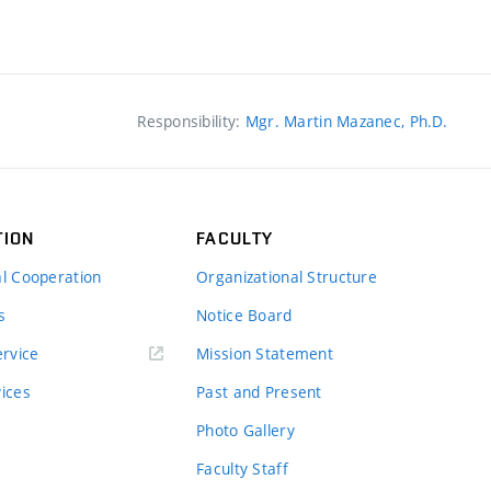
Responsibility:
Mgr. Martin Mazanec, Ph.D.
TION
FACULTY
al Cooperation
Organizational Structure
s
Notice Board
rvice
Mission Statement
vices
Past and Present
Photo Gallery
Faculty Staff