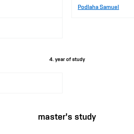
Podlaha Samuel
4. year of study
master's study