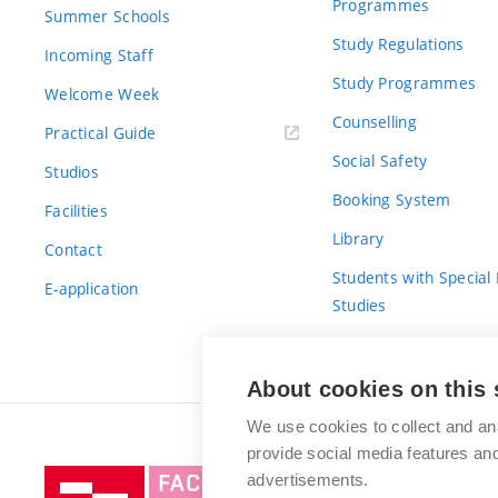
Programmes
Summer Schools
Study Regulations
Incoming Staff
Study Programmes
Welcome Week
Counselling
Practical Guide
Social Safety
Studios
Booking System
Facilities
Library
Contact
Students with Special
E-application
Studies
For Fresh(wo)men
About cookies on this 
We use cookies to collect and an
provide social media features a
Brno
advertisements.