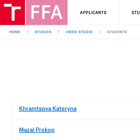
APPLICANTS
ST
HOME
STUDIOS
VIDEO STUDIO
STUDENTS
Khramtsova Kateryna
Mazal Prokop