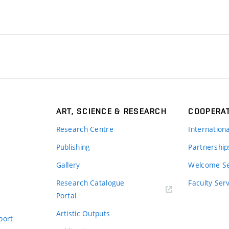
ART, SCIENCE & RESEARCH
COOPERA
Research Centre
Internation
Publishing
Partnership
Gallery
Welcome Se
Research Catalogue
Faculty Ser
Portal
Artistic Outputs
port