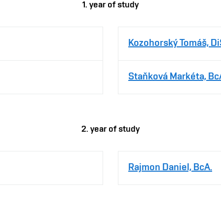
1. year of study
Kozohorský Tomáš, Di
Staňková Markéta, Bc
2. year of study
Rajmon Daniel, BcA.