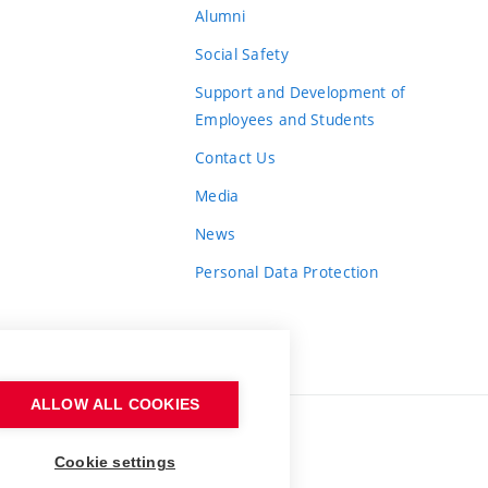
Alumni
Social Safety
Support and Development of
Employees and Students
Contact Us
Media
News
Personal Data Protection
ALLOW ALL COOKIES
Cookie settings