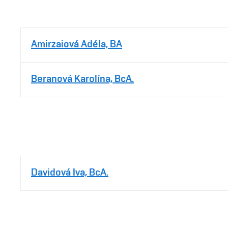
Amirzaiová Adéla, BA
Beranová Karolína, BcA.
Davidová Iva, BcA.