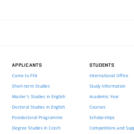
APPLICANTS
STUDENTS
Come to FFA
International Office
Short-term Studies
Study Information
Master’s Studies in English
Academic Year
Doctoral Studies in English
Courses
Postdoctoral Programme
Scholarships
Degree Studies in Czech
Competitions and Sup