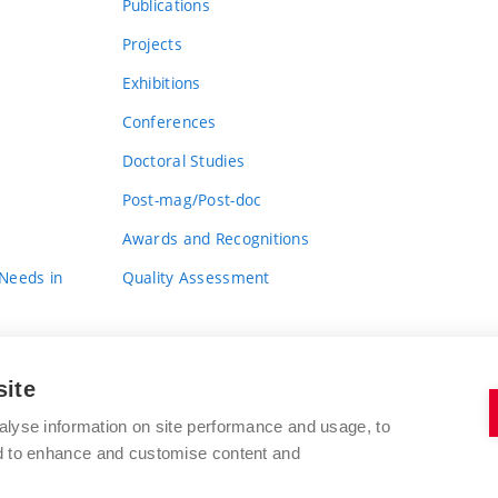
Publications
Projects
Exhibitions
Conferences
Doctoral Studies
Post-mag/Post-doc
Awards and Recognitions
 Needs in
Quality Assessment
site
alyse information on site performance and usage, to
nd to enhance and customise content and
BRNO UNIVERSITY OF TECHNOLOGY
FACULTY OF FINE ARTS