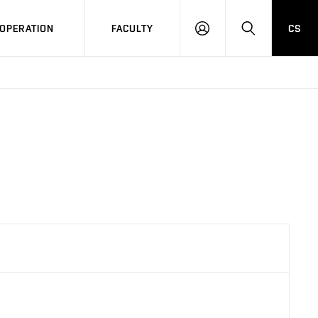
OPERATION
FACULTY
CS
LOG
SEARCH
IN