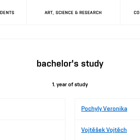
UDENTS
ART, SCIENCE & RESEARCH
CO
bachelor's study
1. year of study
Pochyly Veronika
Vojtěšek Vojtěch