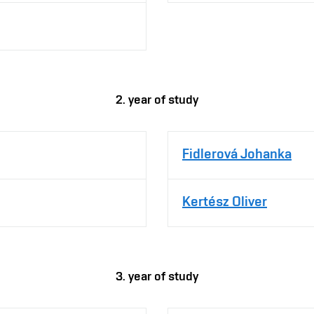
2. year of study
Fidlerová Johanka
Kertész Oliver
3. year of study