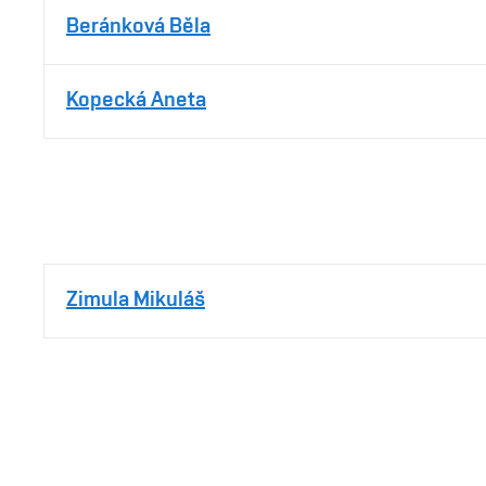
Beránková Běla
Kopecká Aneta
Zimula Mikuláš