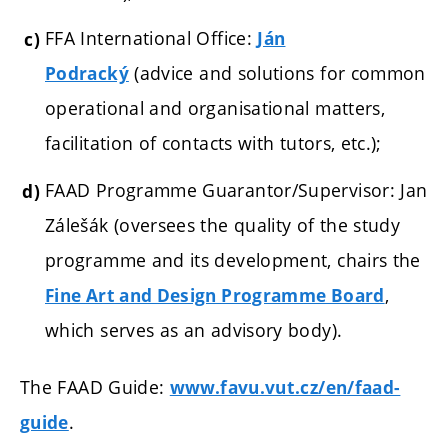
FFA International Office:
Ján
(a
dvice and solutions for common
Podracký
operational and organisational matters,
facilitation of contacts with tutors, etc.);
FAAD Programme Guarantor/Supervisor: Jan
Zálešák (oversees the quality of the study
programme and its development, chairs the
,
Fine Art and Design Programme Board
which serves as an advisory body).
The FAAD Guide:
www.favu.vut.cz/en/faad-
.
guide