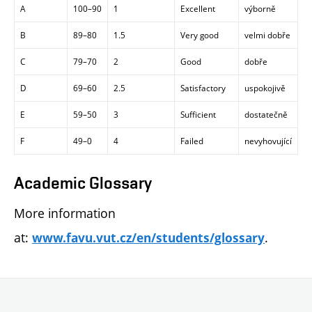
A
100–90
1
Excellent
výborně
B
89–80
1.5
Very good
velmi dobře
C
79–70
2
Good
dobře
D
69–60
2.5
Satisfactory
uspokojivě
E
59–50
3
Sufficient
dostatečně
F
49–0
4
Failed
nevyhovující
Academic Glossary
More information
at:
.
www.favu.vut.cz/en/students/glossary