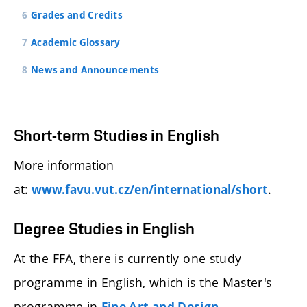
Grades and Credits
Academic Glossary
News and Announcements
Short-term Studies in English
More information
at:
.
www.favu.vut.cz/en/international/short
Degree Studies in English
At the FFA, there is currently one study
programme in English, which is the Master's
programme in
.
Fine Art and Design