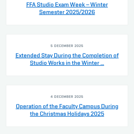
FFA Studio Exam Week – Winter
Semester 2025/2026
5 DECEMBER 2025
Extended Stay During the Completion of
Studio Works in the Winter ...
4 DECEMBER 2025
Operation of the Faculty Campus During
the Christmas Holidays 2025