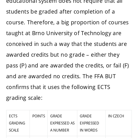
educational system does not require that all
students be graded after completion of a
course. Therefore, a big proportion of courses
taught at Brno University of Technology are
conceived in such a way that the students are
awarded credits but no grade – either they
pass (P) and are awarded the credits, or fail (F)
and are awarded no credits. The FFA BUT
confirms that it uses the following ECTS
grading scale:
ECTS
POINTS
GRADE
GRADE
IN CZECH
GRADING
EXPRESSED AS
EXPRESSED
SCALE
A NUMBER
IN WORDS