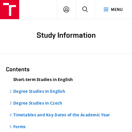
LOG
SEARCH
MENU
IN
Study Information
Contents
Short-term Studies in English
Degree Studies in English
Degree Studies in Czech
Timetables and Key Dates of the Academic Year
Forms