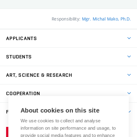
Responsibility:
Mgr. Michal Mako, Ph.D.
APPLICANTS
Come to FFA
STUDENTS
Short-term Studies
International Office
Master’s Studies in English
ART, SCIENCE & RESEARCH
Study Information
Doctoral Studies in English
Research Centre
Academic Year
COOPERATION
Postdoctoral Programme
Publishing
Courses
Degree Studies in Czech
International Cooperation
Gallery
About cookies on this site
FACULTY
Scholarships
Summer Schools
Partnerships
Research Catalogue
We use cookies to collect and analyse
Competitions and Support Programmes
Organizational Structure
Incoming Staff
Portal
Welcome Service
information on site performance and usage, to
Brno
Study Regulations
Notice Board
provide social media features and to enhance
Welcome Week