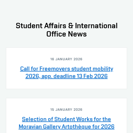
Student Affairs & International
Office News
16 JANUARY 2026
Call for Freemovers student mobility
2026, app. deadline 13 Feb 2026
15 JANUARY 2026
Selection of Student Works for the
Moravian Gallery Artothèque for 2026