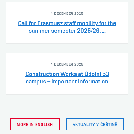
4 DECEMBER 2025
Call for Erasmus+ staff mobility for the
summer semester 2025/26, ...
4 DECEMBER 2025
Construction Works at Údolní 53
campus – Important Information
MORE IN ENGLISH
AKTUALITY V ČEŠTINĚ