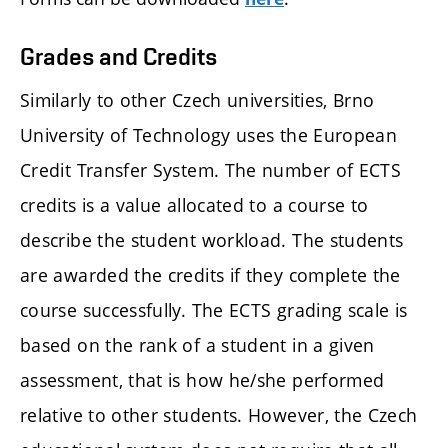
Grades and Credits
Similarly to other Czech universities, Brno
University of Technology uses the European
Credit Transfer System. The number of ECTS
credits is a value allocated to a course to
describe the student workload. The students
are awarded the credits if they complete the
course successfully. The ECTS grading scale is
based on the rank of a student in a given
assessment, that is how he/she performed
relative to other students. However, the Czech