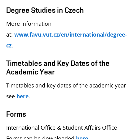
Degree Studies in Czech
More information
at:
www.favu.vut.cz/en/international/degree-
.
cz
Timetables and Key Dates of the
Academic Year
Timetables and key dates of the academic year
see
.
here
Forms
International Office & Student Affairs Office
Forms can be downloaded
.
here