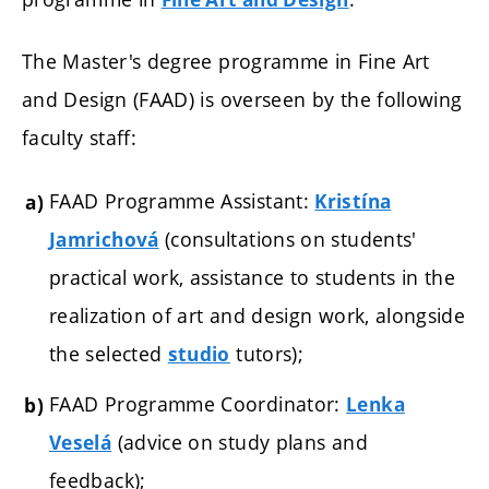
The Master's degree programme in Fine Art
and Design (FAAD) is overseen by the following
faculty staff:
FAAD Programme Assistant:
Kristína
(consultations on students'
Jamrichová
practical work, assistance to students in the
realization of art and design work, alongside
the selected
tutors);
studio
FAAD Programme Coordinator:
Lenka
(advice on study plans and
Veselá
feedback);