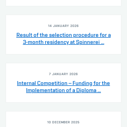
14 JANUARY 2026
Result of the selection procedure for a
3-month residency at Spinnerei ...
7 JANUARY 2026
Internal Competition – Funding for the
Implementation of a Diploma ...
10 DECEMBER 2025