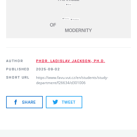
AUTHOR
PHDR. LADISLAV JACKSON, PH.D.
PUBLISHED
2025-09-02
https://www.favu.vut.cz/en/students/study-
SHORT URL
department/f26634/d301006
SHARE
TWEET