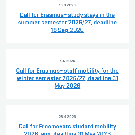
18.6.2026
Call for Erasmus+ study stays in the
summer semester 2026/27, deadline
18 Sep 2026
4.5.2026
Call for Erasmus+ staff mobility for the
winter semester 2026/27, deadline 31
May 2026
28.4.2026
Call for Freemovers student mobility
2026, app. deadline 31 May 2026