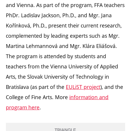
and Vienna. As part of the program, FFA teachers
PhDr. Ladislav Jackson, Ph.D., and Mgr. Jana
Kořínková, Ph.D., present their current research,
complemented by leading experts such as Mgr.
Martina Lehmannová and Mgr. Klára Eliášová.
The program is attended by students and
teachers from the Vienna University of Applied
Arts, the Slovak University of Technology in
Bratislava (as part of the
EULiST project
), and the
College of Fine Arts. More
information and
program here
.