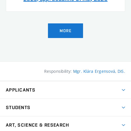
MORE
Responsibility:
Mgr. Klára Ergensová, DiS.
APPLICANTS
Come to FFA
STUDENTS
Short-term Studies
International Office
Master’s Studies in English
ART, SCIENCE & RESEARCH
Study Information