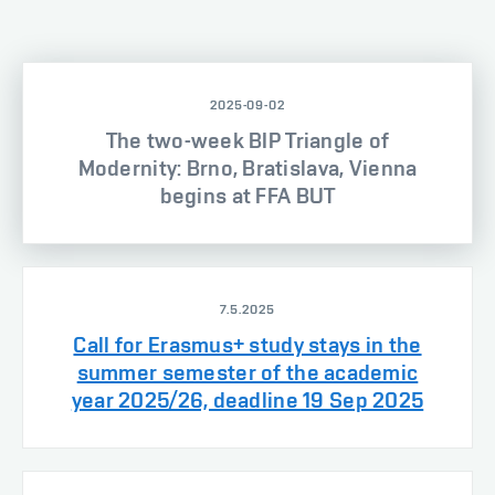
2025-09-02
The two-week BIP Triangle of
Modernity: Brno, Bratislava, Vienna
begins at FFA BUT
7.5.2025
Call for Erasmus+ study stays in the
summer semester of the academic
year 2025/26, deadline 19 Sep 2025