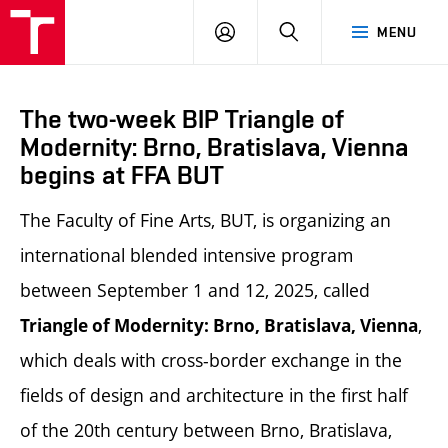
LOG
SEARCH
MENU
IN
The two-week BIP Triangle of
Modernity: Brno, Bratislava, Vienna
begins at FFA BUT
The Faculty of Fine Arts, BUT, is organizing an
international blended intensive program
between September 1 and 12, 2025, called
,
Triangle of Modernity: Brno, Bratislava, Vienna
which deals with cross-border exchange in the
fields of design and architecture in the first half
of the 20th century between Brno, Bratislava,