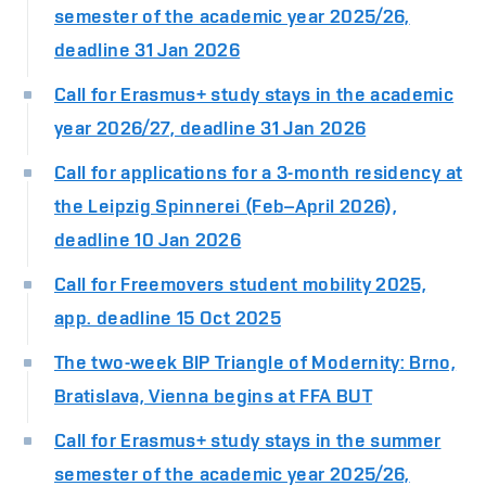
semester of the academic year 2025/26,
deadline 31 Jan 2026
Call for Erasmus+ study stays in the academic
year 2026/27, deadline 31 Jan 2026
Call for applications for a 3-month residency at
the Leipzig Spinnerei (Feb–April 2026),
deadline 10 Jan 2026
Call for Freemovers student mobility 2025,
app. deadline 15 Oct 2025
The two-week BIP Triangle of Modernity: Brno,
Bratislava, Vienna begins at FFA BUT
Call for Erasmus+ study stays in the summer
semester of the academic year 2025/26,