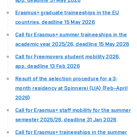
Erasmus+ graduate traineeships in the EU
countries, deadline 15 May 2026
Call for Erasmus+ summer traineeships in the
academic year 2025/26, deadline 15 May 2026
Call for Freemovers student mobility 2026,
app. deadline 13 Feb 2026
Result of the selection procedure for a 3-
month residency at Spinnerei (LIA) (Feb–April
2026)
Call for Erasmus+ staff mobility for the summer
semester 2025/26, deadline 31 Jan 2026
Call for Erasmus+ traineeships in the summer