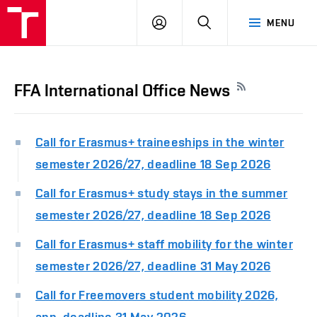
LOG
SEARCH
MENU
IN
FFA International Office News
Call for Erasmus+ traineeships in the winter
semester 2026/27, deadline 18 Sep 2026
Call for Erasmus+ study stays in the summer
semester 2026/27, deadline 18 Sep 2026
Call for Erasmus+ staff mobility for the winter
semester 2026/27, deadline 31 May 2026
Call for Freemovers student mobility 2026,
app. deadline 31 May 2026