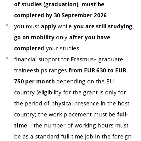
of studies (graduation), must be
completed by 30 September 2026
you must
while
apply
you are still studying,
only
go on mobility
after you
have
your studies
completed
financial support for Erasmus+ graduate
traineeships ranges
from EUR 630 to EUR
depending on the EU
750 per month
country (eligibility for the grant is only for
the period of physical presence in the host
country; the work placement must be
full-
= the number of working hours must
time
be as a standard full-time job in the foreign