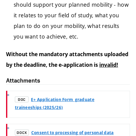
should support your planned mobility - how
it relates to your field of study, what you
plan to do on your mobility, what results
you want to achieve, etc.
Without the mandatory attachments uploaded
by the deadline, the e-application is
invalid!
Attachments
E+ Application Form_graduate
DOC
traineeships (2025/26)
Consent to processing of personal data
DOCX