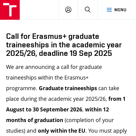
LOG
SEARCH
MENU
IN
Call for Erasmus+ graduate
traineeships in the academic year
2025/26, deadline 19 Sep 2025
We are announcing a call for graduate
traineeships within the Erasmus+
programme.
can take
Graduate traineeships
place during the academic year 2025/26,
from 1
,
August to 30 September 2026
within 12
(completion of your
months of graduation
studies) and
. You must apply
only within the EU