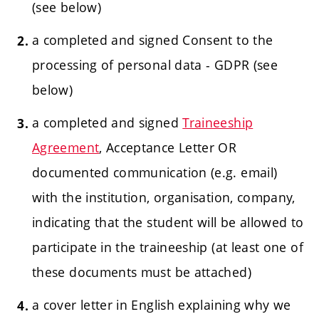
(see below)
a completed and signed Consent to the
processing of personal data - GDPR (see
below)
a completed and signed
Traineeship
Agreement
, Acceptance Letter OR
documented
communication (e.g. email)
with the institution, organisation, company,
indicating that the student will be allowed to
participate in the traineeship (at least one of
these documents must be attached)
a cover letter in English explaining why we