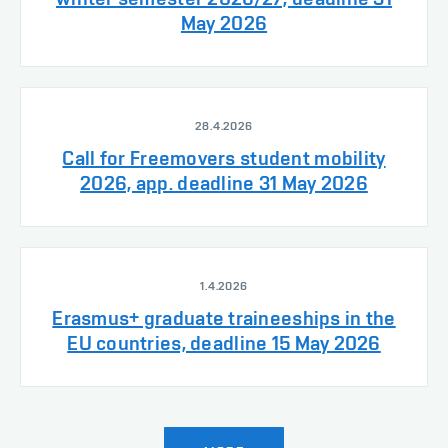
May 2026
28.4.2026
Call for Freemovers student mobility
2026, app. deadline 31 May 2026
1.4.2026
Erasmus+ graduate traineeships in the
EU countries, deadline 15 May 2026