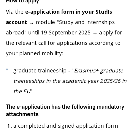
How to apply
Via the
e-application form in your StudIs
→ module "Study and internships
account
abroad" until 19 September 2025 → apply for
the relevant call for applications according to
your planned mobility:
graduate traineeship - "
Erasmus+ graduate
traineeships in the academic year 2025/26 in
the EU
"
The e-application has the following mandatory
attachments
a completed and signed application form