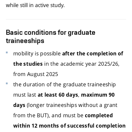
while still in active study.
Basic conditions for graduate
traineeships
mobility is possible
after the completion of
in the academic year
2025/26,
the studies
from August 2025
the duration of the graduate traineeship
must last
,
at least 60 days
maximum 90
(longer traineeships without a grant
days
from the BUT), and must be
completed
within
12
months of successful completion