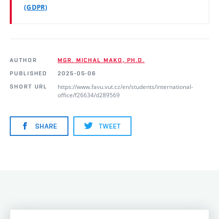
(GDPR)
AUTHOR
MGR. MICHAL MAKO, PH.D.
PUBLISHED
2025-05-06
https://www.favu.vut.cz/en/students/international-
SHORT URL
office/f26634/d289569
SHARE
TWEET