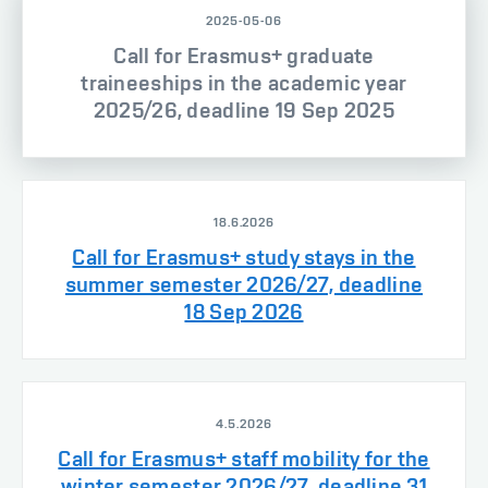
2025-05-06
Call for Erasmus+ graduate
traineeships in the academic year
2025/26, deadline 19 Sep 2025
18.6.2026
Call for Erasmus+ study stays in the
summer semester 2026/27, deadline
18 Sep 2026
4.5.2026
Call for Erasmus+ staff mobility for the
winter semester 2026/27, deadline 31