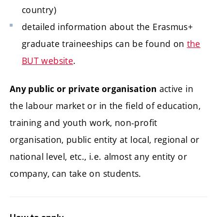
country)
detailed information about the Erasmus+
graduate traineeships can be found on
the
BUT website
.
active in
Any public or private organisation
the labour market or in the field of education,
training and youth work, non-profit
organisation, public entity at local, regional or
national level, etc., i.e. almost any entity or
company, can take on students.