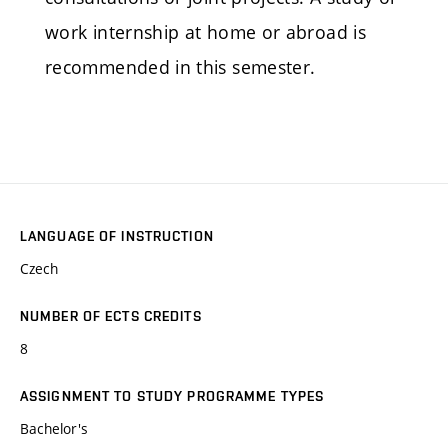
work internship at home or abroad is
recommended in this semester.
LANGUAGE OF INSTRUCTION
Czech
NUMBER OF ECTS CREDITS
8
ASSIGNMENT TO STUDY PROGRAMME TYPES
Bachelor's