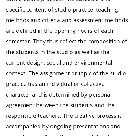
specific content of studio practice, teaching
methods and criteria and assessment methods
are defined in the opening hours of each
semester. They thus reflect the composition of
the students in the studio as well as the
current design, social and environmental
context. The assignment or topic of the studio
practice has an individual or collective
character and is determined by personal
agreement between the students and the
responsible teachers. The creative process is
accompanied by ongoing presentations and