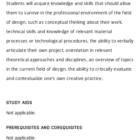
Students will acquire knowledge and skills that should allow
them to survive in the professional environment of the field
of design, such as conceptual thinking about their work,
technical skills and knowledge of relevant material
processes or technological procedures, the ability to verbally
articulate their own project, orientation in relevant
theoretical approaches and disciplines, an overview of topics
in the current field of design, the ability to critically evaluate
and contextualize one's own creative practice.
STUDY AIDS
Not applicable.
PREREQUISITES AND COREQUISITES
Not applicable.