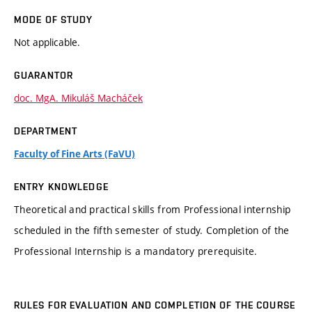
MODE OF STUDY
Not applicable.
GUARANTOR
doc. MgA. Mikuláš Macháček
DEPARTMENT
Faculty of Fine Arts (FaVU)
ENTRY KNOWLEDGE
Theoretical and practical skills from Professional internship
scheduled in the fifth semester of study. Completion of the
Professional Internship is a mandatory prerequisite.
RULES FOR EVALUATION AND COMPLETION OF THE COURSE