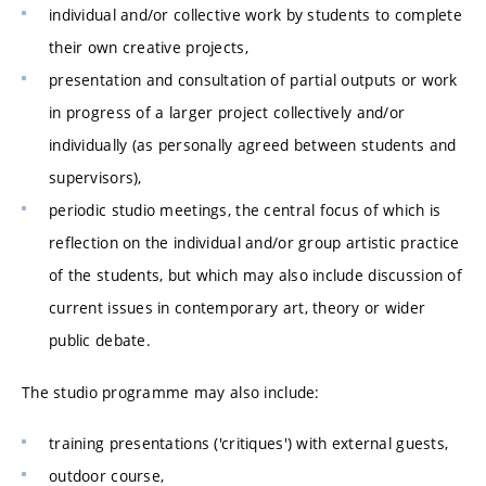
individual and/or collective work by students to complete
their own creative projects,
presentation and consultation of partial outputs or work
in progress of a larger project collectively and/or
individually (as personally agreed between students and
supervisors),
periodic studio meetings, the central focus of which is
reflection on the individual and/or group artistic practice
of the students, but which may also include discussion of
current issues in contemporary art, theory or wider
public debate.
The studio programme may also include:
training presentations ('critiques') with external guests,
outdoor course,