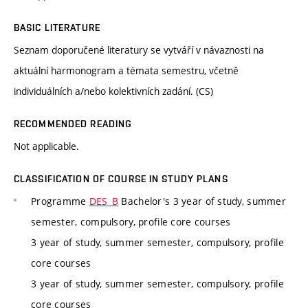
BASIC LITERATURE
Seznam doporučené literatury se vytváří v návaznosti na
aktuální harmonogram a témata semestru, včetně
individuálních a/nebo kolektivních zadání. (CS)
RECOMMENDED READING
Not applicable.
CLASSIFICATION OF COURSE IN STUDY PLANS
Programme
DES_B
Bachelor's 3 year of study, summer
semester, compulsory, profile core courses
3 year of study, summer semester, compulsory, profile
core courses
3 year of study, summer semester, compulsory, profile
core courses