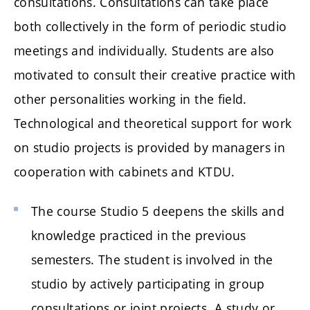
consultations. Consultations can take place
both collectively in the form of periodic studio
meetings and individually. Students are also
motivated to consult their creative practice with
other personalities working in the field.
Technological and theoretical support for work
on studio projects is provided by managers in
cooperation with cabinets and KTDU.
The course Studio 5 deepens the skills and
knowledge practiced in the previous
semesters. The student is involved in the
studio by actively participating in group
consultations or joint projects. A study or