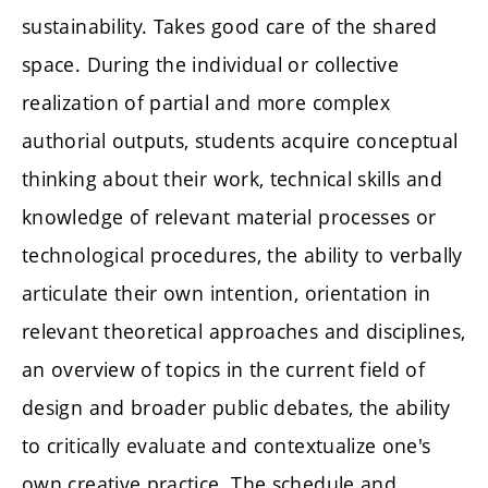
sustainability. Takes good care of the shared
space. During the individual or collective
realization of partial and more complex
authorial outputs, students acquire conceptual
thinking about their work, technical skills and
knowledge of relevant material processes or
technological procedures, the ability to verbally
articulate their own intention, orientation in
relevant theoretical approaches and disciplines,
an overview of topics in the current field of
design and broader public debates, the ability
to critically evaluate and contextualize one's
own creative practice. The schedule and