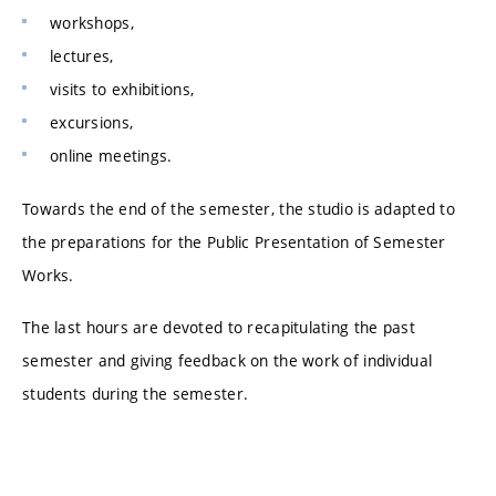
workshops,
lectures,
visits to exhibitions,
excursions,
online meetings.
Towards the end of the semester, the studio is adapted to
the preparations for the Public Presentation of Semester
Works.
The last hours are devoted to recapitulating the past
semester and giving feedback on the work of individual
students during the semester.