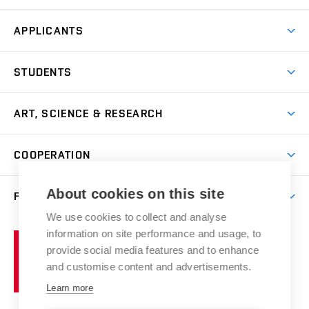
APPLICANTS
Come to FFA
STUDENTS
Short-term Studies
International Office
Master’s Studies in English
ART, SCIENCE & RESEARCH
Study Information
Doctoral Studies in English
Research Centre
Academic Year
COOPERATION
Postdoctoral Programme
Publishing
Courses
Degree Studies in Czech
International Cooperation
Gallery
About cookies on this site
FACULTY
Scholarships
Summer Schools
Partnerships
Research Catalogue
We use cookies to collect and analyse
Competitions and Support Programmes
Organizational Structure
Incoming Staff
Portal
Welcome Service
information on site performance and usage, to
Brno
Study Regulations
Notice Board
provide social media features and to enhance
Welcome Week
University
Artistic Outputs
Faculty Services
and customise content and advertisements.
Study Programmes
of
Mission Statement
Practical Guide
Publications
Learn more
Technology
Counselling
Past and Present
Studios
Projects