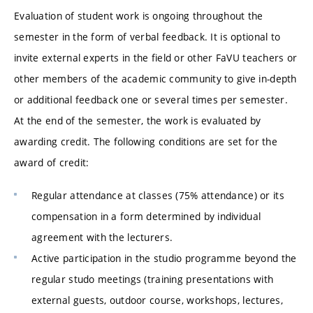
Evaluation of student work is ongoing throughout the
semester in the form of verbal feedback. It is optional to
invite external experts in the field or other FaVU teachers or
other members of the academic community to give in-depth
or additional feedback one or several times per semester.
At the end of the semester, the work is evaluated by
awarding credit. The following conditions are set for the
award of credit:
Regular attendance at classes (75% attendance) or its
compensation in a form determined by individual
agreement with the lecturers.
Active participation in the studio programme beyond the
regular studo meetings (training presentations with
external guests, outdoor course, workshops, lectures,