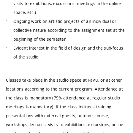
visits to exhibitions, excursions, meetings in the online
space, etc.)
Ongoing work on artistic projects of an individual or
collective nature according to the assignment set at the
beginning of the semester
Evident interest in the field of design and the sub-focus
of the studio
Classes take place in the studio space at FaVU, or at other
locations according to the current program. Attendance at
the class is mandatory (75% attendance at regular studio
meetings is mandatory). If the class includes training
presentations with external guests, outdoor course,
workshops, lectures, visits to exhibitions, excursions, online