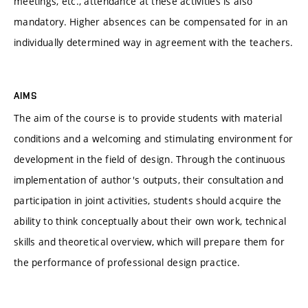
meetings, etc., attendance at these activities is also
mandatory. Higher absences can be compensated for in an
individually determined way in agreement with the teachers.
AIMS
The aim of the course is to provide students with material
conditions and a welcoming and stimulating environment for
development in the field of design. Through the continuous
implementation of author's outputs, their consultation and
participation in joint activities, students should acquire the
ability to think conceptually about their own work, technical
skills and theoretical overview, which will prepare them for
the performance of professional design practice.