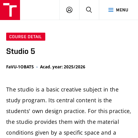
LOG
SEARCH
MENU
IN
COURSE DETAIL
Studio 5
FaVU-1OBAT5
Acad. year: 2025/2026
The studio is a basic creative subject in the
study program. Its central content is the
students' own design practice. For this practice,
the studio provides them with the material
conditions given by a specific space and a