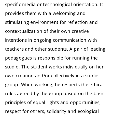
specific media or technological orientation. It
provides them with a welcoming and
stimulating environment for reflection and
contextualization of their own creative
intentions in ongoing communication with
teachers and other students. A pair of leading
pedagogues is responsible for running the
studio. The student works individually on her
own creation and/or collectively in a studio
group. When working, he respects the ethical
rules agreed by the group based on the basic
principles of equal rights and opportunities,
respect for others, solidarity and ecological