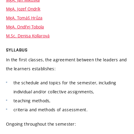
MgA. Jozef Ondrík
MgA. Tomáš Hrůza
MgA. Ondřej Tobola
M.Sc. Denisa Kollarová
SYLLABUS
In the first classes, the agreement between the leaders and
the learners establishes:
the schedule and topics for the semester, including
individual and/or collective assignments,
teaching methods,
criteria and methods of assessment.
Ongoing throughout the semester: