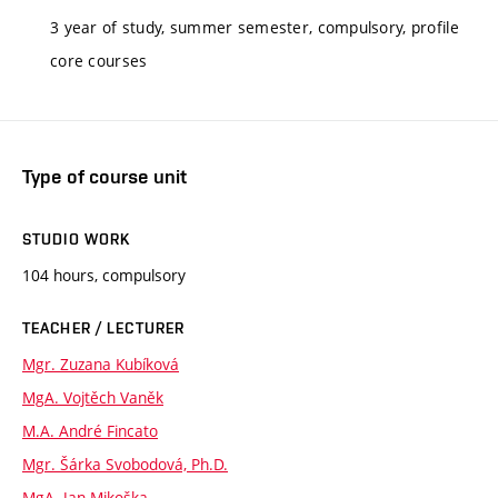
3 year of study, summer semester, compulsory, profile
core courses
Type of course unit
STUDIO WORK
104 hours, compulsory
TEACHER / LECTURER
Mgr. Zuzana Kubíková
MgA. Vojtěch Vaněk
M.A. André Fincato
Mgr. Šárka Svobodová, Ph.D.
MgA. Jan Mikoška