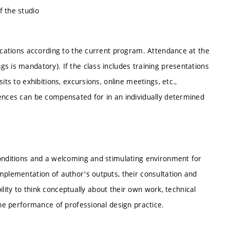
f the studio
locations according to the current program. Attendance at the
s is mandatory). If the class includes training presentations
its to exhibitions, excursions, online meetings, etc.,
sences can be compensated for in an individually determined
conditions and a welcoming and stimulating environment for
mplementation of author's outputs, their consultation and
bility to think conceptually about their own work, technical
the performance of professional design practice.