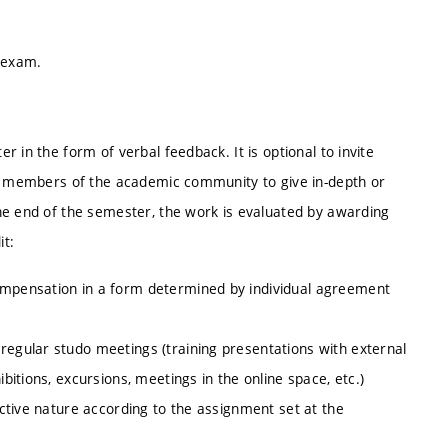
e exam.
 in the form of verbal feedback. It is optional to invite
er members of the academic community to give in-depth or
he end of the semester, the work is evaluated by awarding
it:
compensation in a form determined by individual agreement
regular studo meetings (training presentations with external
ibitions, excursions, meetings in the online space, etc.)
lective nature according to the assignment set at the