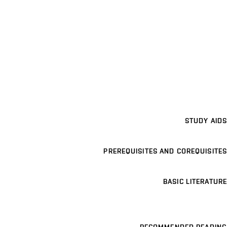
STUDY AIDS
PREREQUISITES AND COREQUISITES
BASIC LITERATURE