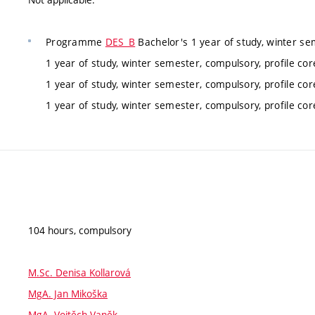
Programme
DES_B
Bachelor's 1 year of study, winter se
1 year of study, winter semester, compulsory, profile co
1 year of study, winter semester, compulsory, profile co
1 year of study, winter semester, compulsory, profile co
104 hours, compulsory
M.Sc. Denisa Kollarová
MgA. Jan Mikoška
MgA. Vojtěch Vaněk