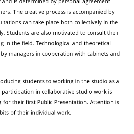
ter and is determined by personal agreement
hers. The creative process is accompanied by
tations can take place both collectively in the
y. Students are also motivated to consult their
g in the field. Technological and theoretical
d by managers in cooperation with cabinets and
roducing students to working in the studio as a
articipation in collaborative studio work is
for their first Public Presentation. Attention is
its of their individual work.