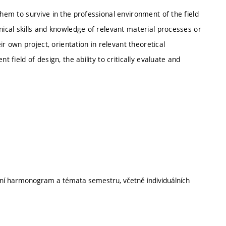
them to survive in the professional environment of the field
nical skills and knowledge of relevant material processes or
eir own project, orientation in relevant theoretical
t field of design, the ability to critically evaluate and
ální harmonogram a témata semestru, včetně individuálních