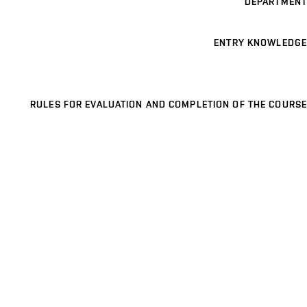
DEPARTMENT
ENTRY KNOWLEDGE
RULES FOR EVALUATION AND COMPLETION OF THE COURSE