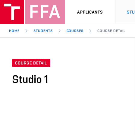
APPLICANTS
ST
HOME
STUDENTS
COURSES
COURSE DETAIL
COURSE DETAIL
Studio 1