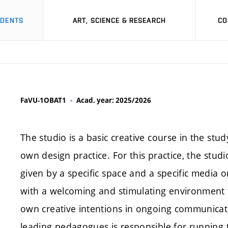
UDENTS
ART, SCIENCE & RESEARCH
CO
FaVU-1OBAT1
Acad. year: 2025/2026
The studio is a basic creative course in the stud
own design practice. For this practice, the stud
given by a specific space and a specific media o
with a welcoming and stimulating environment fo
own creative intentions in ongoing communicati
leading pedagogues is responsible for running 