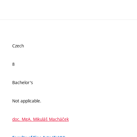
Czech
8
Bachelor's
Not applicable.
doc. MgA. Mikuláš Macháček