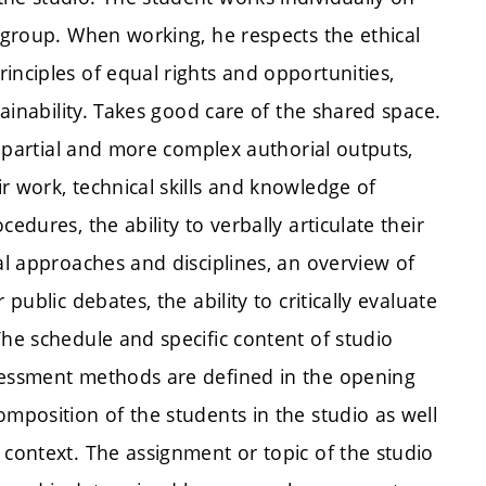
o group. When working, he respects the ethical
inciples of equal rights and opportunities,
tainability. Takes good care of the shared space.
of partial and more complex authorial outputs,
r work, technical skills and knowledge of
edures, the ability to verbally articulate their
al approaches and disciplines, an overview of
public debates, the ability to critically evaluate
The schedule and specific content of studio
ssessment methods are defined in the opening
omposition of the students in the studio as well
 context. The assignment or topic of the studio