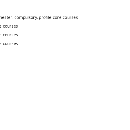
mester, compulsory, profile core courses
re courses
re courses
re courses