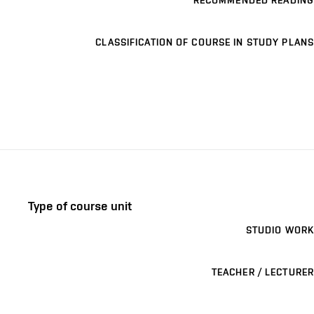
RECOMMENDED READING
CLASSIFICATION OF COURSE IN STUDY PLANS
Type of course unit
STUDIO WORK
TEACHER / LECTURER