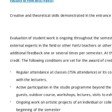
Faculty of Fine Arts (FaVU)
Creative and theoretical skills demonstrated in the entranc
Evaluation of student work is ongoing throughout the semester
external experts in the field or other FaVU teachers or oth
additional feedback one or several times per semester. At t
credit. The following conditions are set for the award of cred
Regular attendance at classes (75% attendance) or its 
with the lecturers.
Active participation in the studio programme beyond the 
guests, outdoor course, workshops, lectures, visits to exh
Ongoing work on artistic projects of an individual or col
beginning of the semester