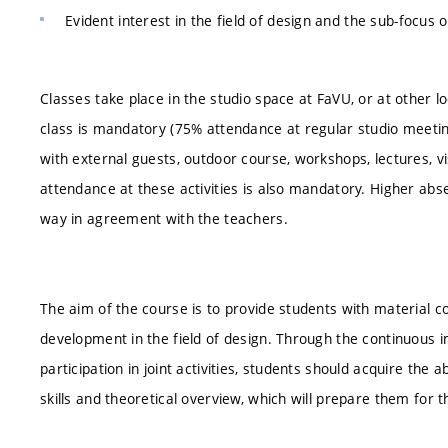
Evident interest in the field of design and the sub-focus o
Classes take place in the studio space at FaVU, or at other 
class is mandatory (75% attendance at regular studio meeting
with external guests, outdoor course, workshops, lectures, vis
attendance at these activities is also mandatory. Higher ab
way in agreement with the teachers.
The aim of the course is to provide students with material 
development in the field of design. Through the continuous i
participation in joint activities, students should acquire the a
skills and theoretical overview, which will prepare them for 