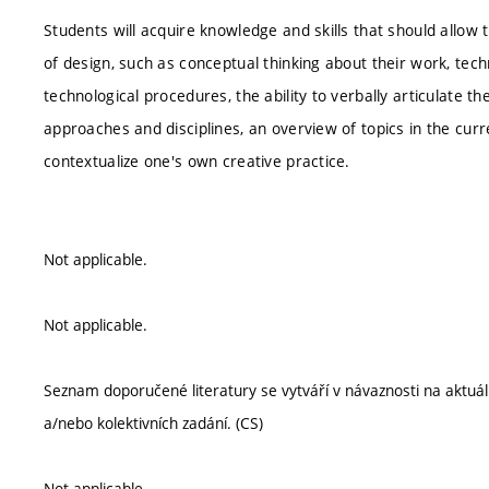
Students will acquire knowledge and skills that should allow 
of design, such as conceptual thinking about their work, tech
technological procedures, the ability to verbally articulate th
approaches and disciplines, an overview of topics in the curren
contextualize one's own creative practice.
Not applicable.
Not applicable.
Seznam doporučené literatury se vytváří v návaznosti na aktu
a/nebo kolektivních zadání. (CS)
Not applicable.