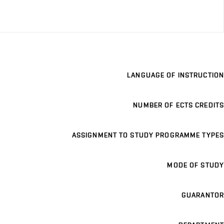
LANGUAGE OF INSTRUCTION
NUMBER OF ECTS CREDITS
ASSIGNMENT TO STUDY PROGRAMME TYPES
MODE OF STUDY
GUARANTOR