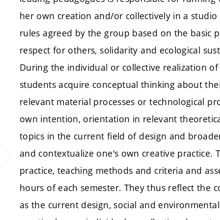
her own creation and/or collectively in a studi
rules agreed by the group based on the basic pr
respect for others, solidarity and ecological sus
During the individual or collective realization 
students acquire conceptual thinking about thei
relevant material processes or technological proc
own intention, orientation in relevant theoretic
topics in the current field of design and broader 
and contextualize one's own creative practice. 
practice, teaching methods and criteria and a
hours of each semester. They thus reflect the c
as the current design, social and environmental