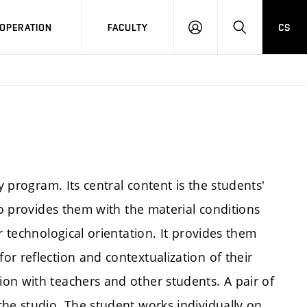
OPERATION
FACULTY
CS
LOG
SEARCH
IN
y program. Its central content is the students'
io provides them with the material conditions
r technological orientation. It provides them
r reflection and contextualization of their
on with teachers and other students. A pair of
the studio. The student works individually on