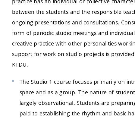
practice has an individual or collective charac
between the students and the responsible teac
ongoing presentations and consultations. Consul
form of periodic studio meetings and individuall
creative practice with other personalities workin
support for work on studio projects is provide
KTDU.
The Studio 1 course focuses primarily on int
space and as a group. The nature of student p
largely observational. Students are preparing 
paid to establishing the rhythm and basic hab