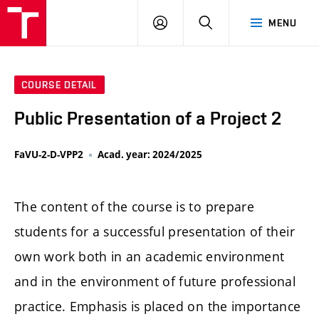
LOG
SEARCH
MENU
IN
COURSE DETAIL
Public Presentation of a Project 2
FaVU-2-D-VPP2
Acad. year: 2024/2025
The content of the course is to prepare
students for a successful presentation of their
own work both in an academic environment
and in the environment of future professional
practice. Emphasis is placed on the importance