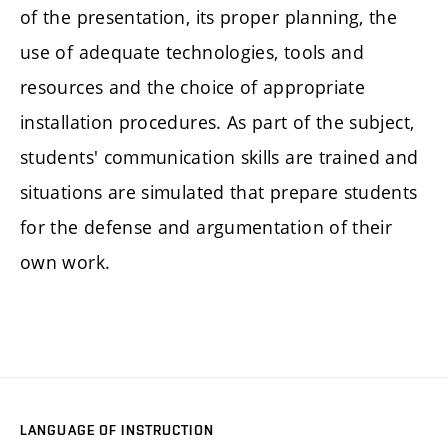
of the presentation, its proper planning, the
use of adequate technologies, tools and
resources and the choice of appropriate
installation procedures. As part of the subject,
students' communication skills are trained and
situations are simulated that prepare students
for the defense and argumentation of their
own work.
LANGUAGE OF INSTRUCTION