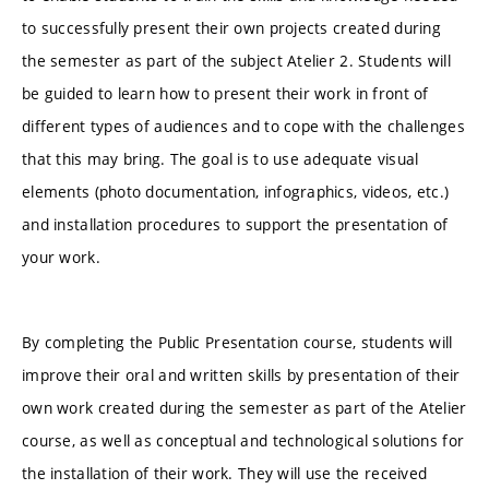
to successfully present their own projects created during
the semester as part of the subject Atelier 2. Students will
be guided to learn how to present their work in front of
different types of audiences and to cope with the challenges
that this may bring. The goal is to use adequate visual
elements (photo documentation, infographics, videos, etc.)
and installation procedures to support the presentation of
your work.
By completing the Public Presentation course, students will
improve their oral and written skills by presentation of their
own work created during the semester as part of the Atelier
course, as well as conceptual and technological solutions for
the installation of their work. They will use the received