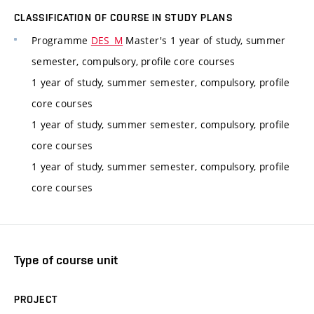
CLASSIFICATION OF COURSE IN STUDY PLANS
Programme
DES_M
Master's 1 year of study, summer
semester, compulsory, profile core courses
1 year of study, summer semester, compulsory, profile
core courses
1 year of study, summer semester, compulsory, profile
core courses
1 year of study, summer semester, compulsory, profile
core courses
Type of course unit
PROJECT