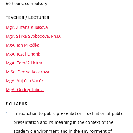
60 hours, compulsory
TEACHER / LECTURER
Mgr. Zuzana Kubíková
Mgr. Šárka Svobodová, Ph.D.
MgA. Jan Mikoška
MgA. Jozef Ondrík
MgA. Tomáš Hrůza
M.Sc. Denisa Kollarová
MgA. Vojtěch Vaněk
MgA. Ondřej Tobola
SYLLABUS
Introduction to public presentation – definition of public
presentation and its meaning in the context of the
academic environment and in the environment of