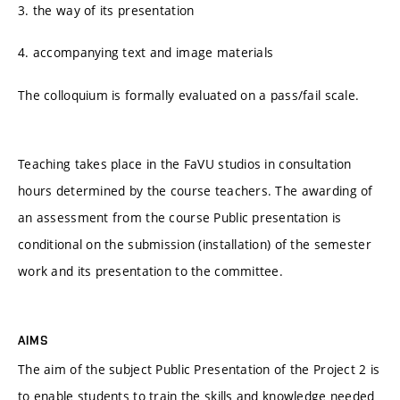
3. the way of its presentation
4. accompanying text and image materials
The colloquium is formally evaluated on a pass/fail scale.
Teaching takes place in the FaVU studios in consultation
hours determined by the course teachers. The awarding of
an assessment from the course Public presentation is
conditional on the submission (installation) of the semester
work and its presentation to the committee.
AIMS
The aim of the subject Public Presentation of the Project 2 is
to enable students to train the skills and knowledge needed