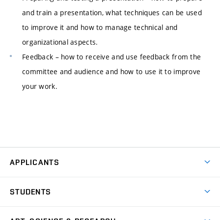
and train a presentation, what techniques can be used
to improve it and how to manage technical and
organizational aspects.
Feedback – how to receive and use feedback from the
committee and audience and how to use it to improve
your work.
APPLICANTS
Come to FFA
STUDENTS
Short-term Studies
International Office
Master’s Studies in English