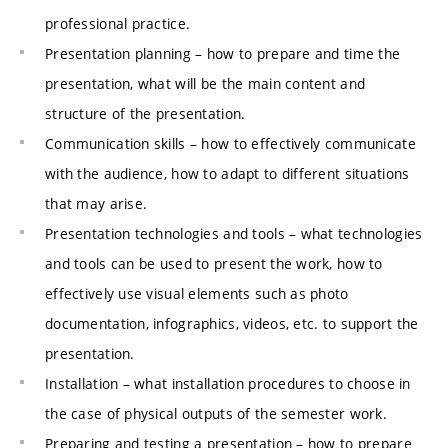
professional practice.
Presentation planning – how to prepare and time the
presentation, what will be the main content and
structure of the presentation.
Communication skills – how to effectively communicate
with the audience, how to adapt to different situations
that may arise.
Presentation technologies and tools – what technologies
and tools can be used to present the work, how to
effectively use visual elements such as photo
documentation, infographics, videos, etc. to support the
presentation.
Installation – what installation procedures to choose in
the case of physical outputs of the semester work.
Preparing and testing a presentation – how to prepare