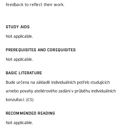
feedback to reflect their work.
STUDY AIDS
Not applicable.
PREREQUISITES AND COREQUISITES
Not applicable.
BASIC LITERATURE
Bude určena na základě individuálních potřeb studujících
a/nebo povahy ateliérového zadání v průběhu individuálních
konzultací. (CS)
RECOMMENDED READING
Not applicable.