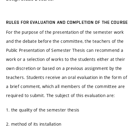
RULES FOR EVALUATION AND COMPLETION OF THE COURSE
For the purpose of the presentation of the semester work
and the debate before the committee, the teachers of the
Public Presentation of Semester Thesis can recommend a
work or a selection of works to the students either at their
own discretion or based on a previous assignment by the
teachers. Students receive an oral evaluation in the form of
a brief comment, which all members of the committee are
required to submit. The subject of this evaluation are:
1. the quality of the semester thesis
2. method of its installation