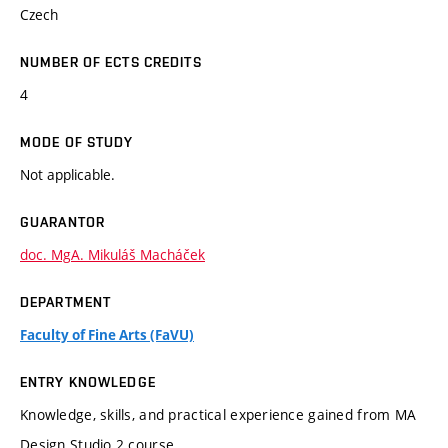
Czech
NUMBER OF ECTS CREDITS
4
MODE OF STUDY
Not applicable.
GUARANTOR
doc. MgA. Mikuláš Macháček
DEPARTMENT
Faculty of Fine Arts (FaVU)
ENTRY KNOWLEDGE
Knowledge, skills, and practical experience gained from MA
Design Studio 2 course.