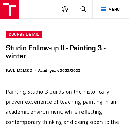
LOG
SEARCH
MENU
IN
COURSE DETAIL
Studio Follow-up II - Painting 3 -
winter
FaVU-M2M3-Z
Acad. year: 2022/2023
Painting Studio 3 builds on the historically
proven experience of teaching painting in an
academic environment, while reflecting
contemporary thinking and being open to the