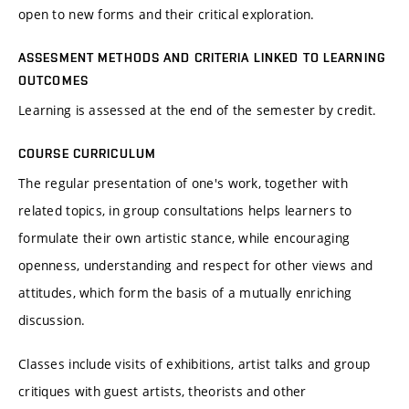
open to new forms and their critical exploration.
ASSESMENT METHODS AND CRITERIA LINKED TO LEARNING
OUTCOMES
Learning is assessed at the end of the semester by credit.
COURSE CURRICULUM
The regular presentation of one's work, together with
related topics, in group consultations helps learners to
formulate their own artistic stance, while encouraging
openness, understanding and respect for other views and
attitudes, which form the basis of a mutually enriching
discussion.
Classes include visits of exhibitions, artist talks and group
critiques with guest artists, theorists and other