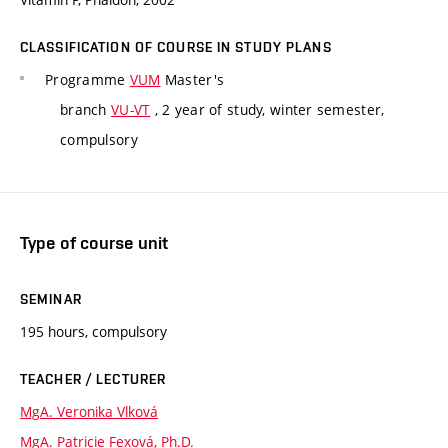
CLASSIFICATION OF COURSE IN STUDY PLANS
Programme
VUM
Master's
branch
VU-VT
, 2 year of study, winter semester,
compulsory
Type of course unit
SEMINAR
195 hours, compulsory
TEACHER / LECTURER
MgA. Veronika Vlková
MgA. Patricie Fexová, Ph.D.