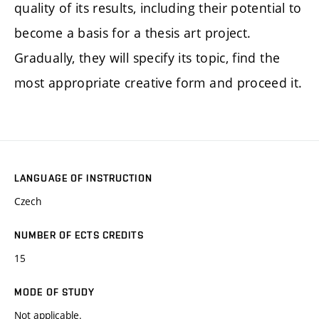
quality of its results, including their potential to
become a basis for a thesis art project.
Gradually, they will specify its topic, find the
most appropriate creative form and proceed it.
LANGUAGE OF INSTRUCTION
Czech
NUMBER OF ECTS CREDITS
15
MODE OF STUDY
Not applicable.