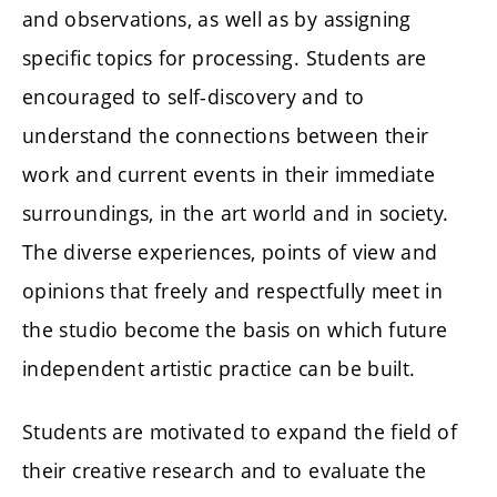
and observations, as well as by assigning
specific topics for processing. Students are
encouraged to self-discovery and to
understand the connections between their
work and current events in their immediate
surroundings, in the art world and in society.
The diverse experiences, points of view and
opinions that freely and respectfully meet in
the studio become the basis on which future
independent artistic practice can be built.
Students are motivated to expand the field of
their creative research and to evaluate the