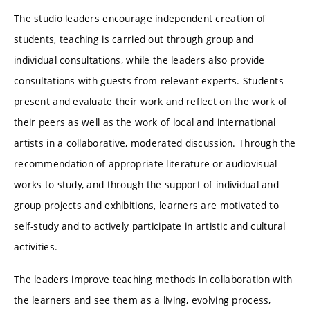
The studio leaders encourage independent creation of
students, teaching is carried out through group and
individual consultations, while the leaders also provide
consultations with guests from relevant experts. Students
present and evaluate their work and reflect on the work of
their peers as well as the work of local and international
artists in a collaborative, moderated discussion. Through the
recommendation of appropriate literature or audiovisual
works to study, and through the support of individual and
group projects and exhibitions, learners are motivated to
self-study and to actively participate in artistic and cultural
activities.
The leaders improve teaching methods in collaboration with
the learners and see them as a living, evolving process,