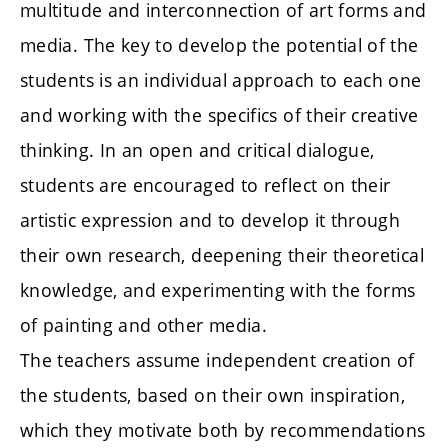
multitude and interconnection of art forms and
media. The key to develop the potential of the
students is an individual approach to each one
and working with the specifics of their creative
thinking. In an open and critical dialogue,
students are encouraged to reflect on their
artistic expression and to develop it through
their own research, deepening their theoretical
knowledge, and experimenting with the forms
of painting and other media.
The teachers assume independent creation of
the students, based on their own inspiration,
which they motivate both by recommendations