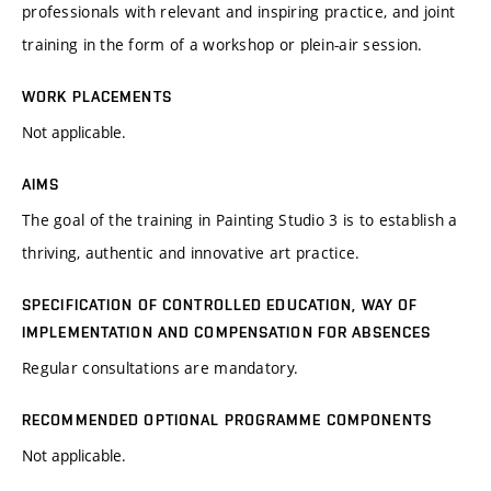
professionals with relevant and inspiring practice, and joint
training in the form of a workshop or plein-air session.
WORK PLACEMENTS
Not applicable.
AIMS
The goal of the training in Painting Studio 3 is to establish a
thriving, authentic and innovative art practice.
SPECIFICATION OF CONTROLLED EDUCATION, WAY OF
IMPLEMENTATION AND COMPENSATION FOR ABSENCES
Regular consultations are mandatory.
RECOMMENDED OPTIONAL PROGRAMME COMPONENTS
Not applicable.