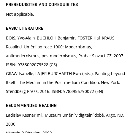
PREREQUISITES AND COREQUISITES
Not applicable.
BASIC LITERATURE
BOIS, Yve-Alain, BUCHLOH Benjamin, FOSTER Hal, KRAUS
Rosalind, Umění po roce 1900: Modernismus,
antimodernismus, postmodernismus, Praha: Slovart CZ, 2007.
ISBN: 9788092079528 (CS)
GRAW Isabelle, LAJER-BURCHARTH Ewa (eds.), Painting beyond
Itself: The Medium in the Post-medium Condition, New York:
Stendberg Press, 2016. ISBN: 9783956790072 (EN)
RECOMMENDED READING
Ladislav Kesner ml., Muzeum umění v digitální době, Argo, ND,
2000
Vitamin P, Phaidon, 2002