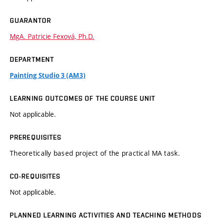
GUARANTOR
MgA. Patricie Fexová, Ph.D.
DEPARTMENT
Painting Studio 3 (AM3)
LEARNING OUTCOMES OF THE COURSE UNIT
Not applicable.
PREREQUISITES
Theoretically based project of the practical MA task.
CO-REQUISITES
Not applicable.
PLANNED LEARNING ACTIVITIES AND TEACHING METHODS