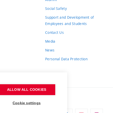
Social Safety
Support and Development of
Employees and Students
Contact Us
Media
News
Personal Data Protection
ALLOW ALL COOKIES
Cookie settings