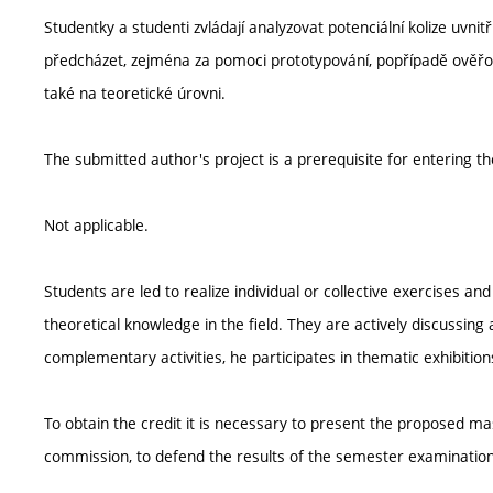
Studentky a studenti zvládají analyzovat potenciální kolize uvn
předcházet, zejména za pomoci prototypování, popřípadě ověřová
také na teoretické úrovni.
The submitted author's project is a prerequisite for entering t
Not applicable.
Students are led to realize individual or collective exercises a
theoretical knowledge in the field. They are actively discussing a
complementary activities, he participates in thematic exhibitions
To obtain the credit it is necessary to present the proposed ma
commission, to defend the results of the semester examination,