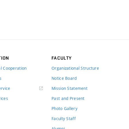
TION
FACULTY
al Cooperation
Organizational Structure
s
Notice Board
rvice
Mission Statement
vices
Past and Present
Photo Gallery
Faculty Staff
Alumni