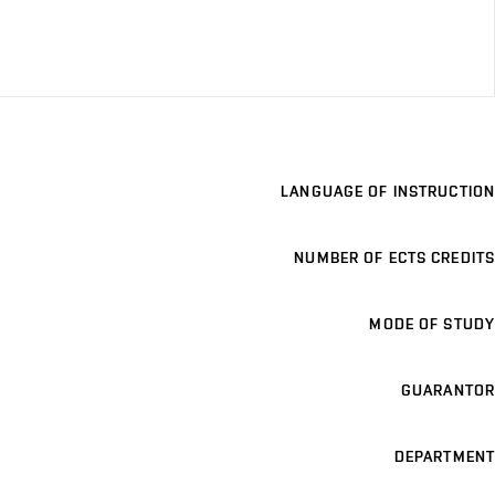
LANGUAGE OF INSTRUCTION
NUMBER OF ECTS CREDITS
MODE OF STUDY
GUARANTOR
DEPARTMENT