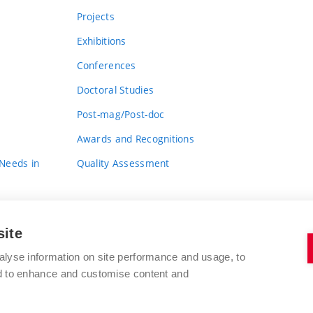
Projects
Exhibitions
Conferences
Doctoral Studies
Post-mag/Post-doc
Awards and Recognitions
 Needs in
Quality Assessment
site
alyse information on site performance and usage, to
nd to enhance and customise content and
BRNO UNIVERSITY OF TECHNOLOGY
FACULTY OF FINE ARTS
Údolní 244/53
www.favu.vut.cz