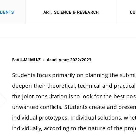
UDENTS
ART, SCIENCE & RESEARCH
CO
FaVU-M1MU-Z
Acad. year: 2022/2023
Students focus primarily on planning the submi
deepen their theoretical, technical and practical 
the joint consultation is to look for the best po
unwanted conflicts. Students create and prese
individual prototypes. Individual solutions, whe
individually, according to the nature of the pr