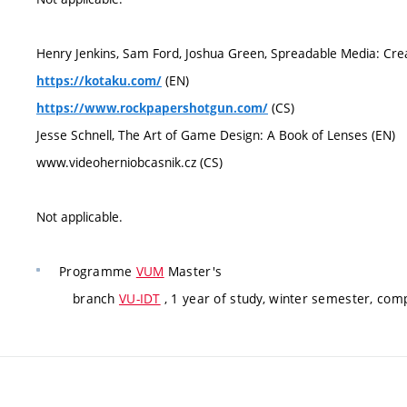
Henry Jenkins, Sam Ford, Joshua Green, Spreadable Media: Cre
(EN)
https://kotaku.com/
(CS)
https://www.rockpapershotgun.com/
Jesse Schnell, The Art of Game Design: A Book of Lenses (EN)
www.videoherniobcasnik.cz (CS)
Not applicable.
Programme
VUM
Master's
branch
VU-IDT
, 1 year of study, winter semester, com