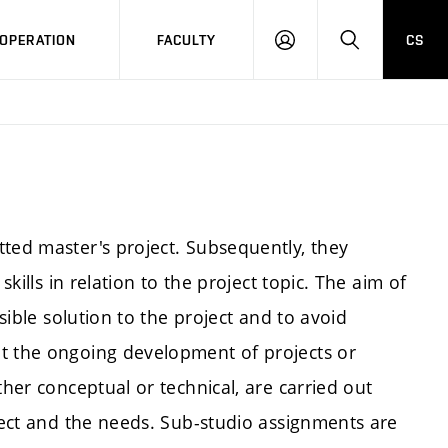
OPERATION
FACULTY
CS
LOG
SEARCH
IN
tted master's project. Subsequently, they
skills in relation to the project topic. The aim of
ssible solution to the project and to avoid
nt the ongoing development of projects or
ther conceptual or technical, are carried out
oject and the needs. Sub-studio assignments are