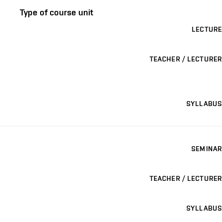
Type of course unit
LECTURE
TEACHER / LECTURER
SYLLABUS
SEMINAR
TEACHER / LECTURER
SYLLABUS