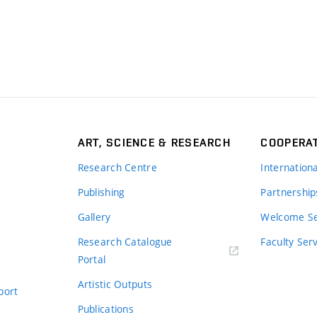
ART, SCIENCE & RESEARCH
COOPERA
Research Centre
Internation
Publishing
Partnership
Gallery
Welcome Se
Research Catalogue
Faculty Ser
Portal
Artistic Outputs
port
Publications