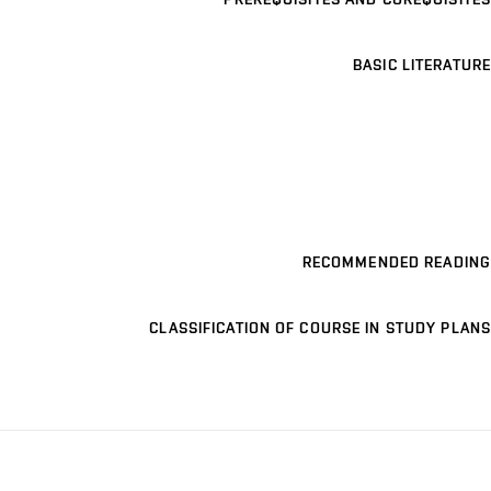
BASIC LITERATURE
RECOMMENDED READING
CLASSIFICATION OF COURSE IN STUDY PLANS