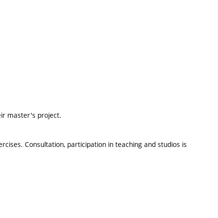
ir master's project.
ises. Consultation, participation in teaching and studios is