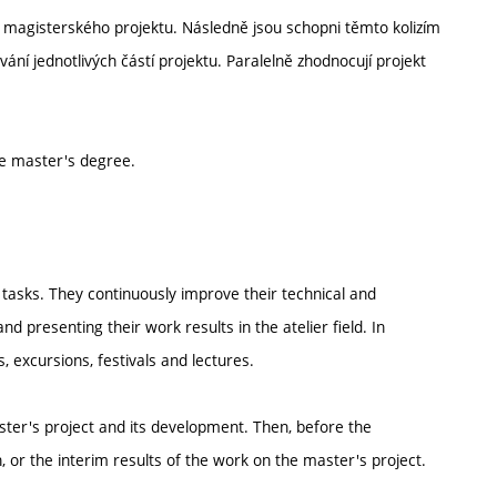
itř magisterského projektu. Následně jsou schopni těmto kolizím
ní jednotlivých částí projektu. Paralelně zhodnocují projekt
he master's degree.
nd tasks. They continuously improve their technical and
nd presenting their work results in the atelier field. In
, excursions, festivals and lectures.
ster's project and its development. Then, before the
 or the interim results of the work on the master's project.