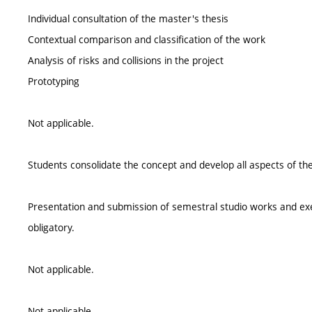
Individual consultation of the master's thesis
Contextual comparison and classification of the work
Analysis of risks and collisions in the project
Prototyping
Not applicable.
Students consolidate the concept and develop all aspects of the
Presentation and submission of semestral studio works and exerc
obligatory.
Not applicable.
Not applicable.