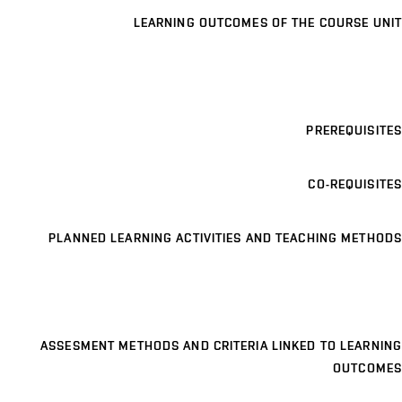
LEARNING OUTCOMES OF THE COURSE UNIT
PREREQUISITES
CO-REQUISITES
PLANNED LEARNING ACTIVITIES AND TEACHING METHODS
ASSESMENT METHODS AND CRITERIA LINKED TO LEARNING
OUTCOMES