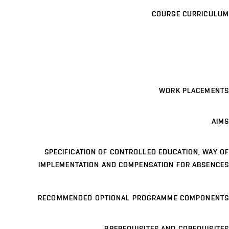
COURSE CURRICULUM
WORK PLACEMENTS
AIMS
SPECIFICATION OF CONTROLLED EDUCATION, WAY OF
IMPLEMENTATION AND COMPENSATION FOR ABSENCES
RECOMMENDED OPTIONAL PROGRAMME COMPONENTS
PREREQUISITES AND COREQUISITES