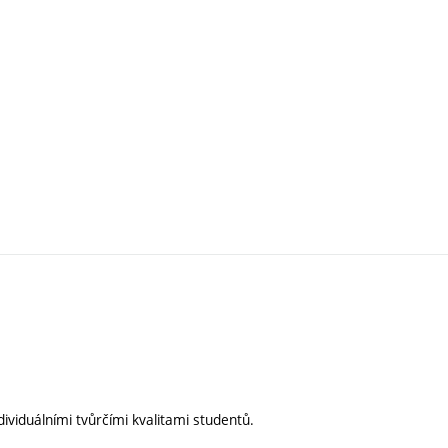
ividuálními tvůrčími kvalitami studentů.