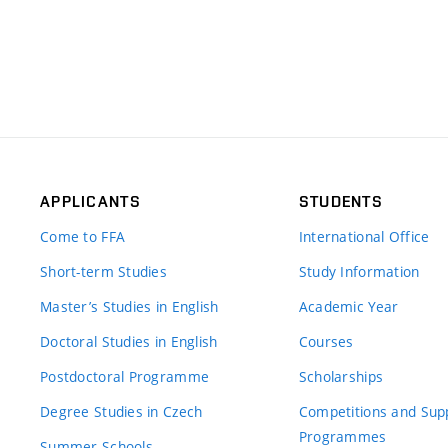
APPLICANTS
STUDENTS
Come to FFA
International Office
Short-term Studies
Study Information
Master’s Studies in English
Academic Year
Doctoral Studies in English
Courses
Postdoctoral Programme
Scholarships
Degree Studies in Czech
Competitions and Sup
Programmes
Summer Schools