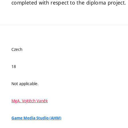
completed with respect to the diploma project.
Czech
18
Not applicable.
MgA. Vojtěch Vaněk
Game Media Studio (AHM)