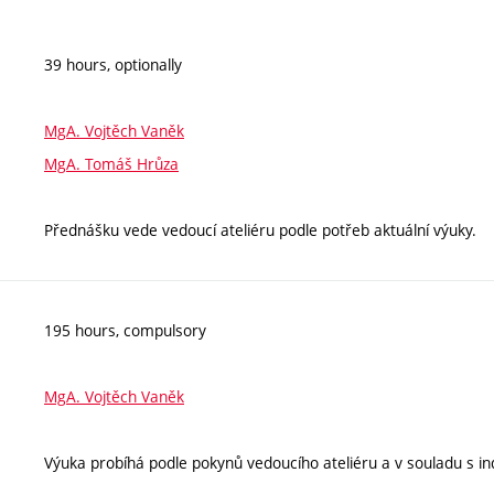
39 hours, optionally
MgA. Vojtěch Vaněk
MgA. Tomáš Hrůza
Přednášku vede vedoucí ateliéru podle potřeb aktuální výuky.
195 hours, compulsory
MgA. Vojtěch Vaněk
Výuka probíhá podle pokynů vedoucího ateliéru a v souladu s ind