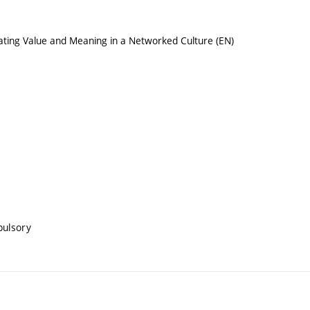
ating Value and Meaning in a Networked Culture (EN)
pulsory