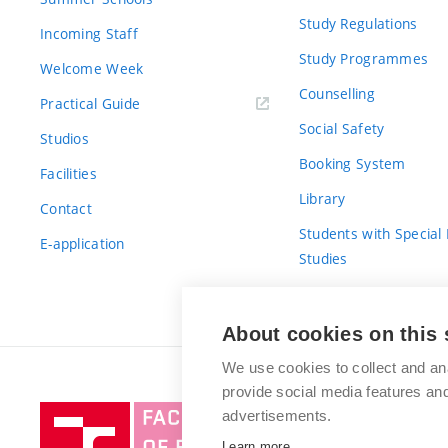
Study Regulations
Incoming Staff
Study Programmes
Welcome Week
Counselling
Practical Guide
Social Safety
Studios
Booking System
Facilities
Library
Contact
Students with Special
E-application
Studies
For Fresh(wo)men
About cookies on this 
We use cookies to collect and an
provide social media features a
Brno
advertisements.
University
Learn more