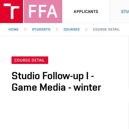
APPLICANTS
ST
HOME
STUDENTS
COURSES
COURSE DETAIL
COURSE DETAIL
Studio Follow-up I -
Game Media - winter