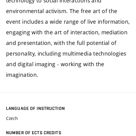
technology to social interactions and
environmental activism. The free art of the
event includes a wide range of live information,
engaging with the art of interaction, mediation
and presentation, with the full potential of
personality, including multimedia technologies
and digital imaging - working with the
imagination.
LANGUAGE OF INSTRUCTION
Czech
NUMBER OF ECTS CREDITS