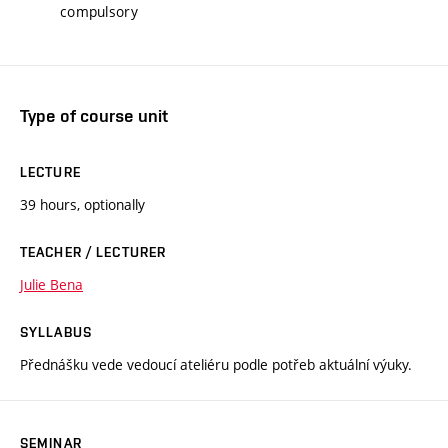
compulsory
Type of course unit
LECTURE
39 hours, optionally
TEACHER / LECTURER
Julie Bena
SYLLABUS
Přednášku vede vedoucí ateliéru podle potřeb aktuální výuky.
SEMINAR