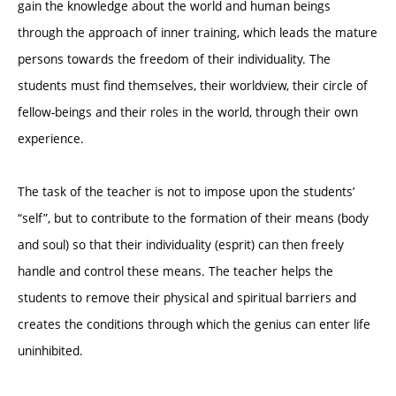
gain the knowledge about the world and human beings
through the approach of inner training, which leads the mature
persons towards the freedom of their individuality. The
students must find themselves, their worldview, their circle of
fellow-beings and their roles in the world, through their own
experience.
The task of the teacher is not to impose upon the students’
“self”, but to contribute to the formation of their means (body
and soul) so that their individuality (esprit) can then freely
handle and control these means. The teacher helps the
students to remove their physical and spiritual barriers and
creates the conditions through which the genius can enter life
uninhibited.