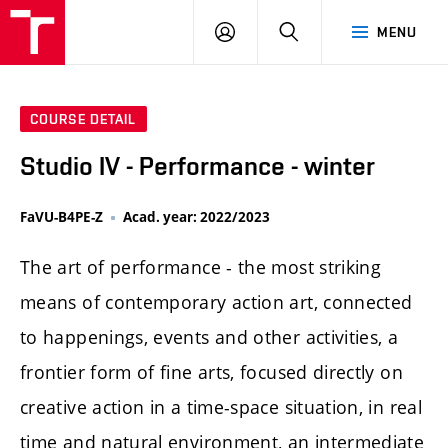
LOG
SEARCH
MENU
IN
COURSE DETAIL
Studio IV - Performance - winter
FaVU-B4PE-Z
Acad. year: 2022/2023
The art of performance - the most striking
means of contemporary action art, connected
to happenings, events and other activities, a
frontier form of fine arts, focused directly on
creative action in a time-space situation, in real
time and natural environment, an intermediate