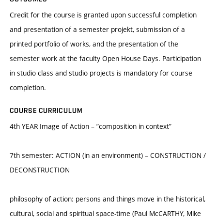
Credit for the course is granted upon successful completion
and presentation of a semester projekt, submission of a
printed portfolio of works, and the presentation of the
semester work at the faculty Open House Days. Participation
in studio class and studio projects is mandatory for course
completion.
COURSE CURRICULUM
4th YEAR Image of Action – ”composition in context”
7th semester: ACTION (in an environment) – CONSTRUCTION /
DECONSTRUCTION
philosophy of action: persons and things move in the historical,
cultural, social and spiritual space-time (Paul McCARTHY, Mike