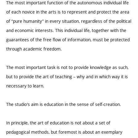
The most important function of the autonomous individual life
of each novice in the arts is to represent and protect the area
of “pure humanity” in every situation, regardless of the political
and economic interests. This individual life, together with the
guarantees of the free flow of information, must be protected
through academic freedom.
The most important task is not to provide knowledge as such,
but to provide the art of teaching – why and in which way it is
necessary to learn.
The studio's aim is education in the sense of self-creation.
In principle, the art of education is not about a set of
pedagogical methods, but foremost is about an exemplary