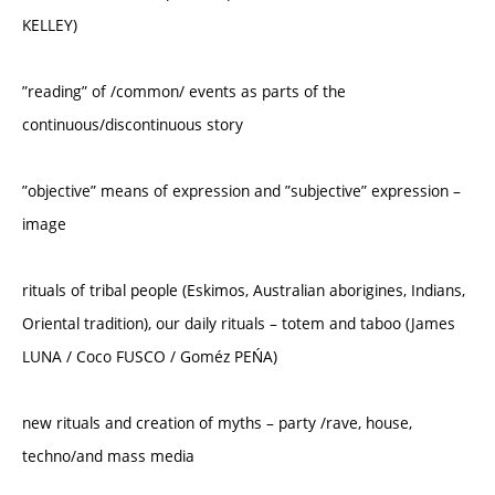
KELLEY)
”reading” of /common/ events as parts of the
continuous/discontinuous story
”objective” means of expression and ”subjective” expression –
image
rituals of tribal people (Eskimos, Australian aborigines, Indians,
Oriental tradition), our daily rituals – totem and taboo (James
LUNA / Coco FUSCO / Goméz PEŃA)
new rituals and creation of myths – party /rave, house,
techno/and mass media