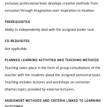
exclusive professional level, develops creative methods from
sensation through imagination over inspiration to intuition.
PREREQUISITES
Ability to independently deal with the assigned atelier task.
CO-REQUISITES
Not applicable.
PLANNED LEARNING ACTIVITIES AND TEACHING METHODS
Teaching takes place in the form of group consultations of the
teacher with the students about the assigned semestral tasks.
Teaching includes lectures and workshops on semester
(theme) topics provided by external lecturers.
ASSESMENT METHODS AND CRITERIA LINKED TO LEARNING
OUTCOMES