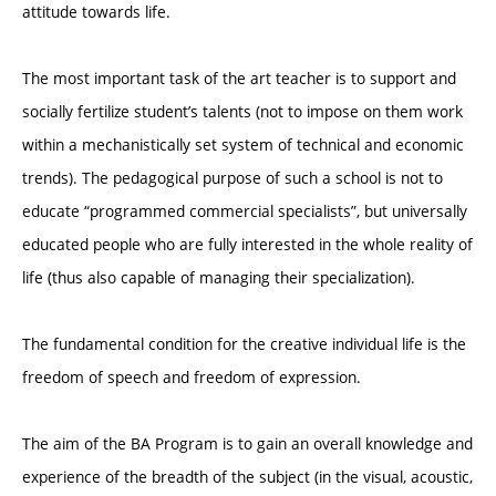
attitude towards life.
The most important task of the art teacher is to support and
socially fertilize student’s talents (not to impose on them work
within a mechanistically set system of technical and economic
trends). The pedagogical purpose of such a school is not to
educate “programmed commercial specialists”, but universally
educated people who are fully interested in the whole reality of
life (thus also capable of managing their specialization).
The fundamental condition for the creative individual life is the
freedom of speech and freedom of expression.
The aim of the BA Program is to gain an overall knowledge and
experience of the breadth of the subject (in the visual, acoustic,