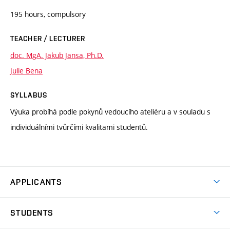
195 hours, compulsory
TEACHER / LECTURER
doc. MgA. Jakub Jansa, Ph.D.
Julie Bena
SYLLABUS
Výuka probíhá podle pokynů vedoucího ateliéru a v souladu s
individuálními tvůrčími kvalitami studentů.
APPLICANTS
Come to FFA
STUDENTS
Short-term Studies