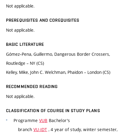
Not applicable.
PREREQUISITES AND COREQUISITES
Not applicable.
BASIC LITERATURE
Gómez–Pena, Guillermo, Dangerous Border Crossers,
Routledge – NY (CS)
Kelley, Mike, John C. Welchman, Phaidon – London (CS)
RECOMMENDED READING
Not applicable.
CLASSIFICATION OF COURSE IN STUDY PLANS
Programme
VUB
Bachelor's
branch
VU-IDT
, 4 year of study, winter semester,