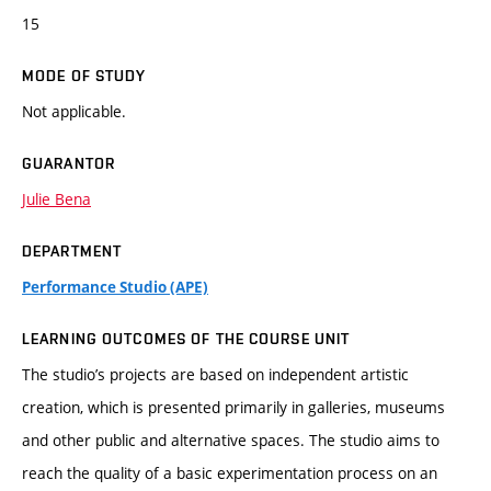
15
MODE OF STUDY
Not applicable.
GUARANTOR
Julie Bena
DEPARTMENT
Performance Studio (APE)
LEARNING OUTCOMES OF THE COURSE UNIT
The studio’s projects are based on independent artistic
creation, which is presented primarily in galleries, museums
and other public and alternative spaces. The studio aims to
reach the quality of a basic experimentation process on an