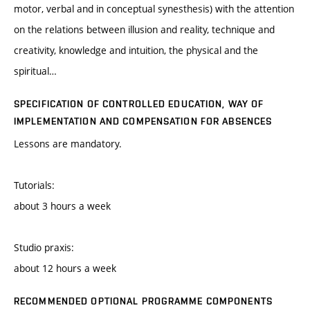
motor, verbal and in conceptual synesthesis) with the attention
on the relations between illusion and reality, technique and
creativity, knowledge and intuition, the physical and the
spiritual…
SPECIFICATION OF CONTROLLED EDUCATION, WAY OF
IMPLEMENTATION AND COMPENSATION FOR ABSENCES
Lessons are mandatory.
Tutorials:
about 3 hours a week
Studio praxis:
about 12 hours a week
RECOMMENDED OPTIONAL PROGRAMME COMPONENTS