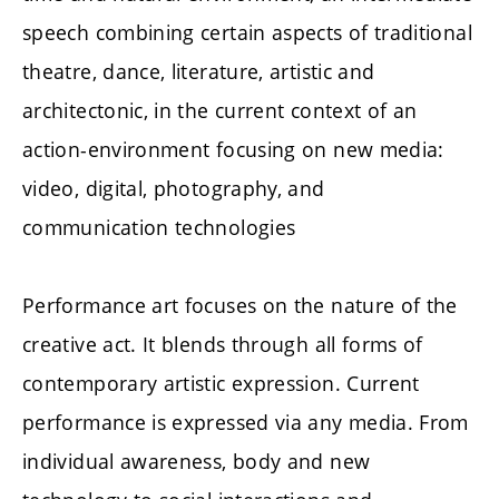
speech combining certain aspects of traditional
theatre, dance, literature, artistic and
architectonic, in the current context of an
action-environment focusing on new media:
video, digital, photography, and
communication technologies
Performance art focuses on the nature of the
creative act. It blends through all forms of
contemporary artistic expression. Current
performance is expressed via any media. From
individual awareness, body and new