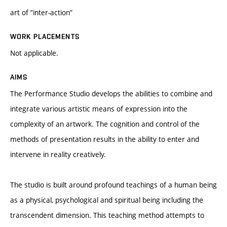
art of ”inter-action”
WORK PLACEMENTS
Not applicable.
AIMS
The Performance Studio develops the abilities to combine and
integrate various artistic means of expression into the
complexity of an artwork. The cognition and control of the
methods of presentation results in the ability to enter and
intervene in reality creatively.
The studio is built around profound teachings of a human being
as a physical, psychological and spiritual being including the
transcendent dimension. This teaching method attempts to