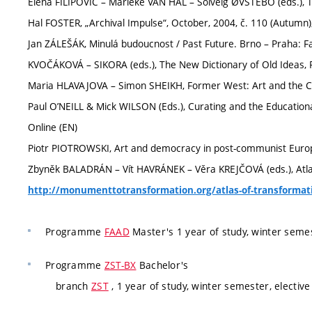
Elena FILIPOVIC – Marieke VAN HAL – Solveig ØVSTEBO (eds.), Th
Hal FOSTER, „Archival Impulse“, October, 2004, č. 110 (Autumn),
Jan ZÁLEŠÁK, Minulá budoucnost / Past Future. Brno – Praha: Fa
KVOČÁKOVÁ – SIKORA (eds.), The New Dictionary of Old Ideas, P
Maria HLAVAJOVA – Simon SHEIKH, Former West: Art and the Co
Paul O’NEILL & Mick WILSON (Eds.), Curating and the Educationa
Online (EN)
Piotr PIOTROWSKI, Art and democracy in post-communist Europ
Zbyněk BALADRÁN – Vít HAVRÁNEK – Věra KREJČOVÁ (eds.), Atlas 
http://monumenttotransformation.org/atlas-of-transformat
Programme
FAAD
Master's 1 year of study, winter seme
Programme
ZST-BX
Bachelor's
branch
ZST
, 1 year of study, winter semester, elective