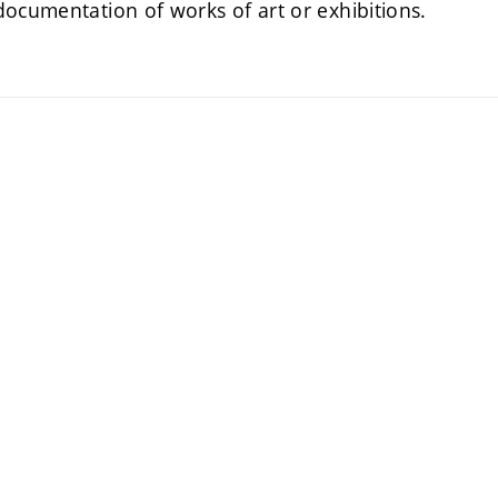
documentation of works of art or exhibitions.