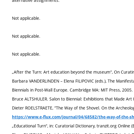
alternative assignments.
Not applicable.
Not applicable.
Not applicable.
„After the Turn: Art education beyond the museum“, On Curating,
Barbara VANDERLINDEN – Elena FILIPOVIC (eds.), The Manifest
Biennials in Post-Wall Europe. Cambridge MA: MIT Press, 2005. 
Bruce ALTSHULER. Salon to Biennial: Exhibitions that Made Art 
Dieter ROELSTRAETE, “The Way of the Shovel. On the Archeologica
https://www.e-flux.com/journal/04/68582/the-way-of-the-sho
„Educational Turn“, in: Curatorial Dictionary, tranzit.org Online (