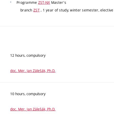
Programme
ZST-NX
Master's
branch
ZST
, 1 year of study, winter semester, elective
12 hours, compulsory
doc. Mgr. Jan Zálešák, Ph.D.
10 hours, compulsory
doc. Mgr. Jan Zálešák, Ph.D.