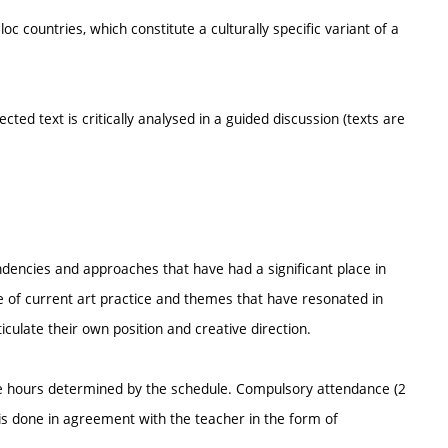
 countries, which constitute a culturally specific variant of a
cted text is critically analysed in a guided discussion (texts are
endencies and approaches that have had a significant place in
e of current art practice and themes that have resonated in
rticulate their own position and creative direction.
he hours determined by the schedule. Compulsory attendance (2
s done in agreement with the teacher in the form of