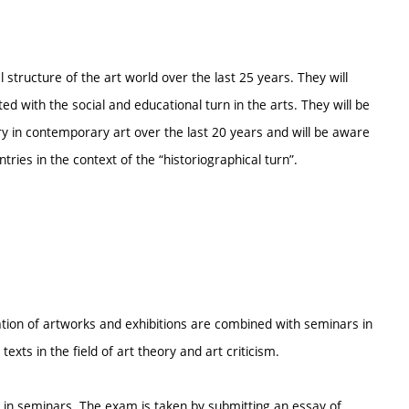
l structure of the art world over the last 25 years. They will
ed with the social and educational turn in the arts. They will be
y in contemporary art over the last 20 years and will be aware
tries in the context of the “historiographical turn”.
ion of artworks and exhibitions are combined with seminars in
exts in the field of art theory and art criticism.
 in seminars. The exam is taken by submitting an essay of