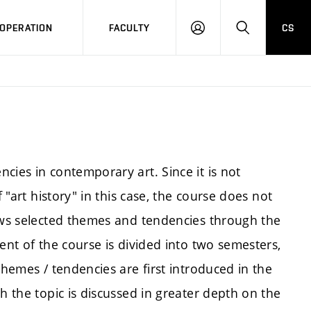
OPERATION
FACULTY
CS
LOG
SEARCH
IN
cies in contemporary art. Since it is not
f "art history" in this case, the course does not
lows selected themes and tendencies through the
ent of the course is divided into two semesters,
themes / tendencies are first introduced in the
h the topic is discussed in greater depth on the