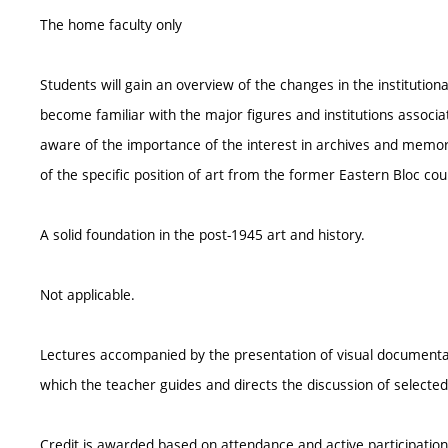
The home faculty only
Students will gain an overview of the changes in the institutiona
become familiar with the major figures and institutions associat
aware of the importance of the interest in archives and memor
of the specific position of art from the former Eastern Bloc coun
A solid foundation in the post-1945 art and history.
Not applicable.
Lectures accompanied by the presentation of visual documentat
which the teacher guides and directs the discussion of selected t
Credit is awarded based on attendance and active participation