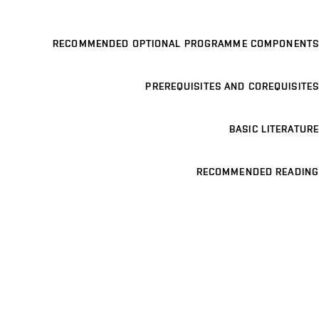
RECOMMENDED OPTIONAL PROGRAMME COMPONENTS
PREREQUISITES AND COREQUISITES
BASIC LITERATURE
RECOMMENDED READING