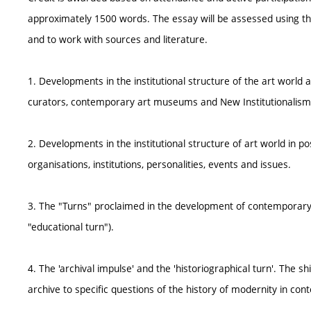
approximately 1500 words. The essay will be assessed using the c
and to work with sources and literature.
1. Developments in the institutional structure of the art world 
curators, contemporary art museums and New Institutionalism, 
2. Developments in the institutional structure of art world in po
organisations, institutions, personalities, events and issues.
3. The "Turns" proclaimed in the development of contemporary a
"educational turn").
4. The 'archival impulse' and the 'historiographical turn'. The 
archive to specific questions of the history of modernity in con