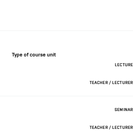
Type of course unit
LECTURE
TEACHER / LECTURER
SEMINAR
TEACHER / LECTURER