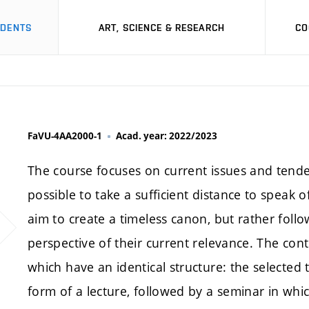
UDENTS
ART, SCIENCE & RESEARCH
CO
FaVU-4AA2000-1
Acad. year: 2022/2023
The course focuses on current issues and tenden
possible to take a sufficient distance to speak o
aim to create a timeless canon, but rather fol
perspective of their current relevance. The cont
which have an identical structure: the selected 
form of a lecture, followed by a seminar in whic