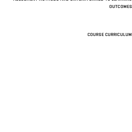
OUTCOMES
COURSE CURRICULUM