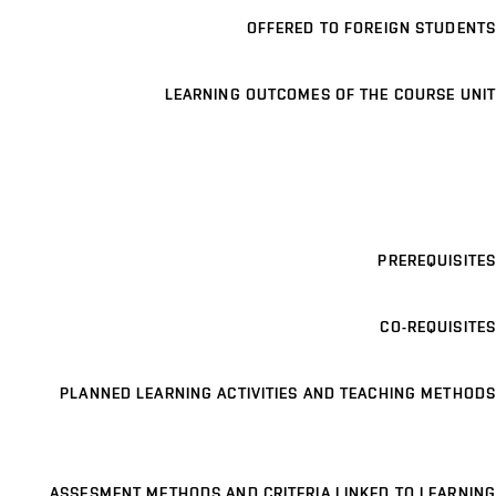
OFFERED TO FOREIGN STUDENTS
LEARNING OUTCOMES OF THE COURSE UNIT
PREREQUISITES
CO-REQUISITES
PLANNED LEARNING ACTIVITIES AND TEACHING METHODS
ASSESMENT METHODS AND CRITERIA LINKED TO LEARNING