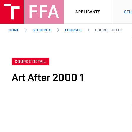
APPLICANTS
ST
HOME
STUDENTS
COURSES
COURSE DETAIL
COURSE DETAIL
Art After 2000 1