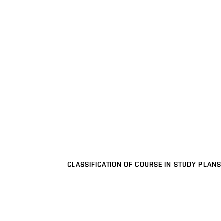
CLASSIFICATION OF COURSE IN STUDY PLANS