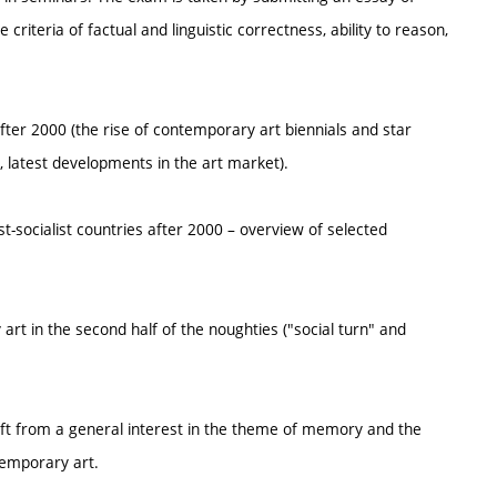
riteria of factual and linguistic correctness, ability to reason,
after 2000 (the rise of contemporary art biennials and star
latest developments in the art market).
st-socialist countries after 2000 – overview of selected
rt in the second half of the noughties ("social turn" and
shift from a general interest in the theme of memory and the
temporary art.