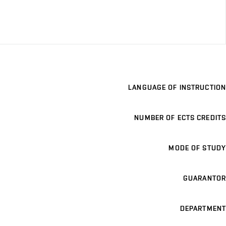
LANGUAGE OF INSTRUCTION
NUMBER OF ECTS CREDITS
MODE OF STUDY
GUARANTOR
DEPARTMENT