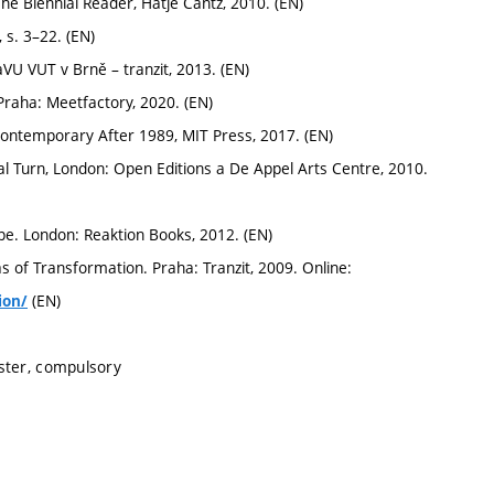
e Biennial Reader, Hatje Cantz, 2010. (EN)
 s. 3–22. (EN)
VU VUT v Brně – tranzit, 2013. (EN)
raha: Meetfactory, 2020. (EN)
ntemporary After 1989, MIT Press, 2017. (EN)
l Turn, London: Open Editions a De Appel Arts Centre, 2010.
e. London: Reaktion Books, 2012. (EN)
of Transformation. Praha: Tranzit, 2009. Online:
(EN)
ion/
ster, compulsory