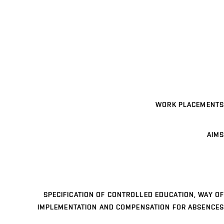
WORK PLACEMENTS
AIMS
SPECIFICATION OF CONTROLLED EDUCATION, WAY OF
IMPLEMENTATION AND COMPENSATION FOR ABSENCES