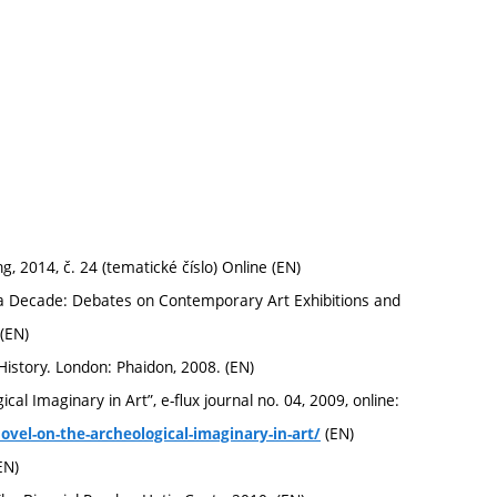
 2014, č. 24 (tematické číslo) Online (EN)
a Decade: Debates on Contemporary Art Exhibitions and
(EN)
History. London: Phaidon, 2008. (EN)
l Imaginary in Art”, e-flux journal no. 04, 2009, online:
(EN)
vel-on-the-archeological-imaginary-in-art/
EN)