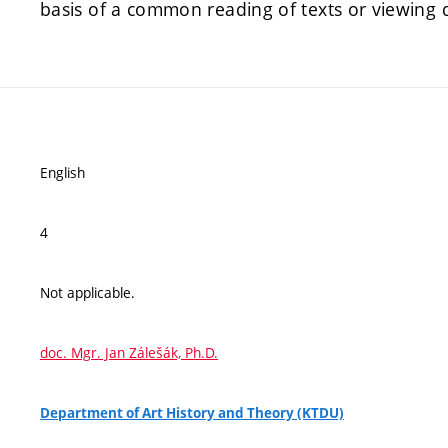
basis of a common reading of texts or viewing 
English
4
Not applicable.
doc. Mgr. Jan Zálešák, Ph.D.
Department of Art History and Theory (KTDU)