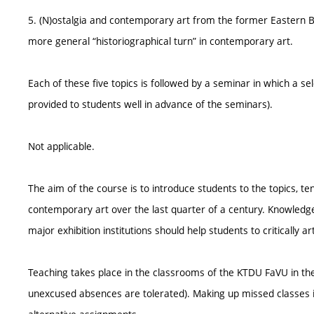
5. (N)ostalgia and contemporary art from the former Eastern Bloc
more general “historiographical turn” in contemporary art.
Each of these five topics is followed by a seminar in which a sele
provided to students well in advance of the seminars).
Not applicable.
The aim of the course is to introduce students to the topics, t
contemporary art over the last quarter of a century. Knowledg
major exhibition institutions should help students to critically a
Teaching takes place in the classrooms of the KTDU FaVU in t
unexcused absences are tolerated). Making up missed classes i