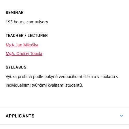
SEMINAR
195 hours, compulsory
TEACHER / LECTURER
MgA. Jan Mikoška
MgA. Ondřej Tobola
SYLLABUS
Výuka probíhá podle pokynů vedoucího ateliéru a v souladu s
individuálními tvůrčími kvalitami studentů.
APPLICANTS
Come to FFA