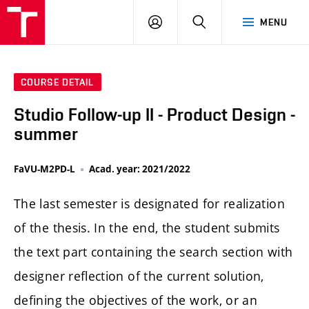
LOG
SEARCH
MENU
IN
COURSE DETAIL
Studio Follow-up II - Product Design -
summer
FaVU-M2PD-L
Acad. year: 2021/2022
The last semester is designated for realization
of the thesis. In the end, the student submits
the text part containing the search section with
designer reflection of the current solution,
defining the objectives of the work, or an