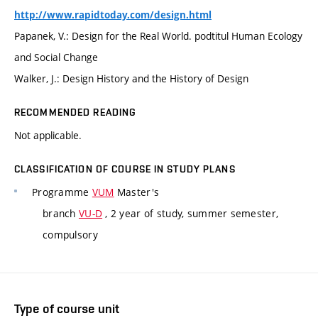
http://www.rapidtoday.com/design.html
Papanek, V.: Design for the Real World. podtitul Human Ecology
and Social Change
Walker, J.: Design History and the History of Design
RECOMMENDED READING
Not applicable.
CLASSIFICATION OF COURSE IN STUDY PLANS
Programme
VUM
Master's
branch
VU-D
, 2 year of study, summer semester,
compulsory
Type of course unit