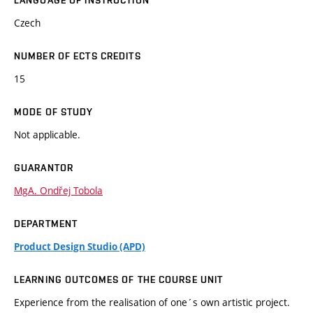
LANGUAGE OF INSTRUCTION
Czech
NUMBER OF ECTS CREDITS
15
MODE OF STUDY
Not applicable.
GUARANTOR
MgA. Ondřej Tobola
DEPARTMENT
Product Design Studio (APD)
LEARNING OUTCOMES OF THE COURSE UNIT
Experience from the realisation of one´s own artistic project.