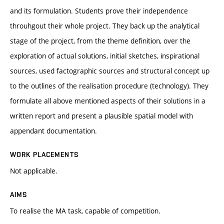
and its formulation. Students prove their independence
throuhgout their whole project. They back up the analytical
stage of the project, from the theme definition, over the
exploration of actual solutions, initial sketches, inspirational
sources, used factographic sources and structural concept up
to the outlines of the realisation procedure (technology). They
formulate all above mentioned aspects of their solutions in a
written report and present a plausible spatial model with
appendant documentation.
WORK PLACEMENTS
Not applicable.
AIMS
To realise the MA task, capable of competition.