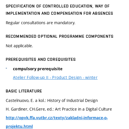
SPECIFICATION OF CONTROLLED EDUCATION, WAY OF
IMPLEMENTATION AND COMPENSATION FOR ABSENCES
Regular consultations are mandatory.
RECOMMENDED OPTIONAL PROGRAMME COMPONENTS
Not applicable.
PREREQUISITES AND COREQUISITES
compulsory prerequisite
Atelier Follow-up II - Product Design - winter
BASIC LITERATURE
Castelnuovo, E. a kol.: History of Industrial Design
H. Gardiner, CH.Gere, ed.: Art Practice in a Digital Culture
http://opvk.ffa.vutbr.cz/texty/zakladni-informace-o-
projektu.html