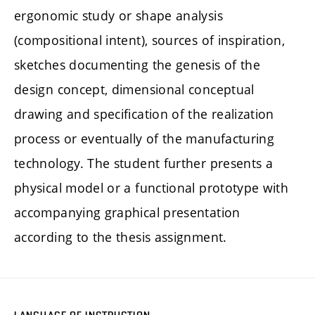
ergonomic study or shape analysis
(compositional intent), sources of inspiration,
sketches documenting the genesis of the
design concept, dimensional conceptual
drawing and specification of the realization
process or eventually of the manufacturing
technology. The student further presents a
physical model or a functional prototype with
accompanying graphical presentation
according to the thesis assignment.