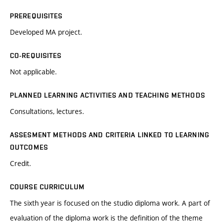
PREREQUISITES
Developed MA project.
CO-REQUISITES
Not applicable.
PLANNED LEARNING ACTIVITIES AND TEACHING METHODS
Consultations, lectures.
ASSESMENT METHODS AND CRITERIA LINKED TO LEARNING
OUTCOMES
Credit.
COURSE CURRICULUM
The sixth year is focused on the studio diploma work. A part of
evaluation of the diploma work is the definition of the theme