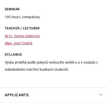
SEMINAR
195 hours, compulsory
TEACHER / LECTURER
M.Sc. Denisa Kollarová
MgA. Jozef Ondrík
SYLLABUS
Výuka probíhá podle pokynů vedoucího ateliéru a v souladu s
individuálními tvůrčími kvalitami studentů.
APPLICANTS
Come to FFA