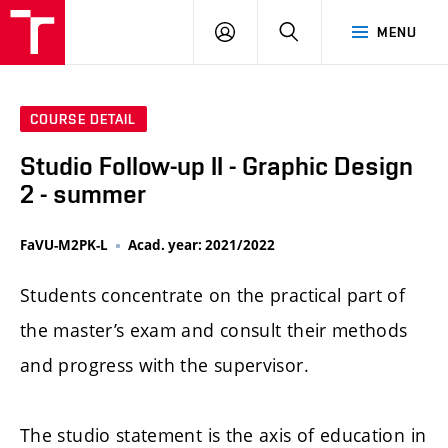
LOG
SEARCH
MENU
IN
COURSE DETAIL
Studio Follow-up II - Graphic Design
2 - summer
FaVU-M2PK-L
Acad. year: 2021/2022
Students concentrate on the practical part of
the master’s exam and consult their methods
and progress with the supervisor.
The studio statement is the axis of education in