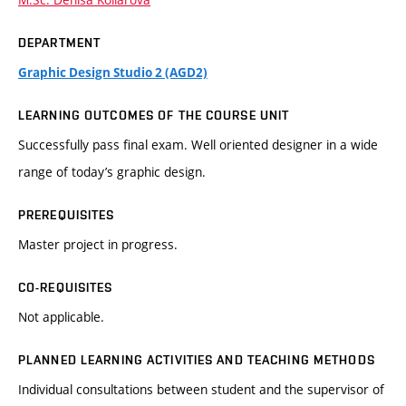
DEPARTMENT
Graphic Design Studio 2 (AGD2)
LEARNING OUTCOMES OF THE COURSE UNIT
Successfully pass final exam. Well oriented designer in a wide
range of today’s graphic design.
PREREQUISITES
Master project in progress.
CO-REQUISITES
Not applicable.
PLANNED LEARNING ACTIVITIES AND TEACHING METHODS
Individual consultations between student and the supervisor of