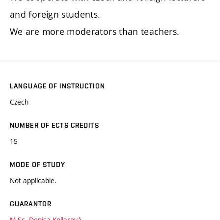
and foreign students.
We are more moderators than teachers.
LANGUAGE OF INSTRUCTION
Czech
NUMBER OF ECTS CREDITS
15
MODE OF STUDY
Not applicable.
GUARANTOR
M.Sc. Denisa Kollarová