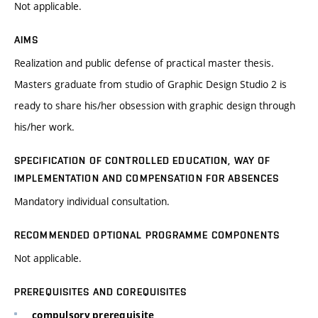
Not applicable.
AIMS
Realization and public defense of practical master thesis.
Masters graduate from studio of Graphic Design Studio 2 is
ready to share his/her obsession with graphic design through
his/her work.
SPECIFICATION OF CONTROLLED EDUCATION, WAY OF
IMPLEMENTATION AND COMPENSATION FOR ABSENCES
Mandatory individual consultation.
RECOMMENDED OPTIONAL PROGRAMME COMPONENTS
Not applicable.
PREREQUISITES AND COREQUISITES
compulsory prerequisite