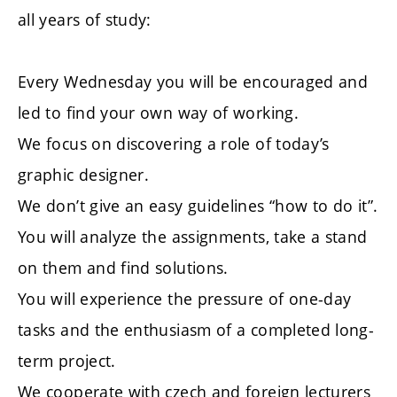
all years of study:
Every Wednesday you will be encouraged and
led to find your own way of working.
We focus on discovering a role of today’s
graphic designer.
We don’t give an easy guidelines “how to do it”.
You will analyze the assignments, take a stand
on them and find solutions.
You will experience the pressure of one-day
tasks and the enthusiasm of a completed long-
term project.
We cooperate with czech and foreign lecturers