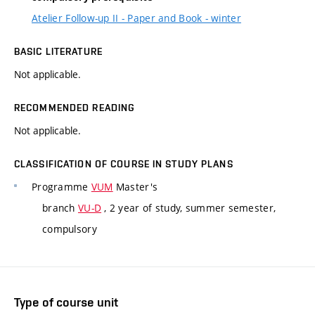
Atelier Follow-up II - Paper and Book - winter
BASIC LITERATURE
Not applicable.
RECOMMENDED READING
Not applicable.
CLASSIFICATION OF COURSE IN STUDY PLANS
Programme
VUM
Master's
branch
VU-D
, 2 year of study, summer semester,
compulsory
Type of course unit