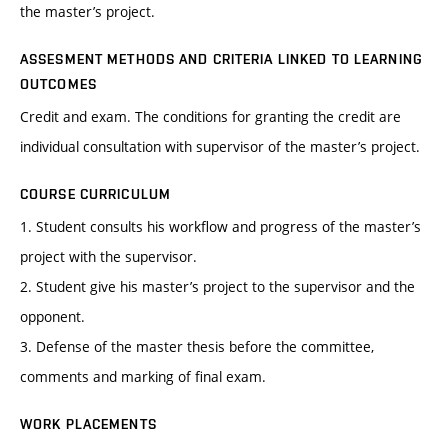
the master’s project.
ASSESMENT METHODS AND CRITERIA LINKED TO LEARNING
OUTCOMES
Credit and exam. The conditions for granting the credit are
individual consultation with supervisor of the master’s project.
COURSE CURRICULUM
1. Student consults his workflow and progress of the master’s
project with the supervisor.
2. Student give his master’s project to the supervisor and the
opponent.
3. Defense of the master thesis before the committee,
comments and marking of final exam.
WORK PLACEMENTS