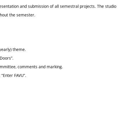
resentation and submission of all semestral projects. The studio
ghout the semester.
yearly) theme.
 Doors”.
 committee, comments and marking.
t “Enter FAVU”.