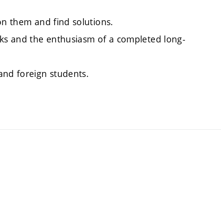
on them and find solutions.
sks and the enthusiasm of a completed long-
and foreign students.