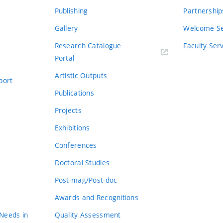
Publishing
Partnership
Gallery
Welcome Se
Research Catalogue
Faculty Ser
Portal
Artistic Outputs
port
Publications
Projects
Exhibitions
Conferences
Doctoral Studies
Post-mag/Post-doc
Awards and Recognitions
 Needs in
Quality Assessment