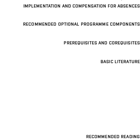
IMPLEMENTATION AND COMPENSATION FOR ABSENCES
RECOMMENDED OPTIONAL PROGRAMME COMPONENTS
PREREQUISITES AND COREQUISITES
BASIC LITERATURE
RECOMMENDED READING