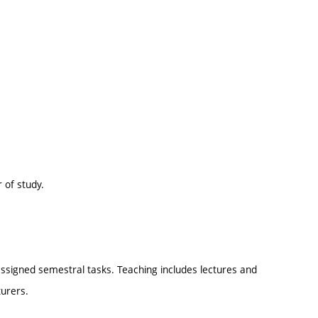
 of study.
ssigned semestral tasks. Teaching includes lectures and
urers.