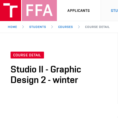
APPLICANTS
ST
HOME
STUDENTS
COURSES
COURSE DETAIL
COURSE DETAIL
Studio II - Graphic
Design 2 - winter