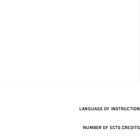
LANGUAGE OF INSTRUCTION
NUMBER OF ECTS CREDITS