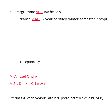
Programme
VUB
Bachelor's
branch
VU-D
, 2 year of study, winter semester, compu
39 hours, optionally
MgA. Jozef Ondrík
M.Sc. Denisa Kollarová
Přednášku vede vedoucí ateliéru podle potřeb aktuální výuky.