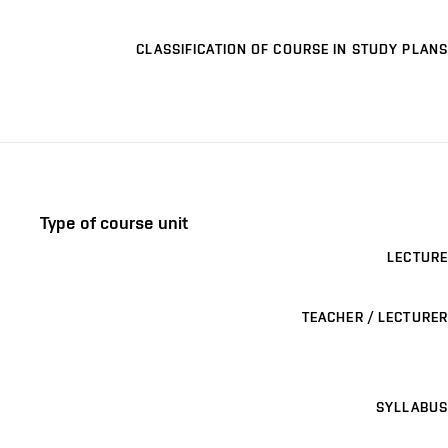
CLASSIFICATION OF COURSE IN STUDY PLANS
Type of course unit
LECTURE
TEACHER / LECTURER
SYLLABUS