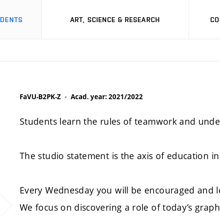
UDENTS
ART, SCIENCE & RESEARCH
CO
FaVU-B2PK-Z
Acad. year: 2021/2022
Students learn the rules of teamwork and unde
The studio statement is the axis of education in 
Every Wednesday you will be encouraged and l
We focus on discovering a role of today’s graph