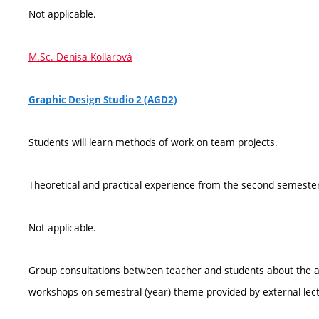
Not applicable.
M.Sc. Denisa Kollarová
Graphic Design Studio 2 (AGD2)
Students will learn methods of work on team projects.
Theoretical and practical experience from the second semester
Not applicable.
Group consultations between teacher and students about the a
workshops on semestral (year) theme provided by external lect