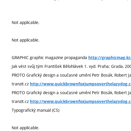
Not applicable.
Not applicable.
GRAPHIC graphic magazine propaganda
http://graphicmag.kr
Jak vést svůj tým František Bělohlávek 1. vyd. Praha: Grada, 20
PROTO Grafický design a současné umění Petr Bosák, Robert J
tranzit.cz
http://www.quickbrownfoxjumpsoverthelazydog.
PROTO Grafický design a současné umění Petr Bosák, Robert J
tranzit.cz
http://www.quickbrownfoxjumpsoverthelazydog.
Typografický manuál (CS)
Not applicable.