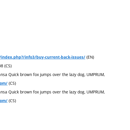
(EN)
/index.php?/info3/buy-current-back-issues/
08 (CS)
ansa Quick brown fox jumps over the lazy dog, UMPRUM,
(CS)
com/
ansa Quick brown fox jumps over the lazy dog, UMPRUM,
(CS)
com/