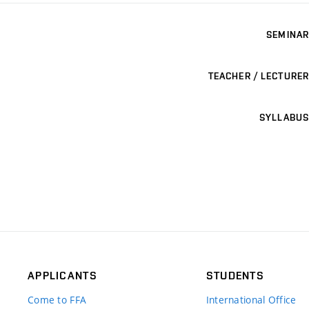
SEMINAR
TEACHER / LECTURER
SYLLABUS
APPLICANTS
STUDENTS
Come to FFA
International Office