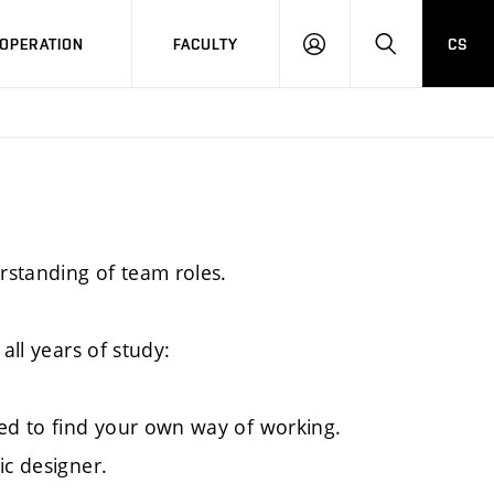
OPERATION
FACULTY
CS
LOG
SEARCH
IN
rstanding of team roles.
all years of study:
ed to find your own way of working.
ic designer.