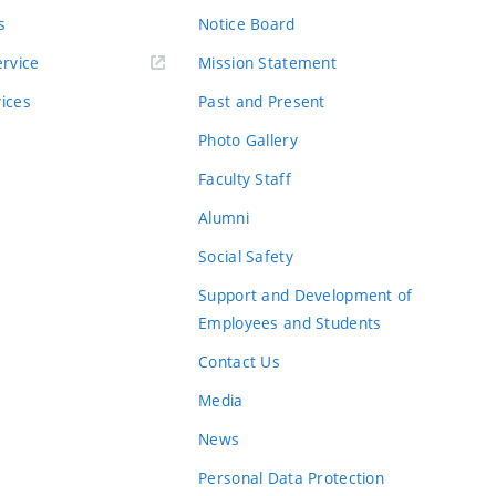
s
Notice Board
rvice
Mission Statement
vices
Past and Present
Photo Gallery
Faculty Staff
Alumni
Social Safety
Support and Development of
Employees and Students
Contact Us
Media
News
Personal Data Protection