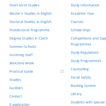
Short-term Studies
Study Information
Master’s Studies in English
Academic Year
Doctoral Studies in English
Courses
Postdoctoral Programme
Scholarships
Degree Studies in Czech
Competitions and Sup
Programmes
Summer Schools
Study Regulations
Incoming Staff
Study Programmes
Welcome Week
Counselling
Practical Guide
Social Safety
Studios
Booking System
Facilities
Library
Contact
Students with Special
E-application