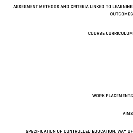
ASSESMENT METHODS AND CRITERIA LINKED TO LEARNING
OUTCOMES
COURSE CURRICULUM
WORK PLACEMENTS
AIMS
SPECIFICATION OF CONTROLLED EDUCATION, WAY OF