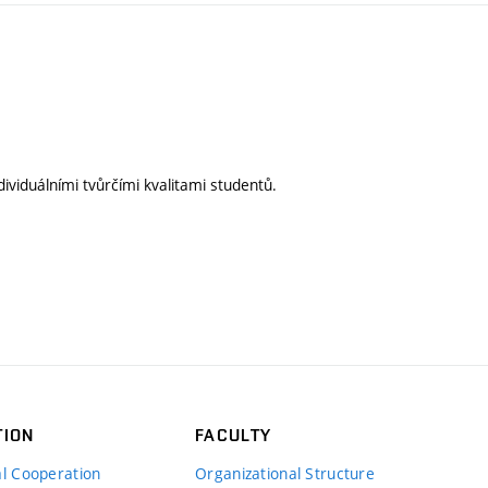
ividuálními tvůrčími kvalitami studentů.
TION
FACULTY
al Cooperation
Organizational Structure