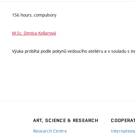
156 hours, compulsory
M.Sc. Denisa Kollarová
Výuka probíhá podle pokynů vedoucího ateliéru a v souladu s ind
ART, SCIENCE & RESEARCH
COOPERA
Research Centre
Internation