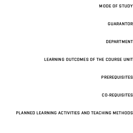
MODE OF STUDY
GUARANTOR
DEPARTMENT
LEARNING OUTCOMES OF THE COURSE UNIT
PREREQUISITES
CO-REQUISITES
PLANNED LEARNING ACTIVITIES AND TEACHING METHODS