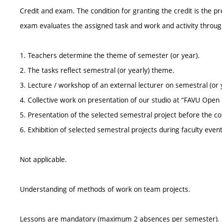
Credit and exam. The condition for granting the credit is the p
exam evaluates the assigned task and work and activity throu
1. Teachers determine the theme of semester (or year).
2. The tasks reflect semestral (or yearly) theme.
3. Lecture / workshop of an external lecturer on semestral (or 
4. Collective work on presentation of our studio at “FAVU Open
5. Presentation of the selected semestral project before the
6. Exhibition of selected semestral projects during faculty even
Not applicable.
Understanding of methods of work on team projects.
Lessons are mandatory (maximum 2 absences per semester).