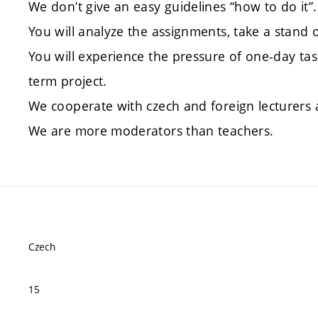
We don’t give an easy guidelines “how to do it”.
You will analyze the assignments, take a stand 
You will experience the pressure of one-day ta
term project.
We cooperate with czech and foreign lecturers 
We are more moderators than teachers.
Czech
15