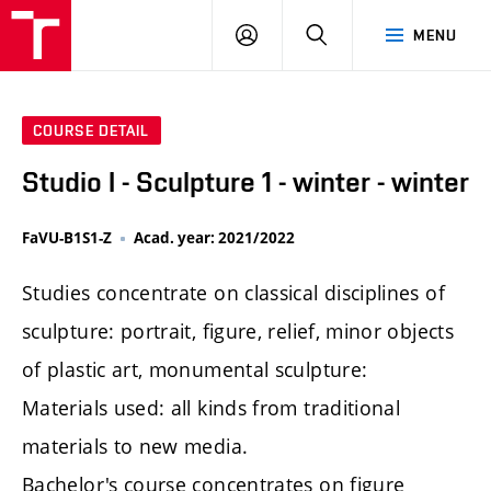
LOG
SEARCH
MENU
IN
COURSE DETAIL
Studio I - Sculpture 1 - winter - winter
FaVU-B1S1-Z
Acad. year: 2021/2022
Studies concentrate on classical disciplines of
sculpture: portrait, figure, relief, minor objects
of plastic art, monumental sculpture:
Materials used: all kinds from traditional
materials to new media.
Bachelor's course concentrates on figure