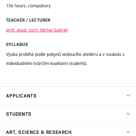
156 hours, compulsory
TEACHER / LECTURER
prof. akad. soch. Michal Gabriel
SYLLABUS
Výuka probíhá podle pokynů vedoucího ateliéru a v souladu s
individuálními tvůrčími kvalitami studentů.
APPLICANTS
Come to FFA
STUDENTS
Short-term Studies
International Office
Master’s Studies in English
ART, SCIENCE & RESEARCH