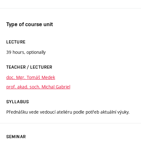
Type of course unit
LECTURE
39 hours, optionally
TEACHER / LECTURER
doc. Mgr. Tomáš Medek
prof. akad. soch. Michal Gabriel
SYLLABUS
Přednášku vede vedoucí ateliéru podle potřeb aktuální výuky.
SEMINAR