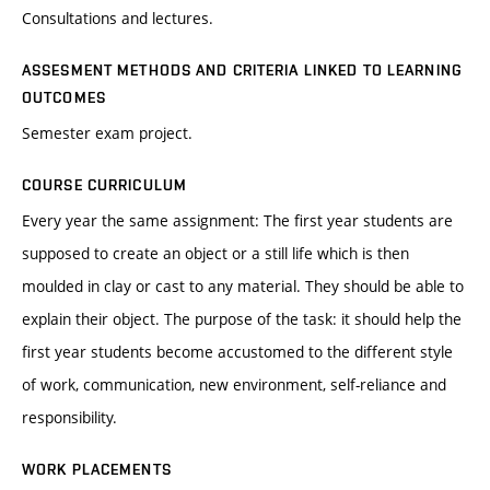
Consultations and lectures.
ASSESMENT METHODS AND CRITERIA LINKED TO LEARNING
OUTCOMES
Semester exam project.
COURSE CURRICULUM
Every year the same assignment: The first year students are
supposed to create an object or a still life which is then
moulded in clay or cast to any material. They should be able to
explain their object. The purpose of the task: it should help the
first year students become accustomed to the different style
of work, communication, new environment, self-reliance and
responsibility.
WORK PLACEMENTS