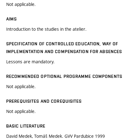
Not applicable.
AIMS
Introduction to the studies in the atelier.
SPECIFICATION OF CONTROLLED EDUCATION, WAY OF
IMPLEMENTATION AND COMPENSATION FOR ABSENCES
Lessons are mandatory.
RECOMMENDED OPTIONAL PROGRAMME COMPONENTS
Not applicable.
PREREQUISITES AND COREQUISITES
Not applicable.
BASIC LITERATURE
David Medek, Tomáš Medek. GVV Pardubice 1999