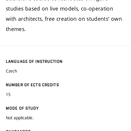
studies based on live models, co-operation
with architects, free creation on students' own
themes.
LANGUAGE OF INSTRUCTION
Czech
NUMBER OF ECTS CREDITS
15
MODE OF STUDY
Not applicable.