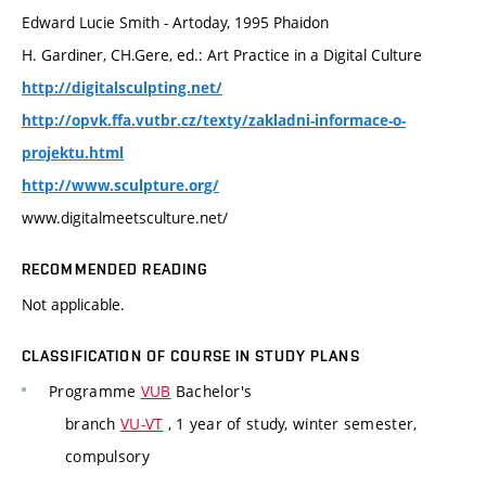
Edward Lucie Smith - Artoday, 1995 Phaidon
H. Gardiner, CH.Gere, ed.: Art Practice in a Digital Culture
http://digitalsculpting.net/
http://opvk.ffa.vutbr.cz/texty/zakladni-informace-o-
projektu.html
http://www.sculpture.org/
www.digitalmeetsculture.net/
RECOMMENDED READING
Not applicable.
CLASSIFICATION OF COURSE IN STUDY PLANS
Programme
VUB
Bachelor's
branch
VU-VT
, 1 year of study, winter semester,
compulsory