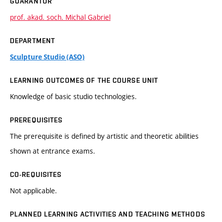
GUARANTOR
prof. akad. soch. Michal Gabriel
DEPARTMENT
Sculpture Studio (ASO)
LEARNING OUTCOMES OF THE COURSE UNIT
Knowledge of basic studio technologies.
PREREQUISITES
The prerequisite is defined by artistic and theoretic abilities
shown at entrance exams.
CO-REQUISITES
Not applicable.
PLANNED LEARNING ACTIVITIES AND TEACHING METHODS