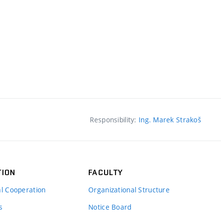
Responsibility:
Ing. Marek Strakoš
TION
FACULTY
al Cooperation
Organizational Structure
s
Notice Board