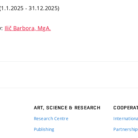
 (1.1.2025 - 31.12.2025)
y:
Ilič Barbora, MgA.
ART, SCIENCE & RESEARCH
COOPERA
Research Centre
Internation
Publishing
Partnership