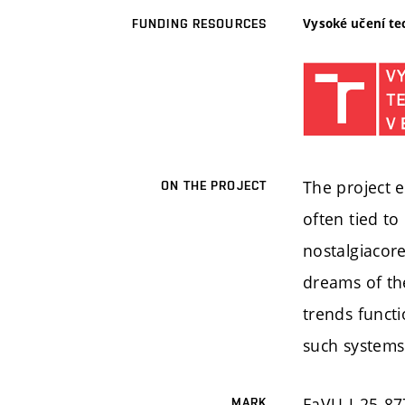
Vysoké učení te
FUNDING RESOURCES
The project e
ON THE PROJECT
often tied to
nostalgiacore
dreams of the
trends funct
such systems 
FaVU-J-25-87
MARK