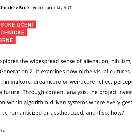
- Vnitřní projekty VUT
chnické v Brně
xplores the widespread sense of alienation, nihilism,
 Generation Z. It examines how niche visual cultures
, liminalcore, dreamcore or weirdcore reflect percep
 future. Through content analysis, the project inves
ion within algorithm-driven systems where every ge
be romanticized or aestheticized, and if so, how?
75