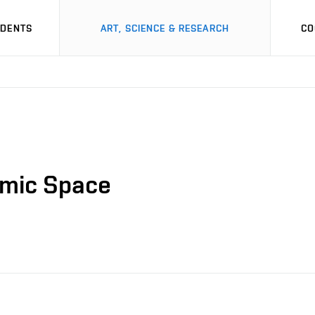
UDENTS
ART, SCIENCE & RESEARCH
CO
thmic Space