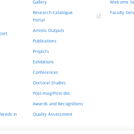
Gallery
Welcome Se
Research Catalogue
Faculty Ser
Portal
Artistic Outputs
port
Publications
Projects
Exhibitions
Conferences
Doctoral Studies
Post-mag/Post-doc
Awards and Recognitions
 Needs in
Quality Assessment