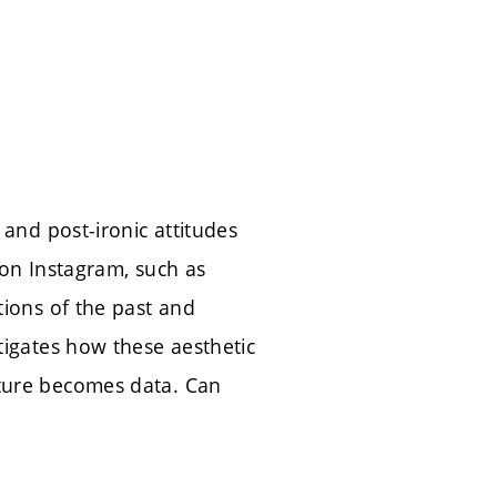
 and post-ironic attitudes
 on Instagram, such as
tions of the past and
tigates how these aesthetic
sture becomes data. Can