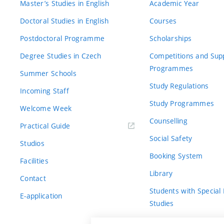
Master’s Studies in English
Academic Year
Doctoral Studies in English
Courses
Postdoctoral Programme
Scholarships
Degree Studies in Czech
Competitions and Sup
Programmes
Summer Schools
Study Regulations
Incoming Staff
Study Programmes
Welcome Week
Counselling
Practical Guide
Social Safety
Studios
Booking System
Facilities
Library
Contact
Students with Special
E-application
Studies
For Fresh(wo)men