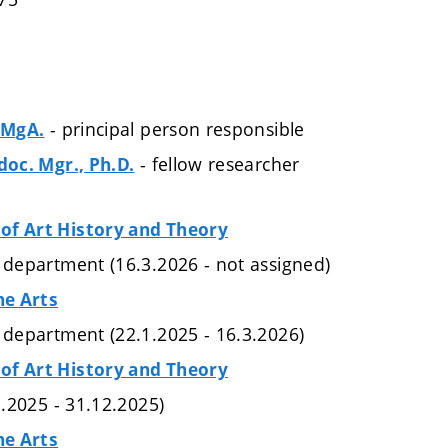
- principal person responsible
, MgA.
- fellow researcher
doc. Mgr., Ph.D.
of Art History and Theory
e department (16.3.2026 - not assigned)
ne Arts
e department (22.1.2025 - 16.3.2026)
of Art History and Theory
.1.2025 - 31.12.2025)
ne Arts