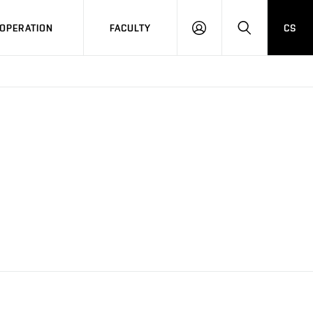
OPERATION
FACULTY
CS
LOG
SEARCH
IN