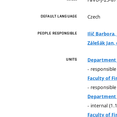
Czech
DEFAULT LANGUAGE
Ilič Barbora
PEOPLE RESPONSIBLE
Zálešák Jan, 
Department 
UNITS
- responsibl
Faculty of Fi
- responsibl
Department 
- internal (1
Faculty of Fi