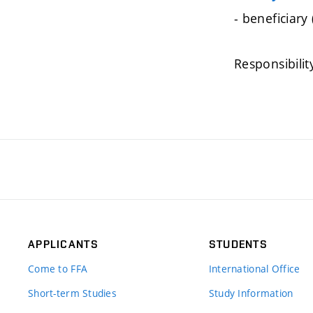
- beneficiary
Responsibilit
APPLICANTS
STUDENTS
Come to FFA
International Office
Short-term Studies
Study Information