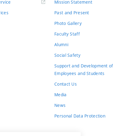
rvice
Mission Statement
vices
Past and Present
Photo Gallery
Faculty Staff
Alumni
Social Safety
Support and Development of
Employees and Students
Contact Us
Media
News
Personal Data Protection