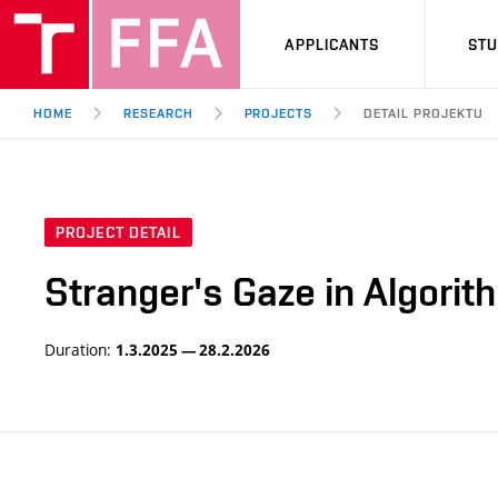
APPLICANTS
ST
HOME
RESEARCH
PROJECTS
DETAIL PROJEKTU
PROJECT DETAIL
Stranger's Gaze in Algori
Duration:
1.3.2025 — 28.2.2026