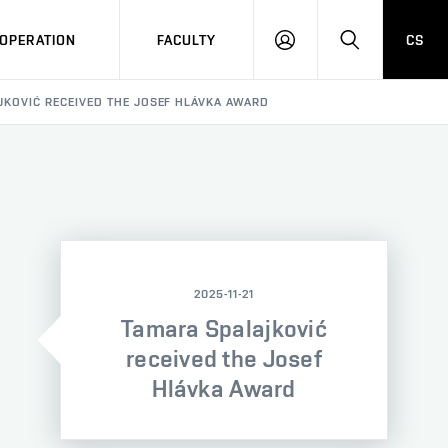
OPERATION
FACULTY
CS
LOG
SEARCH
IN
JKOVIĆ RECEIVED THE JOSEF HLÁVKA AWARD
2025-11-21
Tamara Spalajković
received the Josef
Hlávka Award