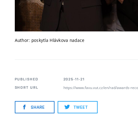
Author: poskytla Hlávkova nadace
PUBLISHED
2025-11-21
https://www.favu.vut.cz/en/rad/awards-rec
SHORT URL
SHARE
TWEET