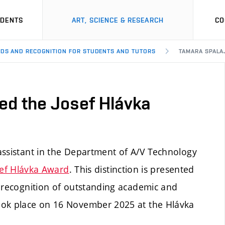
UDENTS
ART, SCIENCE & RESEARCH
CO
DS AND RECOGNITION FOR STUDENTS AND TUTORS
TAMARA SPALA
ed the Josef Hlávka
assistant in the Department of A/V Technology
sef Hlávka Award
. This distinction is presented
n recognition of outstanding academic and
ook place on 16 November 2025 at the Hlávka