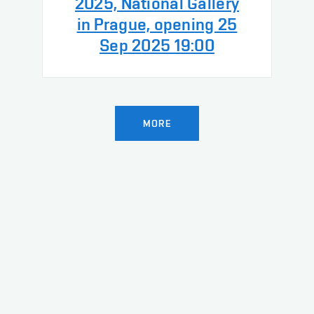
2025, National Gallery
in Prague, opening 25
Sep 2025 19:00
MORE