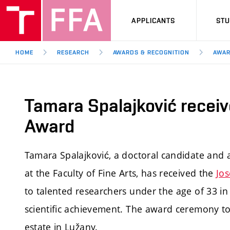
APPLICANTS
ST
HOME
RESEARCH
AWARDS & RECOGNITION
AWAR
Tamara Spalajković receiv
Award
Tamara Spalajković, a doctoral candidate and 
at the Faculty of Fine Arts, has received the
Jo
to talented researchers under the age of 33 i
scientific achievement. The award ceremony t
estate in Lužany.