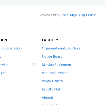
Responsibility:
doc. MgA. Filip Cenek
TION
FACULTY
al Cooperation
Organizational Structure
s
Notice Board
rvice
Mission Statement
vices
Past and Present
Photo Gallery
Faculty Staff
Alumni