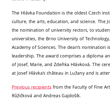
The Hlávka Foundation is the oldest Czech insti
culture, the arts, education, and science. The 
the nomination of university rectors, to stude
universities, the Brno University of Technolog
Academy of Sciences. The dean’s nomination i
leadership. The award comprises a diploma an
of Josef, Marie, and Zdeňka Hlávková. The cer
at Josef Hlávka’s château in Lužany and is atte
Previous recipients
from the Faculty of Fine Ar
Růžičková and Andreas Gajdošík.