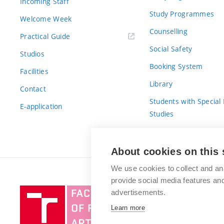
Incoming Staff
Study Programmes
Welcome Week
Counselling
Practical Guide
Social Safety
Studios
Booking System
Facilities
Library
Contact
Students with Special
E-application
Studies
For Fresh(wo)men
About cookies on this 
We use cookies to collect and an
provide social media features a
Brno
advertisements.
University
Learn more
of