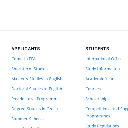
APPLICANTS
STUDENTS
Come to FFA
International Office
Short-term Studies
Study Information
Master’s Studies in English
Academic Year
Doctoral Studies in English
Courses
Postdoctoral Programme
Scholarships
Degree Studies in Czech
Competitions and Sup
Programmes
Summer Schools
Study Regulations