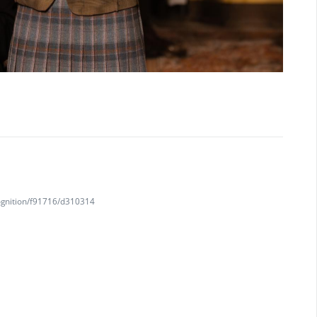
ognition/f91716/d310314