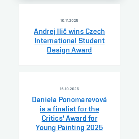
10.11.2025
Andrej Ilič wins Czech
International Student
Design Award
16.10.2025
Daniela Ponomarevová
is a finalist for the
Critics' Award for
Young Painting 2025