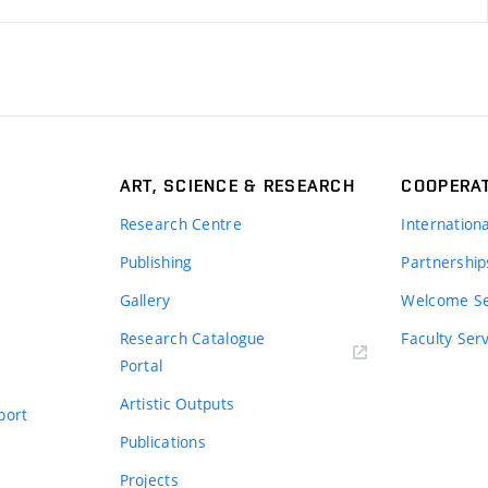
ART, SCIENCE & RESEARCH
COOPERA
Research Centre
Internation
Publishing
Partnership
Gallery
Welcome Se
Research Catalogue
Faculty Ser
Portal
Artistic Outputs
port
Publications
Projects