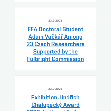
23.9.2025
FFA Doctoral Student
Adam Vačkář Among
23 Czech Researchers
Supported by the
Fulbright Commission
23.9.2025
Exhibition Jindřich
Chalupecký Award