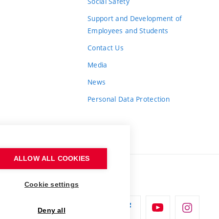
Social Safety
Support and Development of
Employees and Students
Contact Us
Media
News
Personal Data Protection
ALLOW ALL COOKIES
Cookie settings
Deny all