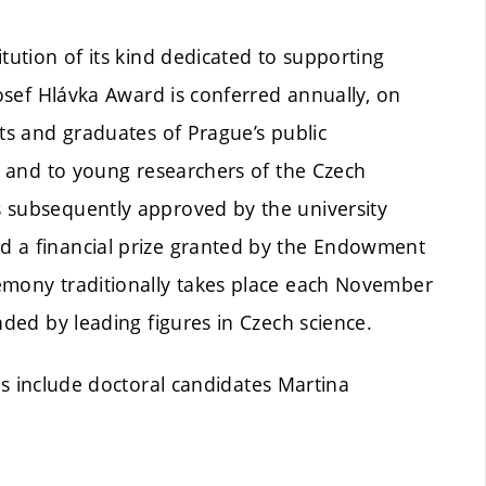
tution of its kind dedicated to supporting
Josef Hlávka Award is conferred annually, on
nts and graduates of Prague’s public
y, and to young researchers of the Czech
s subsequently approved by the university
d a financial prize granted by the Endowment
emony traditionally takes place each November
nded by leading figures in Czech science.
ts include doctoral candidates Martina