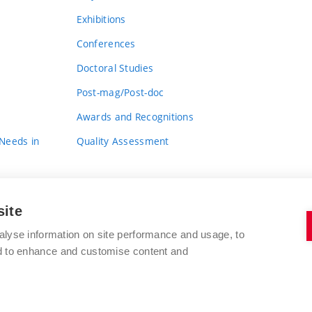
Exhibitions
Conferences
Doctoral Studies
Post-mag/Post-doc
Awards and Recognitions
 Needs in
Quality Assessment
site
alyse information on site performance and usage, to
nd to enhance and customise content and
BRNO UNIVERSITY OF TECHNOLOGY
FACULTY OF FINE ARTS
Údolní 244/53
www.favu.vut.cz
602 00 Brno
study@favu.vut.cz