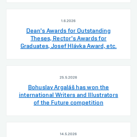
1.6.2026
Dean's Awards for Outstanding
Theses, Rector's Awards for
Graduates, Josef Hlávka Award, etc.
25.5.2026
Bohuslav Argaláš has won the
international Writers and Illustrators
of the Future competition
14.5.2026