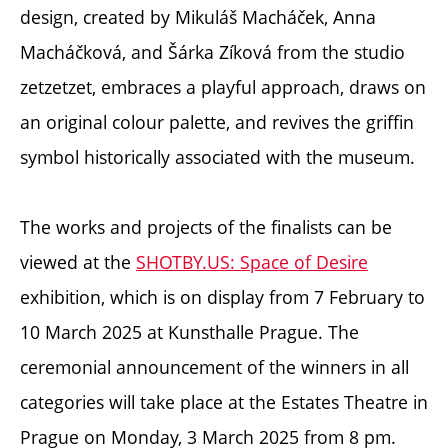
design, created by Mikuláš Macháček, Anna
Macháčková, and Šárka Zíková from the studio
zetzetzet,
embraces a playful approach, draws on
an original colour palette, and revives the griffin
symbol historically associated with the museum.
The works and projects of the finalists can be
viewed at the
SHOTBY.US: Space of Desire
exhibition, which is on display from 7 February to
10 March 2025 at Kunsthalle Prague. The
ceremonial announcement of the winners in all
categories will take place at the Estates Theatre in
Prague on Monday, 3 March 2025 from 8 pm.