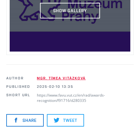
SHOW GALLERY
AUTHOR
MGR. TÍMEA VITÁZKOVÁ
PUBLISHED
2025-02-10 13:35
https://www.favu.vut.cz/en/rad/awards-
SHORT URL
recognition/f91716/d280335
SHARE
TWEET