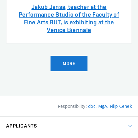
Jakub Jansa, teacher at the
Performance Studio of the Faculty of
Fine Arts BUT, is exhibiting at the
Venice Biennale
MORE
Responsibility:
doc. MgA. Filip Cenek
APPLICANTS