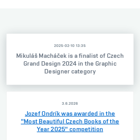
2025-02-10 13:35
Mikuláš Macháček is a finalist of Czech
Grand Design 2024 in the Graphic
Designer category
3.6.2026
Jozef Ondrík was awarded in the
"Most Beautiful Czech Books of the
Year 2025" competition