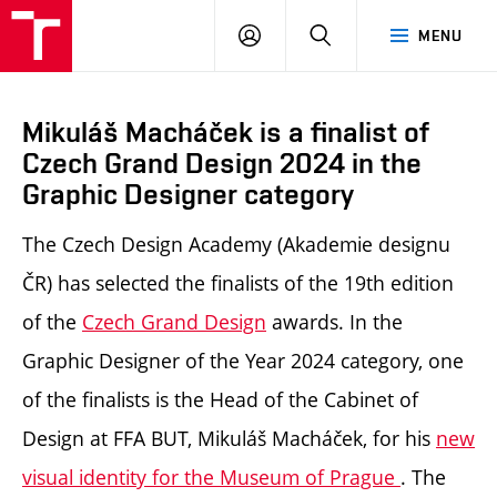
LOG
SEARCH
MENU
IN
Mikuláš Macháček is a finalist of
Czech Grand Design 2024 in the
Graphic Designer category
The Czech Design Academy (Akademie designu
ČR) has selected the finalists of the 19th edition
of the
Czech Grand Design
awards. In the
Graphic Designer of the Year 2024 category, one
of the finalists is
the Head of the Cabinet of
Design at FFA BUT, Mikuláš Macháček, for his
new
visual identity for the Museum of Prague
.
The