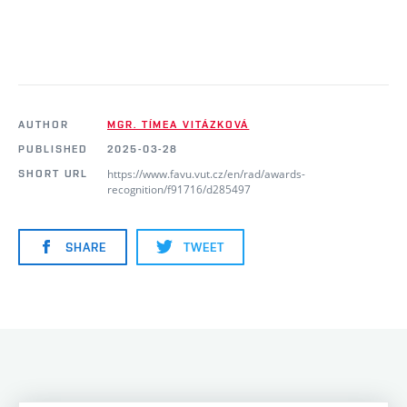
AUTHOR
MGR. TÍMEA VITÁZKOVÁ
PUBLISHED
2025-03-28
https://www.favu.vut.cz/en/rad/awards-
SHORT URL
recognition/f91716/d285497
SHARE
TWEET