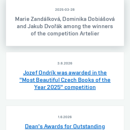
2025-03-28
Marie Zandálková, Dominika Dobiášová
and Jakub Dvořák among the winners
of the competition Artelier
3.6.2026
Jozef Ondrík was awarded in the
"Most Beautiful Czech Books of the
Year 2025" competition
1.6.2026
Dean's Awards for Outstanding