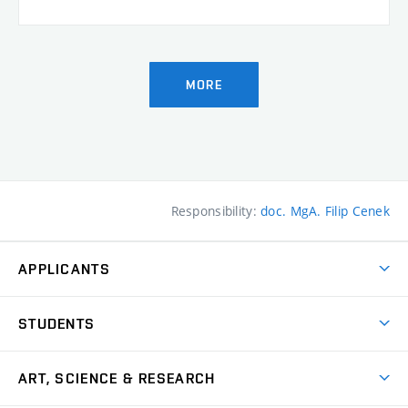
MORE
Responsibility:
doc. MgA. Filip Cenek
APPLICANTS
Come to FFA
STUDENTS
Short-term Studies
International Office
Master’s Studies in English
ART, SCIENCE & RESEARCH
Study Information
Doctoral Studies in English