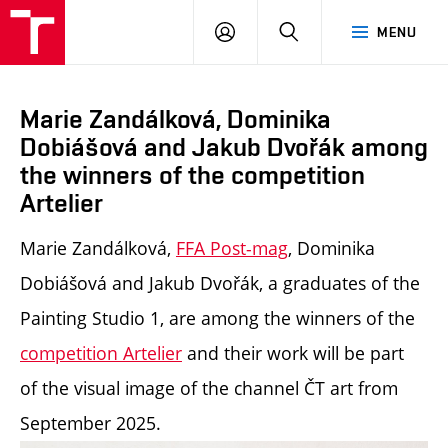
LOG
SEARCH
MENU
IN
Marie Zandálková, Dominika
Dobiášová and Jakub Dvořák among
the winners of the competition
Artelier
Marie Zandálková,
FFA Post-mag
, Dominika
Dobiášová and Jakub Dvořák, a graduates of the
Painting Studio 1, are among the winners of the
competition
Artelier
and their work will be part
of the visual image of the channel ČT art from
September 2025.