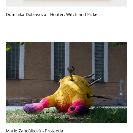
Dominika Dobiášová - Hunter, Witch and Picker
Marie Zandálková - Protaetia