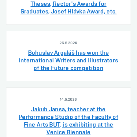
Theses, Rector's Awards for
Graduates, Josef Hlávka Award, etc.
25.5.2026
Bohuslav Argaláš has won the
international Writers and Illustrators
of the Future competition
14.5.2026
Jakub Jansa, teacher at the
Performance Studio of the Faculty of
Fine Arts BUT, is exhibiting at the
Venice Biennale